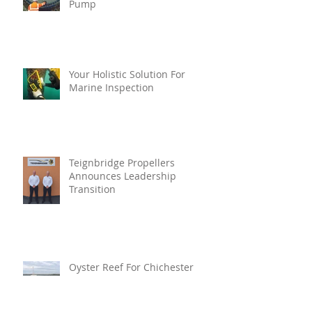
Pump
Your Holistic Solution For
Marine Inspection
Teignbridge Propellers
Announces Leadership
Transition
Oyster Reef For Chichester
Harbour