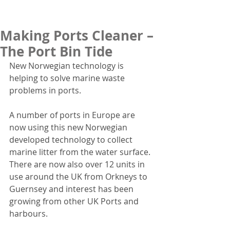
Making Ports Cleaner –
The Port Bin Tide
New Norwegian technology is 
helping to solve marine waste 
problems in ports.
A number of ports in Europe are 
now using this new Norwegian 
developed technology to collect 
marine litter from the water surface.  
There are now also over 12 units in 
use around the UK from Orkneys to 
Guernsey and interest has been 
growing from other UK Ports and 
harbours.