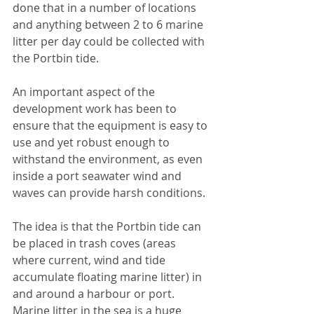
done that in a number of locations 
and anything between 2 to 6 marine 
litter per day could be collected with 
the Portbin tide.
An important aspect of the 
development work has been to 
ensure that the equipment is easy to 
use and yet robust enough to 
withstand the environment, as even 
inside a port seawater wind and 
waves can provide harsh conditions.
The idea is that the Portbin tide can 
be placed in trash coves (areas 
where current, wind and tide 
accumulate floating marine litter) in 
and around a harbour or port. 
Marine litter in the sea is a huge 