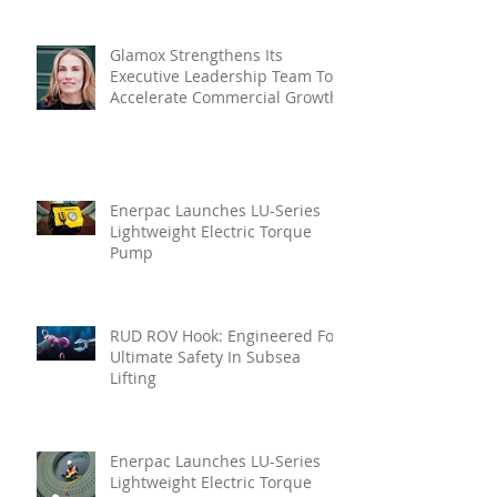
Glamox Strengthens Its
Executive Leadership Team To
Accelerate Commercial Growth
Enerpac Launches LU-Series
Lightweight Electric Torque
Pump
RUD ROV Hook: Engineered For
Ultimate Safety In Subsea
Lifting
Enerpac Launches LU-Series
Lightweight Electric Torque