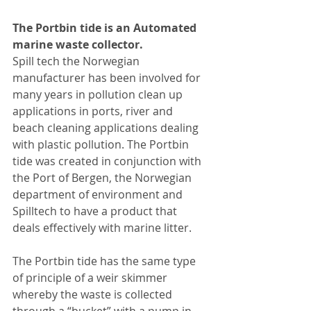
The Portbin tide is an Automated 
marine waste collector.
Spill tech the Norwegian 
manufacturer has been involved for 
many years in pollution clean up 
applications in ports, river and 
beach cleaning applications dealing 
with plastic pollution. The Portbin 
tide was created in conjunction with 
the Port of Bergen, the Norwegian 
department of environment and 
Spilltech to have a product that 
deals effectively with marine litter.
The Portbin tide has the same type 
of principle of a weir skimmer 
whereby the waste is collected 
through a “bucket” with a pump in 