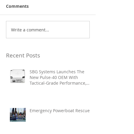
Comments
Write a comment...
Recent Posts
SBG Systems Launches The
New Pulse-40 OEM With
Tactical-Grade Performance,
Enhanced Resilience And Built-
In Vibration Intelligence
Emergency Powerboat Rescue