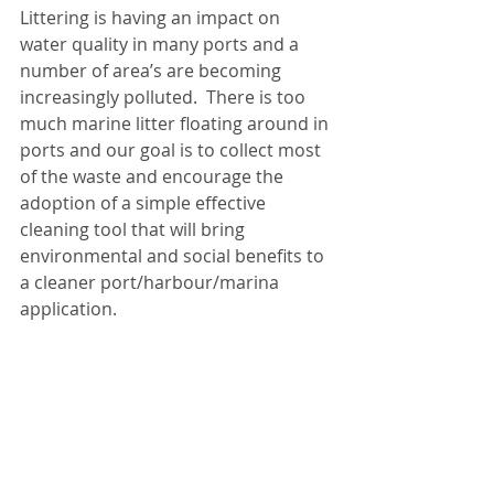
Littering is having an impact on 
water quality in many ports and a 
number of area’s are becoming 
increasingly polluted.  There is too 
much marine litter floating around in 
ports and our goal is to collect most 
of the waste and encourage the 
adoption of a simple effective 
cleaning tool that will bring 
environmental and social benefits to 
a cleaner port/harbour/marina 
application.