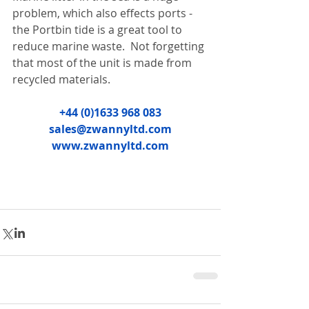
problem, which also effects ports - 
the Portbin tide is a great tool to 
reduce marine waste.  Not forgetting 
that most of the unit is made from 
recycled materials.
+44 (0)1633 968 083
sales@zwannyltd.com
www.zwannyltd.com