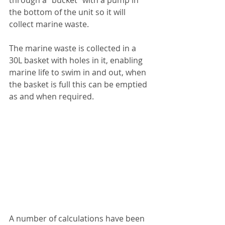
the bottom of the unit so it will 
collect marine waste.
The marine waste is collected in a 
30L basket with holes in it, enabling 
marine life to swim in and out, when 
the basket is full this can be emptied 
as and when required. 
A number of calculations have been 