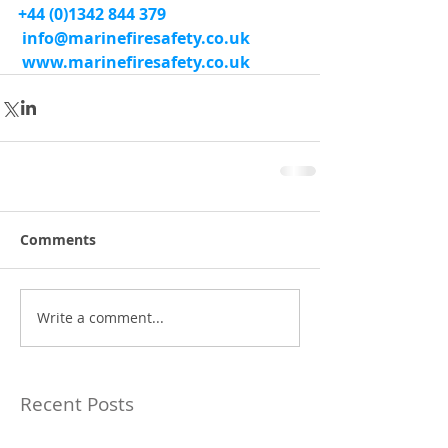
+44 (0)1342 844 379
info@marinefiresafety.co.uk
www.marinefiresafety.co.uk
Comments
Write a comment...
Recent Posts