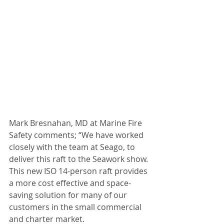
Mark Bresnahan, MD at Marine Fire 
Safety comments; “We have worked 
closely with the team at Seago, to 
deliver this raft to the Seawork show. 
This new ISO 14-person raft provides 
a more cost effective and space-
saving solution for many of our 
customers in the small commercial 
and charter market.