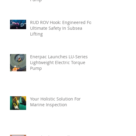
RUD ROV Hook: Engineered For
Ultimate Safety In Subsea
Lifting
Enerpac Launches LU-Series
Lightweight Electric Torque
Pump
Your Holistic Solution For
Marine Inspection