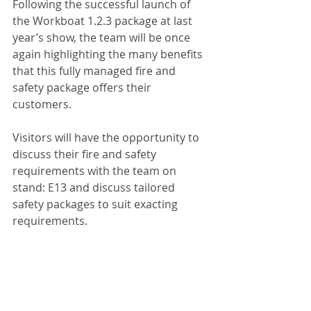
Following the successful launch of 
the Workboat 1.2.3 package at last 
year’s show, the team will be once 
again highlighting the many benefits 
that this fully managed fire and 
safety package offers their 
customers.
Visitors will have the opportunity to 
discuss their fire and safety 
requirements with the team on 
stand: E13 and discuss tailored 
safety packages to suit exacting 
requirements.