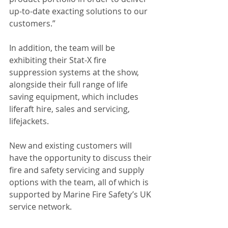
up-to-date exacting solutions to our 
customers.”
In addition, the team will be 
exhibiting their Stat-X fire 
suppression systems at the show, 
alongside their full range of life 
saving equipment, which includes 
liferaft hire, sales and servicing, 
lifejackets.
New and existing customers will 
have the opportunity to discuss their 
fire and safety servicing and supply 
options with the team, all of which is 
supported by Marine Fire Safety’s UK 
service network.