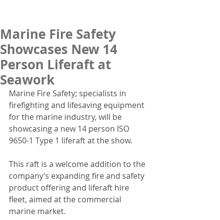
Marine Fire Safety
Showcases New 14
Person Liferaft at
Seawork
Marine Fire Safety; specialists in 
firefighting and lifesaving equipment 
for the marine industry, will be 
showcasing a new 14 person ISO 
9650-1 Type 1 liferaft at the show.
This raft is a welcome addition to the 
company’s expanding fire and safety 
product offering and liferaft hire 
fleet, aimed at the commercial 
marine market.