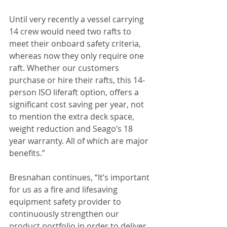
Until very recently a vessel carrying 
14 crew would need two rafts to 
meet their onboard safety criteria, 
whereas now they only require one 
raft. Whether our customers 
purchase or hire their rafts, this 14-
person ISO liferaft option, offers a 
significant cost saving per year, not 
to mention the extra deck space, 
weight reduction and Seago’s 18 
year warranty. All of which are major 
benefits.”
Bresnahan continues, “It’s important 
for us as a fire and lifesaving 
equipment safety provider to 
continuously strengthen our 
product portfolio in order to deliver 