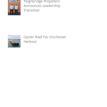
Teignbridge Propellers
Announces Leadership
Transition
Oyster Reef For Chichester
Harbour
Marine Fire Safety Achieves
IMO Approval For Stat-X®
Archive