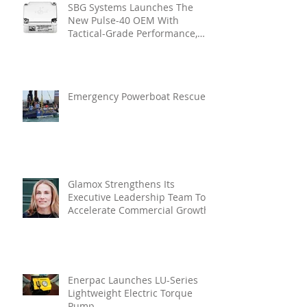
SBG Systems Launches The
New Pulse-40 OEM With
Tactical-Grade Performance,
Enhanced Resilience And Built-
In Vibration Intelligence
Emergency Powerboat Rescue
Glamox Strengthens Its
Executive Leadership Team To
Accelerate Commercial Growth
Enerpac Launches LU-Series
Lightweight Electric Torque
Pump