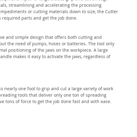
ials, streamlining and accelerating the processing 
impediments or cutting materials down to size, the Cutter 
s required parts and get the job done.
ve and simple design that offers both cutting and 
out the need of pumps, hoses or batteries. The tool only 
mal positioning of the jaws on the workpiece. A large 
handle makes it easy to activate the jaws, regardless of 
nearly one foot to grip and cut a large variety of work 
preading tools that deliver only one ton of spreading 
ve tons of force to get the job done fast and with ease.