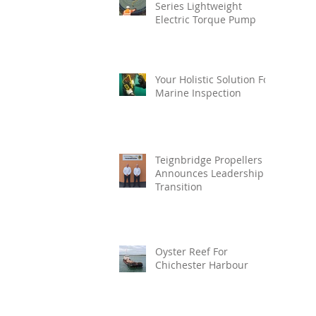
Series Lightweight
Electric Torque Pump
Your Holistic Solution For
Marine Inspection
Teignbridge Propellers
Announces Leadership
Transition
Oyster Reef For
Chichester Harbour