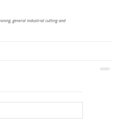
ioning, general Industrial cutting and 