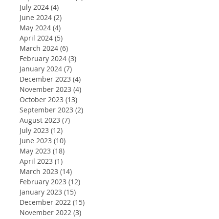
July 2024
(4)
4 posts
June 2024
(2)
2 posts
May 2024
(4)
4 posts
April 2024
(5)
5 posts
March 2024
(6)
6 posts
February 2024
(3)
3 posts
January 2024
(7)
7 posts
December 2023
(4)
4 posts
November 2023
(4)
4 posts
October 2023
(13)
13 posts
September 2023
(2)
2 posts
August 2023
(7)
7 posts
July 2023
(12)
12 posts
June 2023
(10)
10 posts
May 2023
(18)
18 posts
April 2023
(1)
1 post
March 2023
(14)
14 posts
February 2023
(12)
12 posts
January 2023
(15)
15 posts
December 2022
(15)
15 posts
November 2022
(3)
3 posts