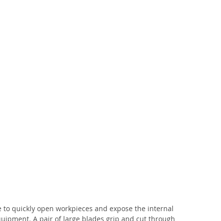
e to quickly open workpieces and expose the internal 
quipment. A pair of large blades grip and cut through 