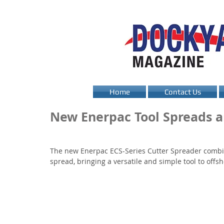
Home
Contact Us
New Enerpac Tool Spreads a
The new Enerpac ECS-Series Cutter Spreader combina
spread, bringing a versatile and simple tool to of