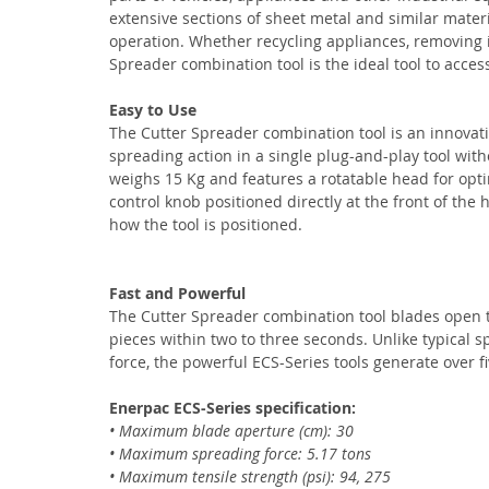
extensive sections of sheet metal and similar mater
operation. Whether recycling appliances, removing 
Spreader combination tool is the ideal tool to acces
Easy to Use
The Cutter Spreader combination tool is an innovati
spreading action in a single plug-and-play tool with
weighs 15 Kg and features a rotatable head for opti
control knob positioned directly at the front of the 
how the tool is positioned.
Fast and Powerful
The Cutter Spreader combination tool blades open to 
pieces within two to three seconds. Unlike typical s
force, the powerful ECS-Series tools generate over fi
Enerpac ECS-Series specification:
• Maximum blade aperture (cm): 30
• Maximum spreading force: 5.17 tons
• Maximum tensile strength (psi): 94, 275