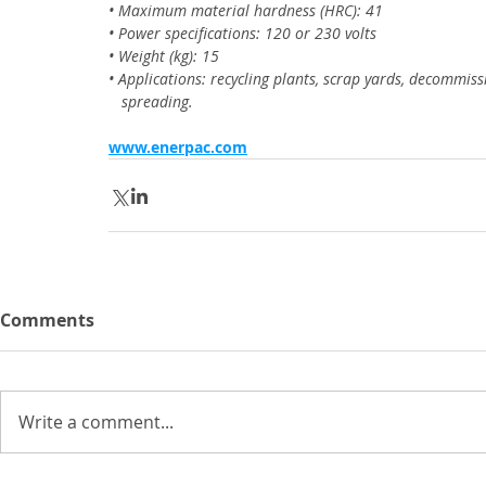
• Maximum material hardness (HRC): 41
• Power specifications: 120 or 230 volts
• Weight (kg): 15
• Applications: recycling plants, scrap yards, decommiss
   spreading.
www.enerpac.com
Comments
Write a comment...