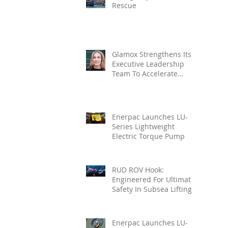
Rescue
Glamox Strengthens Its
Executive Leadership
Team To Accelerate
Commercial Growth
Enerpac Launches LU-
Series Lightweight
Electric Torque Pump
RUD ROV Hook:
Engineered For Ultimate
Safety In Subsea Lifting
Enerpac Launches LU-