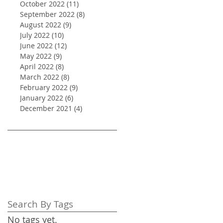
October 2022
(11)
11 posts
September 2022
(8)
8 posts
August 2022
(9)
9 posts
July 2022
(10)
10 posts
June 2022
(12)
12 posts
May 2022
(9)
9 posts
April 2022
(8)
8 posts
March 2022
(8)
8 posts
February 2022
(9)
9 posts
January 2022
(6)
6 posts
December 2021
(4)
4 posts
Search By Tags
No tags yet.