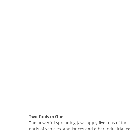
Two Tools in One
The powerful spreading jaws apply five tons of forc
parts of vehicles, appliances and other industrial e