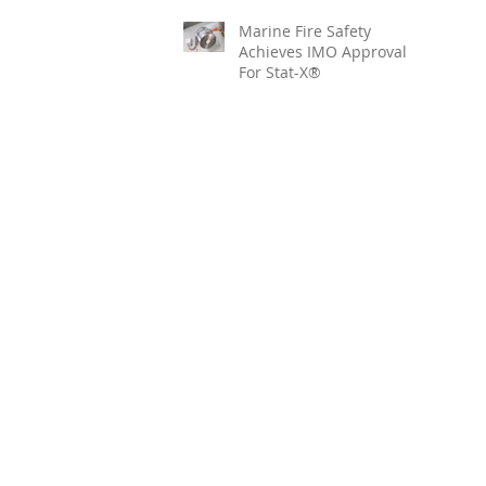
Marine Fire Safety
Achieves IMO Approval
For Stat-X®