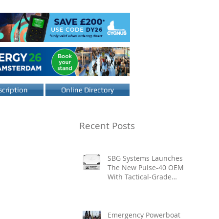
cription
Online Directory
Recent Posts
SBG Systems Launches
The New Pulse-40 OEM
With Tactical-Grade
Performance, Enhanced
Resilience And Built-In
Vibration Intelligence
Emergency Powerboat