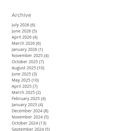
Archive
July 2026
(6)
6 posts
June 2026
(5)
5 posts
April 2026
(4)
4 posts
March 2026
(6)
6 posts
January 2026
(1)
1 post
November 2025
(4)
4 posts
October 2025
(7)
7 posts
August 2025
(10)
10 posts
June 2025
(3)
3 posts
May 2025
(10)
10 posts
April 2025
(7)
7 posts
March 2025
(2)
2 posts
February 2025
(4)
4 posts
January 2025
(4)
4 posts
December 2024
(8)
8 posts
November 2024
(5)
5 posts
October 2024
(13)
13 posts
September 2024
(5)
5 posts