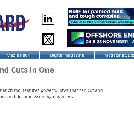
Media Pack
Digital Magazine
Magazine Subs
nd Cuts in One
tion tool features powerful jaws that can cut and 
fshore and decommissioning engineers.