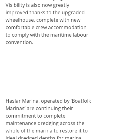
Visibility is also now greatly 
improved thanks to the upgraded 
wheelhouse, complete with new 
comfortable crew accommodation 
to comply with the maritime labour 
convention.
Haslar Marina, operated by ‘Boatfolk 
Marinas’ are continuing their 
commitment to complete 
maintenance dredging across the 
whole of the marina to restore it to 
ideal dredged depths for marina 