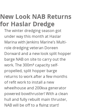
New Look NAB Returns
for Haslar Dredge
The winter dredging season got 
under way this month at Haslar 
Marina with Jenkins Marine’s Multi-
role dredging veteran Doreen 
Dorward and a new look split hopper 
barge NAB on site to carry out the 
work. The 300m³ capacity self-
propelled, split hopper barge 
returns to work after a few months 
of refit work to install a new 
wheelhouse and 200kva generator 
powered bowthruster! With a clean 
hull and fully rebuilt main thruster, 
NAB will be off to a flying start! 