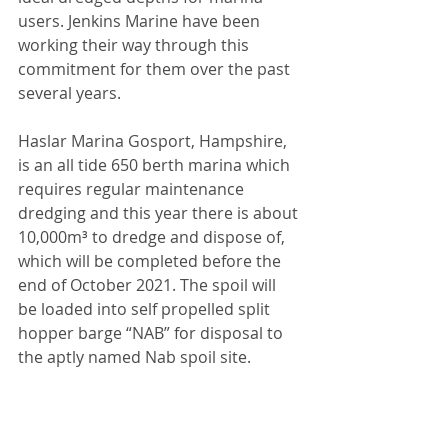
users. Jenkins Marine have been 
working their way through this 
commitment for them over the past 
several years.
Haslar Marina Gosport, Hampshire, 
is an all tide 650 berth marina which 
requires regular maintenance 
dredging and this year there is about 
10,000m³ to dredge and dispose of, 
which will be completed before the 
end of October 2021. The spoil will 
be loaded into self propelled split 
hopper barge “NAB” for disposal to 
the aptly named Nab spoil site.