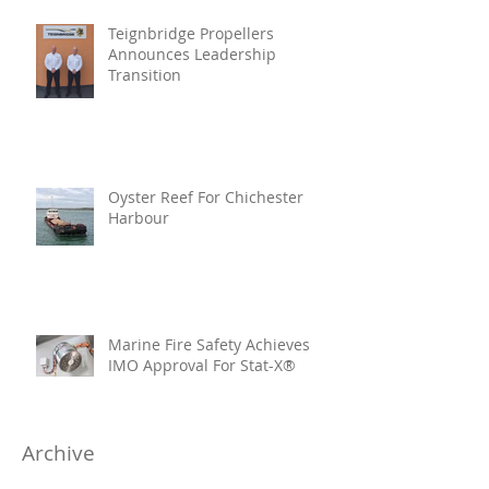
Teignbridge Propellers
Announces Leadership
Transition
Oyster Reef For Chichester
Harbour
Marine Fire Safety Achieves
IMO Approval For Stat-X®
Archive