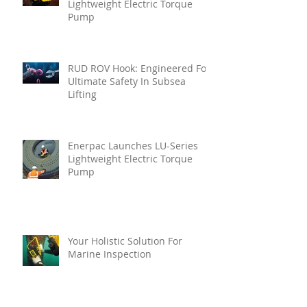
Lightweight Electric Torque
Pump
RUD ROV Hook: Engineered For
Ultimate Safety In Subsea
Lifting
Enerpac Launches LU-Series
Lightweight Electric Torque
Pump
Your Holistic Solution For
Marine Inspection