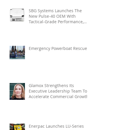
SBG Systems Launches The
New Pulse-40 OEM With
Tactical-Grade Performance,
Enhanced Resilience And Built-
In Vibration Intelligence
Emergency Powerboat Rescue
Glamox Strengthens Its
Executive Leadership Team To
Accelerate Commercial Growth
Enerpac Launches LU-Series