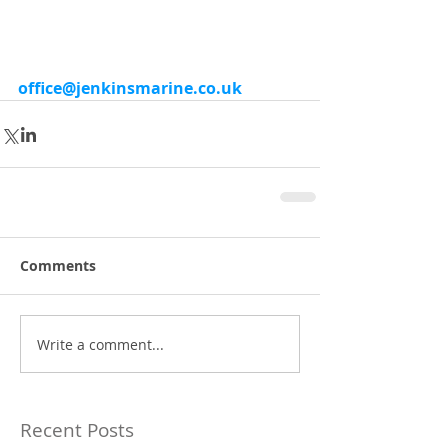
office@jenkinsmarine.co.uk
Comments
Write a comment...
Recent Posts