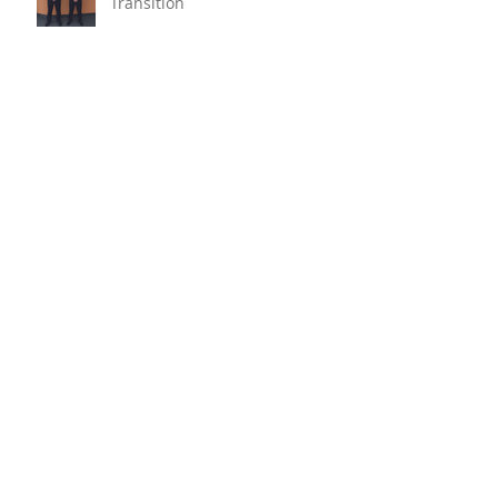
Transition
Oyster Reef For Chichester
Harbour
Marine Fire Safety Achieves
IMO Approval For Stat-X®
Archive