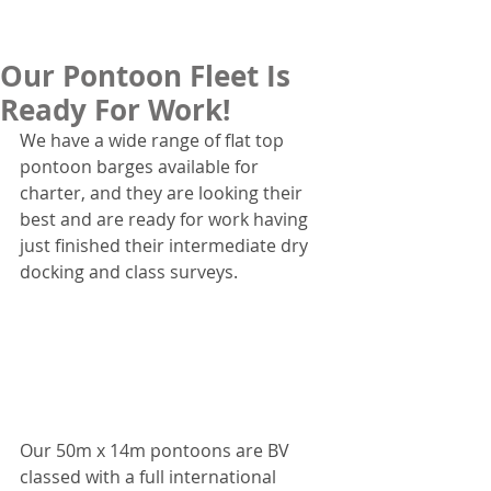
Our Pontoon Fleet Is
Ready For Work!
We have a wide range of flat top 
pontoon barges available for 
charter, and they are looking their 
best and are ready for work having 
just finished their intermediate dry 
docking and class surveys.
Our 50m x 14m pontoons are BV 
classed with a full international 