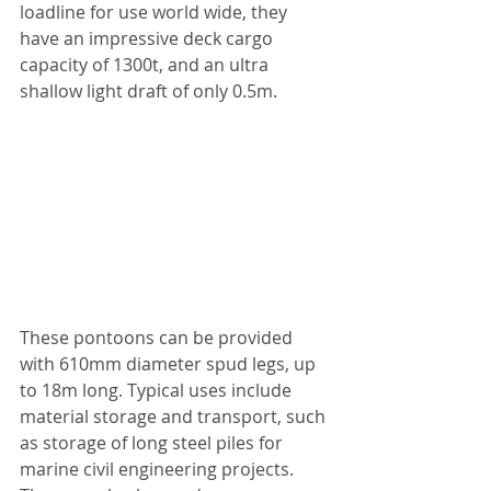
loadline for use world wide, they 
have an impressive deck cargo 
capacity of 1300t, and an ultra 
shallow light draft of only 0.5m.
These pontoons can be provided 
with 610mm diameter spud legs, up 
to 18m long. Typical uses include 
material storage and transport, such 
as storage of long steel piles for 
marine civil engineering projects. 