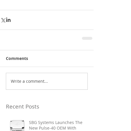
Comments
Write a comment...
Recent Posts
SBG Systems Launches The
New Pulse-40 OEM With