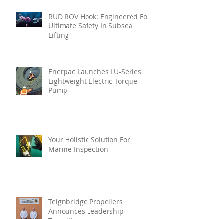
RUD ROV Hook: Engineered For
Ultimate Safety In Subsea
Lifting
Enerpac Launches LU-Series
Lightweight Electric Torque
Pump
Your Holistic Solution For
Marine Inspection
Teignbridge Propellers
Announces Leadership