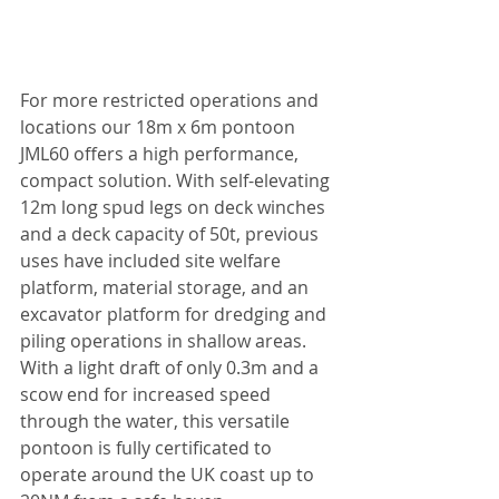
For more restricted operations and 
locations our 18m x 6m pontoon 
JML60 offers a high performance, 
compact solution. With self-elevating 
12m long spud legs on deck winches 
and a deck capacity of 50t, previous 
uses have included site welfare 
platform, material storage, and an 
excavator platform for dredging and 
piling operations in shallow areas. 
With a light draft of only 0.3m and a 
scow end for increased speed 
through the water, this versatile 
pontoon is fully certificated to 
operate around the UK coast up to 