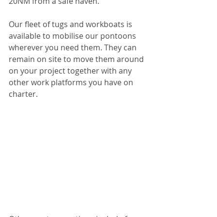
20NM from a safe haven.
Our fleet of tugs and workboats is 
available to mobilise our pontoons 
wherever you need them. They can 
remain on site to move them around 
on your project together with any 
other work platforms you have on 
charter.