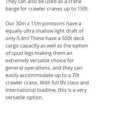
They can also be used as a crane 
barge for crawler cranes up to 150t.
Our 30m x 11m pontoons have a 
equally ultra shallow light draft of 
only 0.4m! These have a 500t deck 
cargo capacity as well as the option 
of spud legs making them an 
extremely versatile choice for 
general operations, and they can 
easily accommodate up to a 70t 
crawler crane. With full BV class and 
international loadline, this is a very 
versatile option.