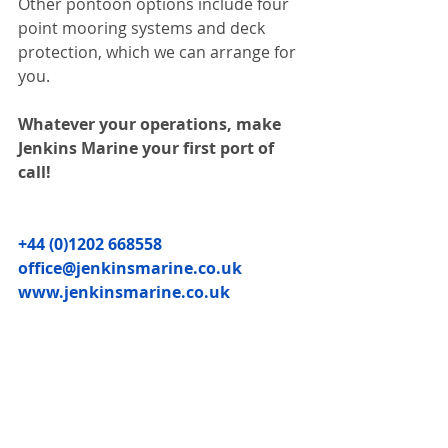
Other pontoon options include four 
point mooring systems and deck 
protection, which we can arrange for 
you.
Whatever your operations, make 
Jenkins Marine your first port of 
call!
+44 (0)1202 668558
office@jenkinsmarine.co.uk
www.jenkinsmarine.co.uk