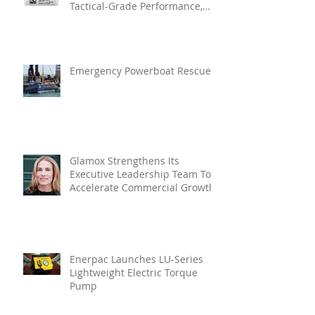
Tactical-Grade Performance,
Enhanced Resilience And Built-
In Vibration Intelligence
Emergency Powerboat Rescue
Glamox Strengthens Its
Executive Leadership Team To
Accelerate Commercial Growth
Enerpac Launches LU-Series
Lightweight Electric Torque
Pump