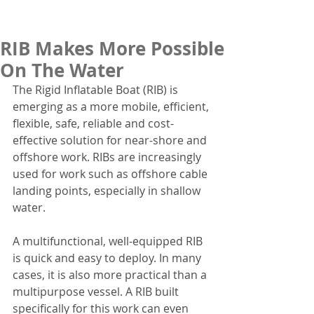
RIB Makes More Possible
On The Water
The Rigid Inflatable Boat (RIB) is 
emerging as a more mobile, efficient, 
flexible, safe, reliable and cost-
effective solution for near-shore and 
offshore work. RIBs are increasingly 
used for work such as offshore cable 
landing points, especially in shallow 
water.
A multifunctional, well-equipped RIB 
is quick and easy to deploy. In many 
cases, it is also more practical than a 
multipurpose vessel. A RIB built 
specifically for this work can even 