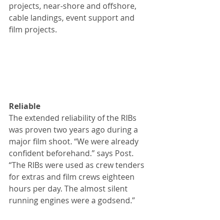
projects, near-shore and offshore, 
cable landings, event support and 
film projects.
Reliable
The extended reliability of the RIBs 
was proven two years ago during a 
major film shoot. “We were already 
confident beforehand.” says Post. 
“The RIBs were used as crew tenders 
for extras and film crews eighteen 
hours per day. The almost silent 
running engines were a godsend.”