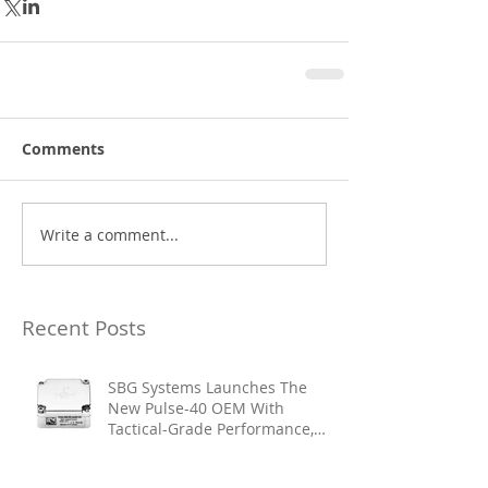
Comments
Write a comment...
Recent Posts
SBG Systems Launches The
New Pulse-40 OEM With
Tactical-Grade Performance,
Enhanced Resilience And Built-
In Vibration Intelligence