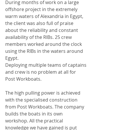
During months of work on a large 
offshore project in the extremely 
warm waters of Alexandria in Egypt, 
the client was also full of praise 
about the reliability and constant 
availability of the RIBs. 25 crew 
members worked around the clock 
using the RIBs in the waters around 
Egypt. 
Deploying multiple teams of captains 
and crew is no problem at all for 
Post Workboats.
The high pulling power is achieved 
with the specialised construction 
from Post Workboats. The company 
builds the boats in its own 
workshop. All the practical 
knowledge we have gained is put 