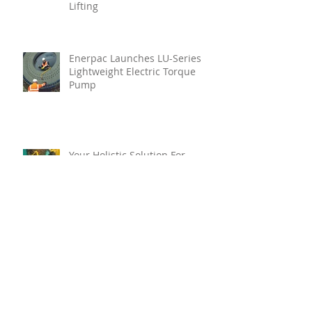
Lifting
Enerpac Launches LU-Series
Lightweight Electric Torque
Pump
Your Holistic Solution For
Marine Inspection
Teignbridge Propellers
Announces Leadership
Transition