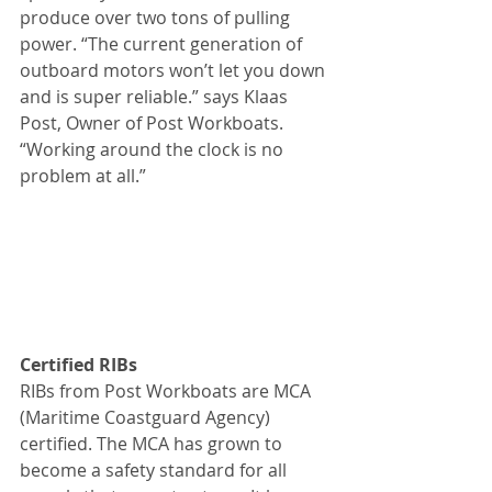
produce over two tons of pulling 
power. “The current generation of 
outboard motors won’t let you down 
and is super reliable.” says Klaas 
Post, Owner of Post Workboats. 
“Working around the clock is no 
problem at all.”
Certified RIBs
RIBs from Post Workboats are MCA 
(Maritime Coastguard Agency) 
certified. The MCA has grown to 
become a safety standard for all 