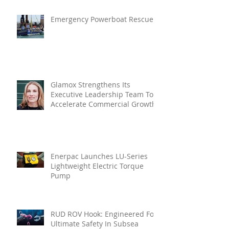
Emergency Powerboat Rescue
Glamox Strengthens Its
Executive Leadership Team To
Accelerate Commercial Growth
Enerpac Launches LU-Series
Lightweight Electric Torque
Pump
RUD ROV Hook: Engineered For
Ultimate Safety In Subsea