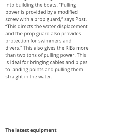
into building the boats. “Pulling 
power is provided by a modified 
screw with a prop guard,” says Post. 
“This directs the water displacement 
and the prop guard also provides 
protection for swimmers and 
divers.” This also gives the RIBs more 
than two tons of pulling power. This 
is ideal for bringing cables and pipes 
to landing points and pulling them 
straight in the water.
The latest equipment