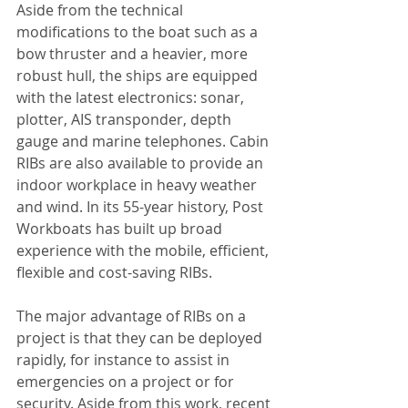
Aside from the technical 
modifications to the boat such as a 
bow thruster and a heavier, more 
robust hull, the ships are equipped 
with the latest electronics: sonar, 
plotter, AIS transponder, depth 
gauge and marine telephones. Cabin 
RIBs are also available to provide an 
indoor workplace in heavy weather 
and wind. In its 55-year history, Post 
Workboats has built up broad 
experience with the mobile, efficient, 
flexible and cost-saving RIBs.
The major advantage of RIBs on a 
project is that they can be deployed 
rapidly, for instance to assist in 
emergencies on a project or for 
security. Aside from this work, recent 