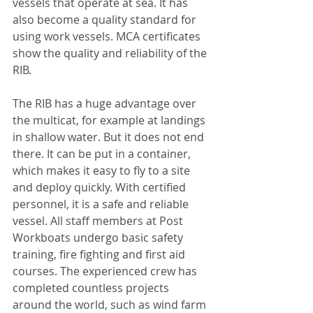
vessels that operate at sea. It has 
also become a quality standard for 
using work vessels. MCA certificates 
show the quality and reliability of the 
RIB.
The RIB has a huge advantage over 
the multicat, for example at landings 
in shallow water. But it does not end 
there. It can be put in a container, 
which makes it easy to fly to a site 
and deploy quickly. With certified 
personnel, it is a safe and reliable 
vessel. All staff members at Post 
Workboats undergo basic safety 
training, fire fighting and first aid 
courses. The experienced crew has 
completed countless projects 
around the world, such as wind farm 