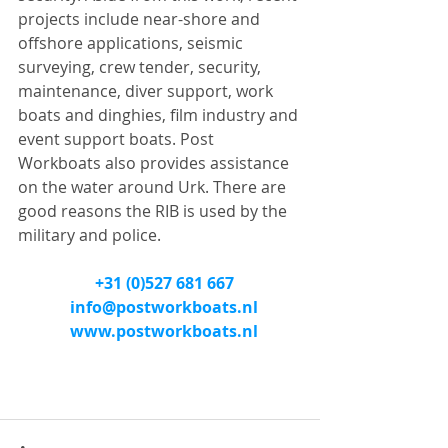
projects include near-shore and 
offshore applications, seismic 
surveying, crew tender, security, 
maintenance, diver support, work 
boats and dinghies, film industry and 
event support boats. Post 
Workboats also provides assistance 
on the water around Urk. There are 
good reasons the RIB is used by the 
military and police.
+31 (0)527 681 667
info@postworkboats.nl
www.postworkboats.nl