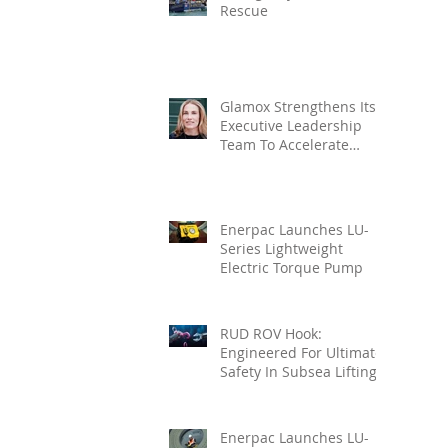
Rescue
Glamox Strengthens Its
Executive Leadership
Team To Accelerate
Commercial Growth
Enerpac Launches LU-
Series Lightweight
Electric Torque Pump
RUD ROV Hook:
Engineered For Ultimate
Safety In Subsea Lifting
Enerpac Launches LU-