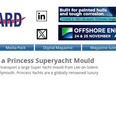
Media Pack
Digital Magazine
Magazine Subs
g a Princess Superyacht Mould
 transport a large Super Yacht mould from Lee-on-Solent 
 Plymouth. Princess Yachts are a globally renowned luxury 