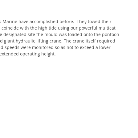
s Marine have accomplished before.  They towed their 
oincide with the high tide using our powerful multicat 
he designated site the mould was loaded onto the pontoon 
 giant hydraulic lifting crane. The crane itself required 
nd speeds were monitored so as not to exceed a lower 
s extended operating height.