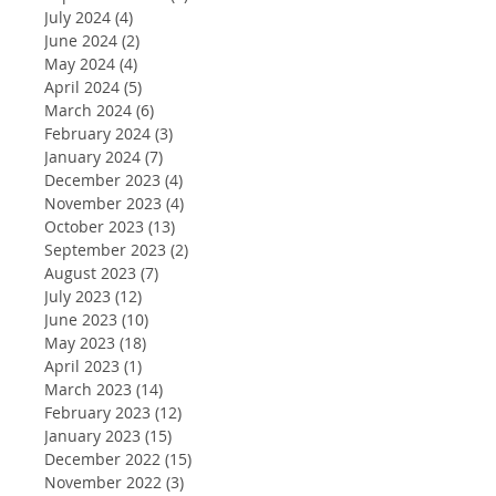
July 2024
(4)
4 posts
June 2024
(2)
2 posts
May 2024
(4)
4 posts
April 2024
(5)
5 posts
March 2024
(6)
6 posts
February 2024
(3)
3 posts
January 2024
(7)
7 posts
December 2023
(4)
4 posts
November 2023
(4)
4 posts
October 2023
(13)
13 posts
September 2023
(2)
2 posts
August 2023
(7)
7 posts
July 2023
(12)
12 posts
June 2023
(10)
10 posts
May 2023
(18)
18 posts
April 2023
(1)
1 post
March 2023
(14)
14 posts
February 2023
(12)
12 posts
January 2023
(15)
15 posts
December 2022
(15)
15 posts
November 2022
(3)
3 posts