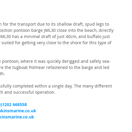
for the transport due to its shallow draft, spud legs to 
position pontoon barge JML30 close into the beach, directly 
JML30 has a minimal draft of just 40cm, and buffalo just 
uited for getting very close to the shore for this type of 
he pontoon, where it was quickly derigged and safely sea-
re the tugboat Polmear refastened to the barge and led 
th.
sfully completed within a single day. The many different 
th and successful operation.
0)1202 668558
nkinsmarine.co.uk
insmarine.co.uk