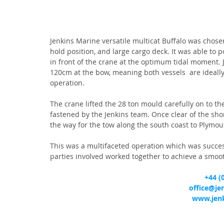
Jenkins Marine versatile multicat Buffalo was chosen 
hold position, and large cargo deck. It was able to 
in front of the crane at the optimum tidal moment. 
120cm at the bow, meaning both vessels  are ideally s
operation.
The crane lifted the 28 ton mould carefully on to t
fastened by the Jenkins team. Once clear of the sho
the way for the tow along the south coast to Plymou
This was a multifaceted operation which was succes
parties involved worked together to achieve a smoo
+44 (
office@je
www.jenk