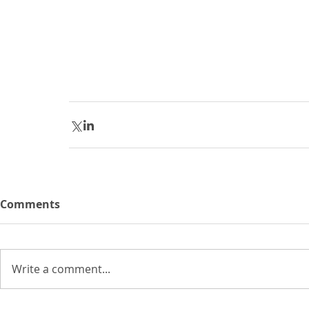
Comments
Write a comment...