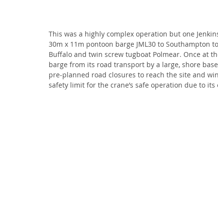
This was a highly complex operation but one Jenkin
30m x 11m pontoon barge JML30 to Southampton to c
Buffalo and twin screw tugboat Polmear. Once at t
barge from its road transport by a large, shore based
pre-planned road closures to reach the site and wi
safety limit for the crane’s safe operation due to it