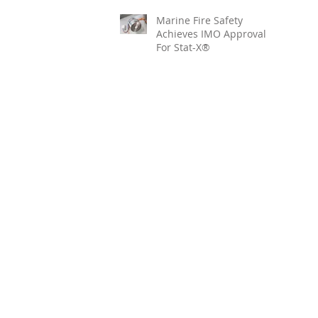
Marine Fire Safety
Achieves IMO Approval
For Stat-X®