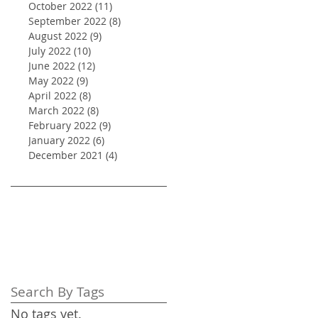
October 2022
(11)
11 posts
September 2022
(8)
8 posts
August 2022
(9)
9 posts
July 2022
(10)
10 posts
June 2022
(12)
12 posts
May 2022
(9)
9 posts
April 2022
(8)
8 posts
March 2022
(8)
8 posts
February 2022
(9)
9 posts
January 2022
(6)
6 posts
December 2021
(4)
4 posts
Search By Tags
No tags yet.