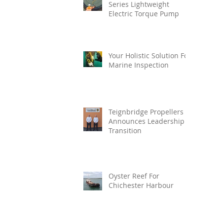
Series Lightweight
Electric Torque Pump
Your Holistic Solution For
Marine Inspection
Teignbridge Propellers
Announces Leadership
Transition
Oyster Reef For
Chichester Harbour