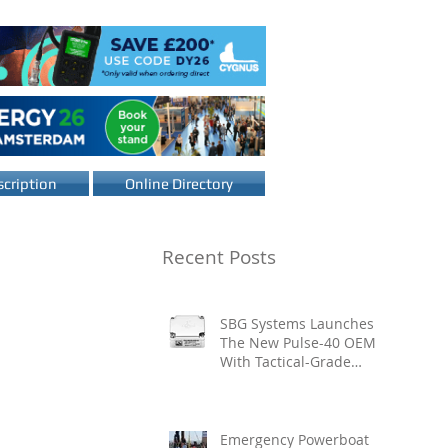
cription
Online Directory
Recent Posts
SBG Systems Launches
The New Pulse-40 OEM
With Tactical-Grade
Performance, Enhanced
Resilience And Built-In
Vibration Intelligence
Emergency Powerboat