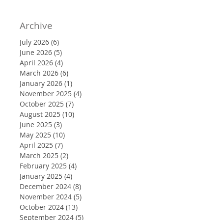
Archive
July 2026
(6)
6 posts
June 2026
(5)
5 posts
April 2026
(4)
4 posts
March 2026
(6)
6 posts
January 2026
(1)
1 post
November 2025
(4)
4 posts
October 2025
(7)
7 posts
August 2025
(10)
10 posts
June 2025
(3)
3 posts
May 2025
(10)
10 posts
April 2025
(7)
7 posts
March 2025
(2)
2 posts
February 2025
(4)
4 posts
January 2025
(4)
4 posts
December 2024
(8)
8 posts
November 2024
(5)
5 posts
October 2024
(13)
13 posts
September 2024
(5)
5 posts