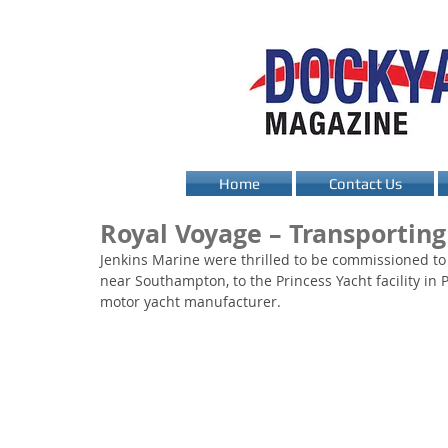
Home
Contact Us
Royal Voyage – Transportin
Jenkins Marine were thrilled to be commissioned to
near Southampton, to the Princess Yacht facility in
motor yacht manufacturer.