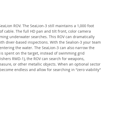
eaLion ROV. The SeaLion-3 still maintains a 1,000 foot 
f cable. The full HD pan and tilt front, color camera 
orming underwater searches. This ROV can dramatically 
ith diver-based inspections. With the Sealion-3 your team 
 entering the water. The SeaLion-3 can also narrow the 
 is spent on the target, instead of swimming grid 
Fishers RMD-1), the ROV can search for weapons, 
asure, or other metallic objects. When an optional sector 
become endless and allow for searching in “zero viability” 
 
 