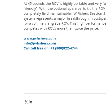
At 45 pounds the ROV is highly portable and very “u
friendly”. With the optional spare parts kit, the ROV 
completely field maintainable. JW Fishers SeaLion-3
system represents a major breakthrough in cost/pe
for a commercial grade ROV. This high-performance
competes with ROVs more than twice the price.
www.jwfishers.com
info@jwfishers.com
Call toll free on: +1 (800)822-4744