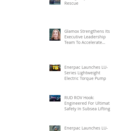
Rescue
Glamox Strengthens Its
Executive Leadership
Team To Accelerate
Commercial Growth
Enerpac Launches LU-
Series Lightweight
Electric Torque Pump
RUD ROV Hook:
Engineered For Ultimate
Safety In Subsea Lifting
Enerpac Launches LU-