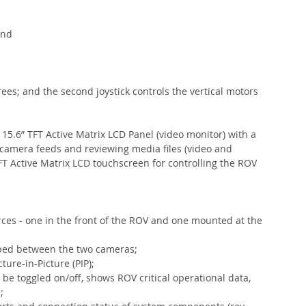
and 
 
 
rees; and the second joystick controls the vertical motors 
15.6” TFT Active Matrix LCD Panel (video monitor) with a 
e camera feeds and reviewing media files (video and 
FT Active Matrix LCD touchscreen for controlling the ROV 
ces - one in the front of the ROV and one mounted at the 
pped between the two cameras;
ure-in-Picture (PIP);
be toggled on/off, shows ROV critical operational data, 
;