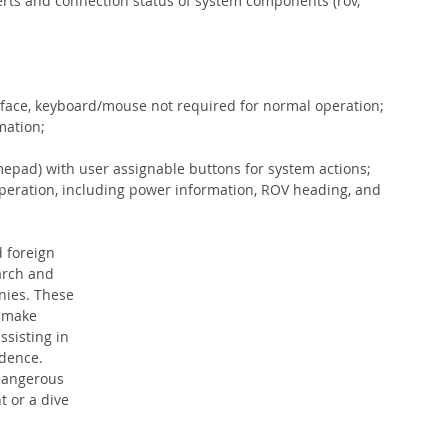
lerts and connection status of system components (rov, 
erface, keyboard/mouse not required for normal operation;
mation;
mepad) with user assignable buttons for system actions;
peration, including power information, ROV heading, and 
 foreign 
arch and 
ies. These 
 make 
sisting in 
idence. 
 dangerous 
t or a dive 