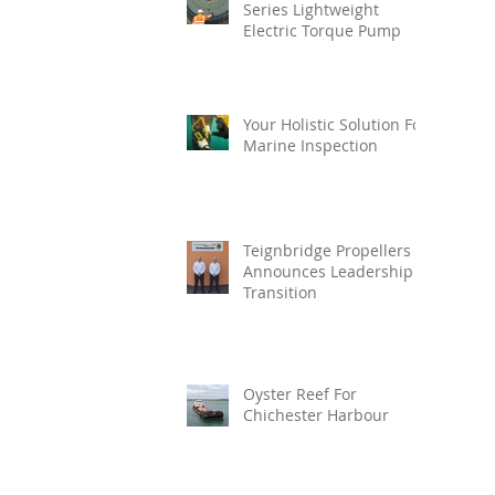
Series Lightweight
Electric Torque Pump
Your Holistic Solution For
Marine Inspection
Teignbridge Propellers
Announces Leadership
Transition
Oyster Reef For
Chichester Harbour