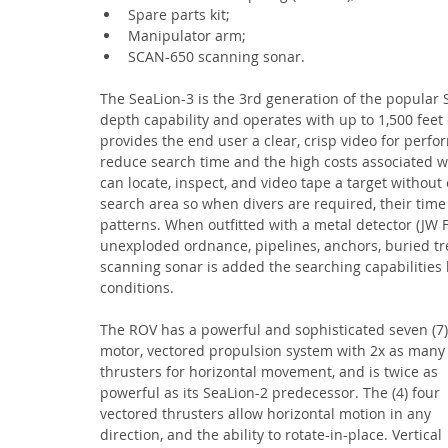
Spare parts kit;
Manipulator arm;
SCAN-650 scanning sonar.
The SeaLion-3 is the 3rd generation of the popular S
depth capability and operates with up to 1,500 feet o
provides the end user a clear, crisp video for perf
reduce search time and the high costs associated w
can locate, inspect, and video tape a target without
search area so when divers are required, their time
patterns. When outfitted with a metal detector (JW 
unexploded ordnance, pipelines, anchors, buried tre
scanning sonar is added the searching capabilities 
conditions.
The ROV has a powerful and sophisticated seven (7)
motor, vectored propulsion system with 2x as many
thrusters for horizontal movement, and is twice as 
powerful as its SeaLion-2 predecessor. The (4) four 
vectored thrusters allow horizontal motion in any 
direction, and the ability to rotate-in-place. Vertical 