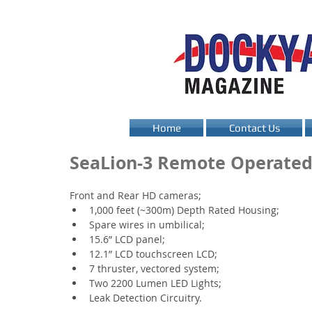
Home
Contact Us
SeaLion-3 Remote Operated
Front and Rear HD cameras;
1,000 feet (~300m) Depth Rated Housing;
Spare wires in umbilical;
15.6” LCD panel;
12.1” LCD touchscreen LCD;
7 thruster, vectored system;
Two 2200 Lumen LED Lights;
Leak Detection Circuitry.