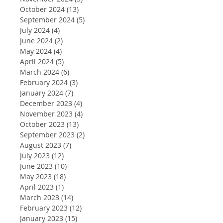
October 2024
(13)
13 posts
September 2024
(5)
5 posts
July 2024
(4)
4 posts
June 2024
(2)
2 posts
May 2024
(4)
4 posts
April 2024
(5)
5 posts
March 2024
(6)
6 posts
February 2024
(3)
3 posts
January 2024
(7)
7 posts
December 2023
(4)
4 posts
November 2023
(4)
4 posts
October 2023
(13)
13 posts
September 2023
(2)
2 posts
August 2023
(7)
7 posts
July 2023
(12)
12 posts
June 2023
(10)
10 posts
May 2023
(18)
18 posts
April 2023
(1)
1 post
March 2023
(14)
14 posts
February 2023
(12)
12 posts
January 2023
(15)
15 posts