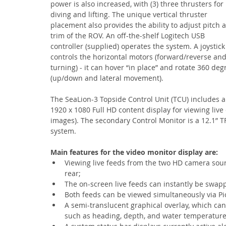
power is also increased, with (3) three thrusters for 
diving and lifting. The unique vertical thruster 
placement also provides the ability to adjust pitch 
trim of the ROV. An off-the-shelf Logitech USB 
controller (supplied) operates the system. A joystick
controls the horizontal motors (forward/reverse and
turning) - it can hover “in place” and rotate 360 deg
(up/down and lateral movement).
The SeaLion-3 Topside Control Unit (TCU) includes a 
1920 x 1080 Full HD content display for viewing liv
images). The secondary Control Monitor is a 12.1” T
system.
Main features for the video monitor display are:
Viewing live feeds from the two HD camera sour
rear;
The on-screen live feeds can instantly be swa
Both feeds can be viewed simultaneously via Pict
A semi-translucent graphical overlay, which can 
such as heading, depth, and water temperature