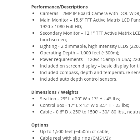
Performance/Descriptions
Cameras - 2MP IP Board Camera with DOL WDR
Main Monitor – 15.6” TFT Active Matrix LCD Pane
1920 x 1080 Full HD;
Secondary Monitor – 12.1” TFT Active Matrix LC
touchscreen;
Lighting - 2 dimmable, high intensity LEDS (220
Operating Depth – 1,000 feet (~300m);
Power requirements – 120vc 15amp in USA; 220
Included on screen display – basic display for 
Included compass, depth and temperature sens
Included auto depth control sensors.
Dimensions / Weights
SeaLion - 29” L x 20” W x 13” H - 45 lbs;
Control Box - 17” L x 12” W x 8.5” H - 23 lbs;
Cable - 0.6” D x 250’ to 1500’ - 30/180 lbs., neut
Options
Up to 1,500 feet (~450m) of cable;
Cable reel with slip ring (CMS1/2);