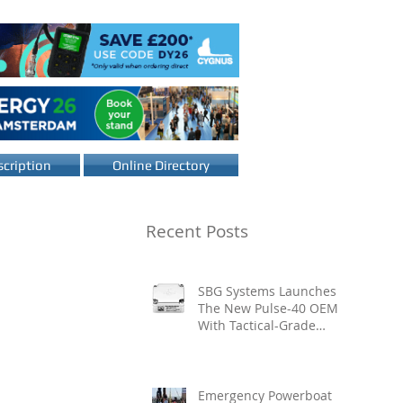
cription
Online Directory
Recent Posts
SBG Systems Launches
The New Pulse-40 OEM
With Tactical-Grade
Performance, Enhanced
Resilience And Built-In
Vibration Intelligence
Emergency Powerboat