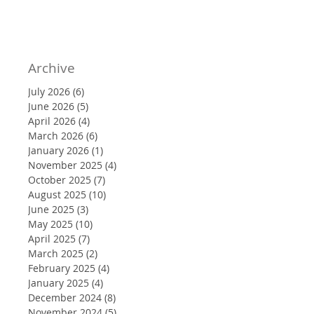
Archive
July 2026
(6)
6 posts
June 2026
(5)
5 posts
April 2026
(4)
4 posts
March 2026
(6)
6 posts
January 2026
(1)
1 post
November 2025
(4)
4 posts
October 2025
(7)
7 posts
August 2025
(10)
10 posts
June 2025
(3)
3 posts
May 2025
(10)
10 posts
April 2025
(7)
7 posts
March 2025
(2)
2 posts
February 2025
(4)
4 posts
January 2025
(4)
4 posts
December 2024
(8)
8 posts
November 2024
(5)
5 posts