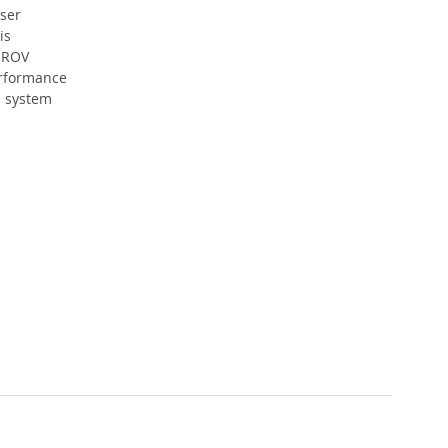
ser 
is 
 ROV 
rformance 
 system 