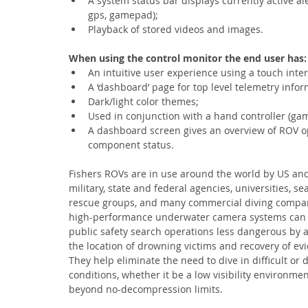
A system status bar displays currently active a
gps, gamepad);
Playback of stored videos and images.
When using the control monitor the end user has:
An intuitive user experience using a touch int
A ‘dashboard’ page for top level telemetry infor
Dark/light color themes;
Used in conjunction with a hand controller (ga
A dashboard screen gives an overview of ROV o
component status.
Fishers ROVs are in use around the world by US and
military, state and federal agencies, universities, se
rescue groups, and many commercial diving compan
high-performance underwater camera systems can
public safety search operations less dangerous by as
the location of drowning victims and recovery of ev
They help eliminate the need to dive in difficult or
conditions, whether it be a low visibility environmen
beyond no-decompression limits.