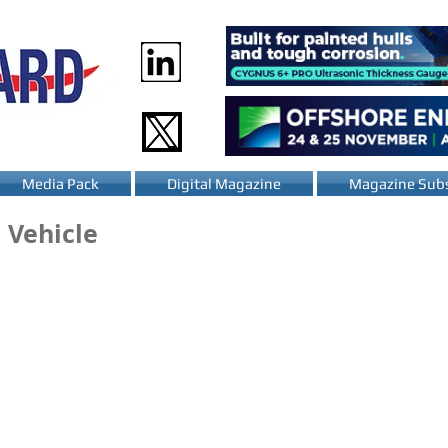
Media Pack
Digital Magazine
Magazine Subs
 Vehicle