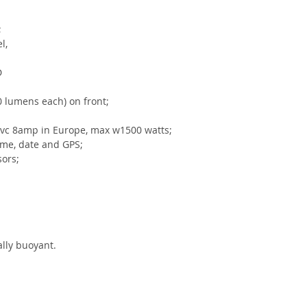
;
l, 
D 
0 lumens each) on front;
vc 8amp in Europe, max w1500 watts;
time, date and GPS;
ors;
rally buoyant.