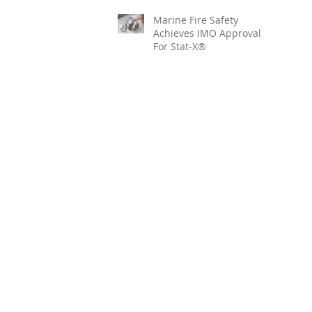
Marine Fire Safety
Achieves IMO Approval
For Stat-X®