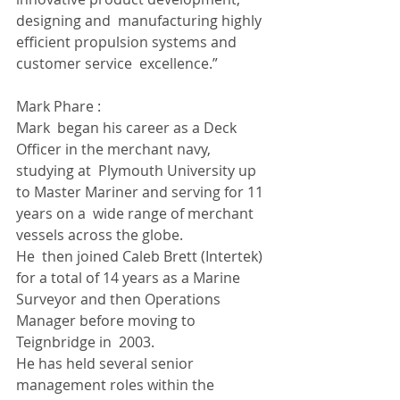
designing and  manufacturing highly 
efficient propulsion systems and 
customer service  excellence.”
Mark Phare :
Mark  began his career as a Deck 
Officer in the merchant navy, 
studying at  Plymouth University up 
to Master Mariner and serving for 11 
years on a  wide range of merchant 
vessels across the globe.  
He  then joined Caleb Brett (Intertek) 
for a total of 14 years as a Marine  
Surveyor and then Operations 
Manager before moving to 
Teignbridge in  2003.  
He has held several senior 
management roles within the 