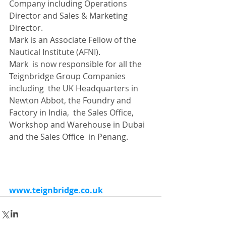
Company including Operations 
Director and Sales & Marketing 
Director.
Mark is an Associate Fellow of the 
Nautical Institute (AFNI).
Mark  is now responsible for all the 
Teignbridge Group Companies 
including  the UK Headquarters in 
Newton Abbot, the Foundry and 
Factory in India,  the Sales Office, 
Workshop and Warehouse in Dubai 
and the Sales Office  in Penang.
www.teignbridge.co.uk