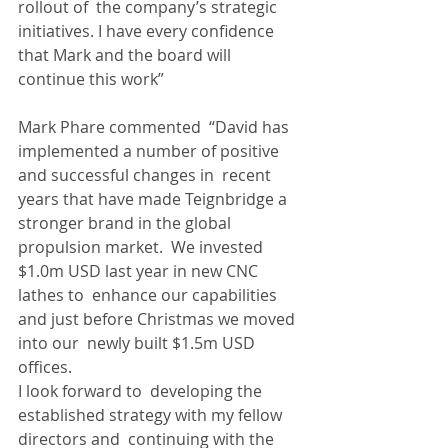
rollout of  the company’s strategic 
initiatives. I have every confidence 
that Mark and the board will 
continue this work”
Mark Phare commented  “David has 
implemented a number of positive 
and successful changes in  recent 
years that have made Teignbridge a 
stronger brand in the global  
propulsion market.  We invested 
$1.0m USD last year in new CNC 
lathes to  enhance our capabilities 
and just before Christmas we moved 
into our  newly built $1.5m USD 
offices.
I look forward to  developing the 
established strategy with my fellow 
directors and  continuing with the 