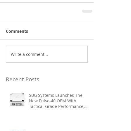
Comments
Write a comment...
Recent Posts
SBG Systems Launches The
New Pulse-40 OEM With
Tactical-Grade Performance,
Enhanced Resilience And Built-
In Vibration Intelligence