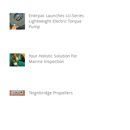
Enerpac Launches LU-Series
Lightweight Electric Torque
Pump
Your Holistic Solution For
Marine Inspection
Teignbridge Propellers
Announces Leadership
Transition