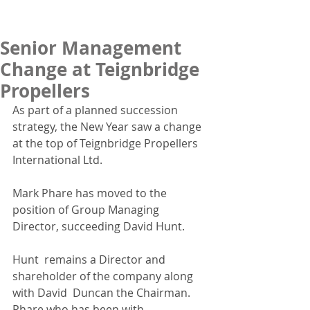
Senior Management
Change at Teignbridge
Propellers
As part of a planned succession 
strategy, the New Year saw a change 
at the top of Teignbridge Propellers 
International Ltd. 
Mark Phare has moved to the 
position of Group Managing 
Director, succeeding David Hunt. 
Hunt  remains a Director and 
shareholder of the company along 
with David  Duncan the Chairman. 
Phare who has been with 