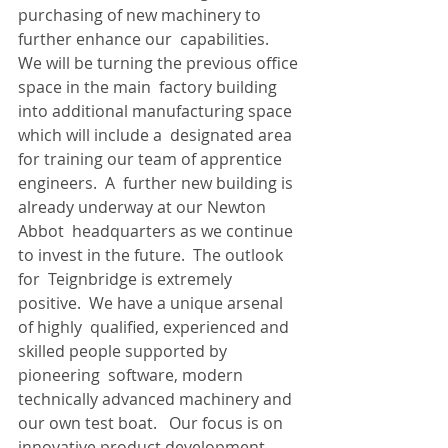
purchasing of new machinery to 
further enhance our  capabilities.  
We will be turning the previous office 
space in the main  factory building 
into additional manufacturing space 
which will include a  designated area 
for training our team of apprentice 
engineers.  A  further new building is 
already underway at our Newton 
Abbot  headquarters as we continue 
to invest in the future.  The outlook 
for  Teignbridge is extremely 
positive.  We have a unique arsenal 
of highly  qualified, experienced and 
skilled people supported by 
pioneering  software, modern 
technically advanced machinery and 
our own test boat.   Our focus is on 
innovative product development, 