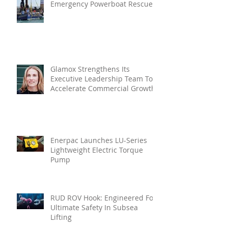
Emergency Powerboat Rescue
Glamox Strengthens Its
Executive Leadership Team To
Accelerate Commercial Growth
Enerpac Launches LU-Series
Lightweight Electric Torque
Pump
RUD ROV Hook: Engineered For
Ultimate Safety In Subsea
Lifting