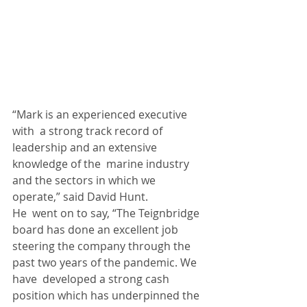
“Mark is an experienced executive 
with  a strong track record of 
leadership and an extensive 
knowledge of the  marine industry 
and the sectors in which we 
operate,” said David Hunt.
He  went on to say, “The Teignbridge 
board has done an excellent job  
steering the company through the 
past two years of the pandemic. We 
have  developed a strong cash 
position which has underpinned the 