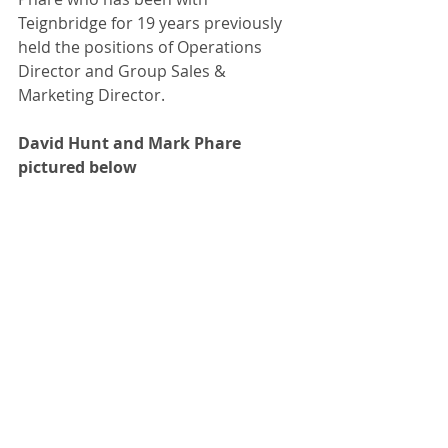
Teignbridge for 19 years previously 
held the positions of Operations 
Director and Group Sales & 
Marketing Director. 
David Hunt and Mark Phare 
pictured below