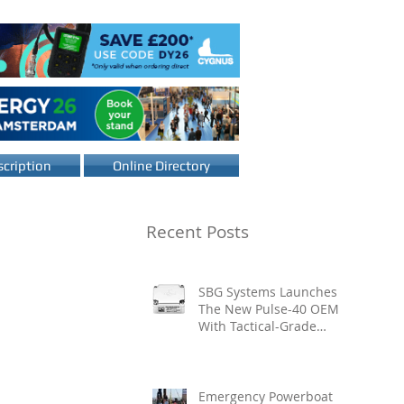
cription
Online Directory
Recent Posts
SBG Systems Launches
The New Pulse-40 OEM
With Tactical-Grade
Performance, Enhanced
Resilience And Built-In
Vibration Intelligence
Emergency Powerboat