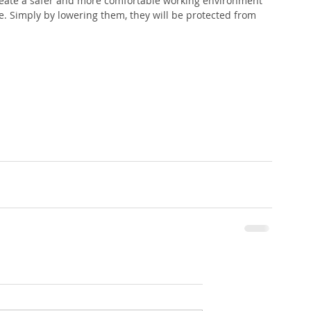
reate a safer and more comfortable working environment 
. Simply by lowering them, they will be protected from 