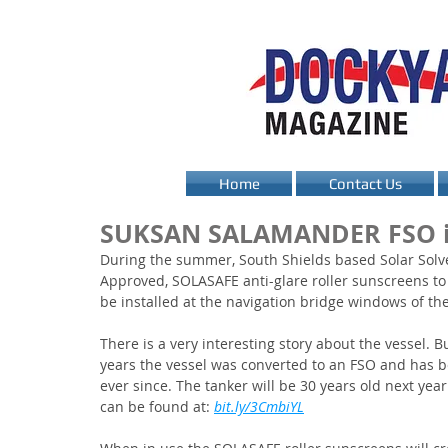
Home
Contact Us
SUKSAN SALAMANDER FSO i
During the summer, South Shields based Solar Solve
Approved, SOLASAFE anti-glare roller sunscreens 
be installed at the navigation bridge windows of the
There is a very interesting story about the vessel. Bu
years the vessel was converted to an FSO and has be
ever since. The tanker will be 30 years old next yea
can be found at: 
bit.ly/3CmbiYL