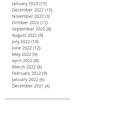
January 2023
(15)
15 posts
December 2022
(15)
15 posts
November 2022
(3)
3 posts
October 2022
(11)
11 posts
September 2022
(8)
8 posts
August 2022
(9)
9 posts
July 2022
(10)
10 posts
June 2022
(12)
12 posts
May 2022
(9)
9 posts
April 2022
(8)
8 posts
March 2022
(8)
8 posts
February 2022
(9)
9 posts
January 2022
(6)
6 posts
December 2021
(4)
4 posts