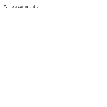
Write a comment...