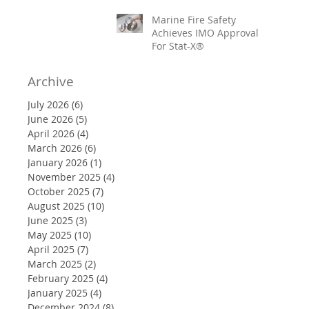
Marine Fire Safety
Achieves IMO Approval
For Stat-X®
Archive
July 2026
(6)
6 posts
June 2026
(5)
5 posts
April 2026
(4)
4 posts
March 2026
(6)
6 posts
January 2026
(1)
1 post
November 2025
(4)
4 posts
October 2025
(7)
7 posts
August 2025
(10)
10 posts
June 2025
(3)
3 posts
May 2025
(10)
10 posts
April 2025
(7)
7 posts
March 2025
(2)
2 posts
February 2025
(4)
4 posts
January 2025
(4)
4 posts
December 2024
(8)
8 posts