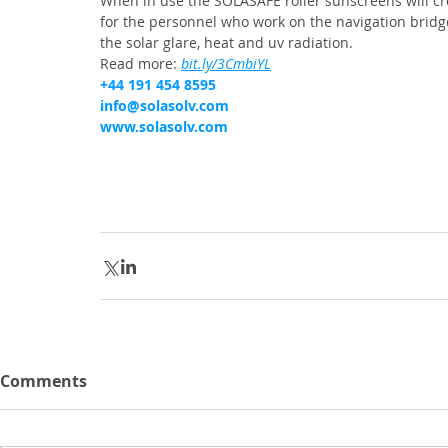
When in use the SOLASAFE roller sunscreens will c
for the personnel who work on the navigation bridge
the solar glare, heat and uv radiation.
Read more: 
bit.ly/3CmbiYL
+44 191 454 8595
info@solasolv.com
www.solasolv.com
Comments