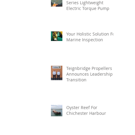
Series Lightweight
Electric Torque Pump
Your Holistic Solution For
Marine Inspection
Teignbridge Propellers
Announces Leadership
Transition
Oyster Reef For
Chichester Harbour