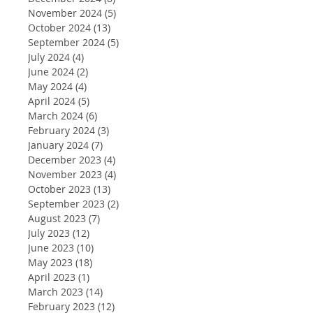
November 2024
(5)
5 posts
October 2024
(13)
13 posts
September 2024
(5)
5 posts
July 2024
(4)
4 posts
June 2024
(2)
2 posts
May 2024
(4)
4 posts
April 2024
(5)
5 posts
March 2024
(6)
6 posts
February 2024
(3)
3 posts
January 2024
(7)
7 posts
December 2023
(4)
4 posts
November 2023
(4)
4 posts
October 2023
(13)
13 posts
September 2023
(2)
2 posts
August 2023
(7)
7 posts
July 2023
(12)
12 posts
June 2023
(10)
10 posts
May 2023
(18)
18 posts
April 2023
(1)
1 post
March 2023
(14)
14 posts
February 2023
(12)
12 posts