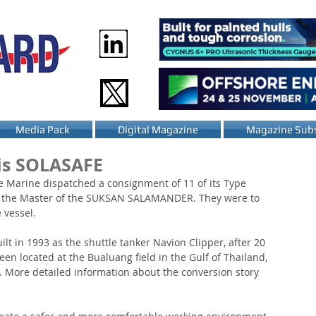
Media Pack
Digital Magazine
Magazine Subs
s SOLASAFE
 Marine dispatched a consignment of 11 of its Type 
to the Master of the SUKSAN SALAMANDER. They were to 
 vessel.
ilt in 1993 as the shuttle tanker Navion Clipper, after 20 
en located at the Bualuang field in the Gulf of Thailand, 
r. More detailed information about the conversion story 