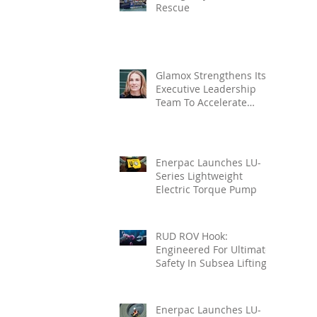
Rescue
Glamox Strengthens Its
Executive Leadership
Team To Accelerate
Commercial Growth
Enerpac Launches LU-
Series Lightweight
Electric Torque Pump
RUD ROV Hook:
Engineered For Ultimate
Safety In Subsea Lifting
Enerpac Launches LU-