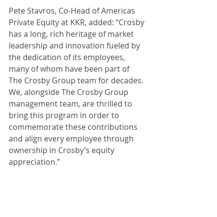
Pete Stavros, Co-Head of Americas 
Private Equity at KKR, added: “Crosby 
has a long, rich heritage of market 
leadership and innovation fueled by 
the dedication of its employees, 
many of whom have been part of 
The Crosby Group team for decades. 
We, alongside The Crosby Group 
management team, are thrilled to 
bring this program in order to 
commemorate these contributions 
and align every employee through 
ownership in Crosby’s equity 
appreciation.”