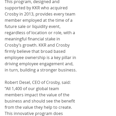
This program, designed and 
supported by KKR who acquired 
Crosby in 2013, provides every team 
member employed at the time of a 
future sale or liquidity event, 
regardless of location or role, with a 
meaningful financial stake in 
Crosby’s growth. KKR and Crosby 
firmly believe that broad based 
employee ownership is a key pillar in 
driving employee engagement and, 
in turn, building a stronger business.
Robert Desel, CEO of Crosby, said: 
“All 1,400 of our global team 
members impact the value of the 
business and should see the benefit 
from the value they help to create. 
This innovative program does 