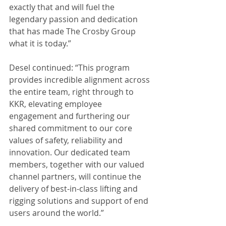
exactly that and will fuel the 
legendary passion and dedication 
that has made The Crosby Group 
what it is today.”
Desel continued: “This program 
provides incredible alignment across 
the entire team, right through to 
KKR, elevating employee 
engagement and furthering our 
shared commitment to our core 
values of safety, reliability and 
innovation. Our dedicated team 
members, together with our valued 
channel partners, will continue the 
delivery of best-in-class lifting and 
rigging solutions and support of end 
users around the world.”