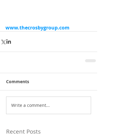
www.thecrosbygroup.com
Comments
Write a comment...
Recent Posts