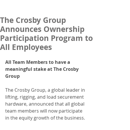
The Crosby Group
Announces Ownership
Participation Program to
All Employees
All Team Members to have a 
meaningful stake at The Crosby 
Group
The Crosby Group, a global leader in 
lifting, rigging, and load securement 
hardware, announced that all global 
team members will now participate 
in the equity growth of the business.