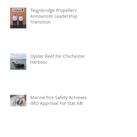
Teignbridge Propellers
Announces Leadership
Transition
Oyster Reef For Chichester
Harbour
Marine Fire Safety Achieves
IMO Approval For Stat-X®
Archive