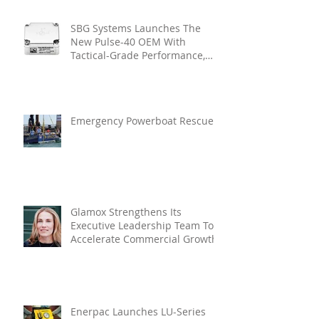
SBG Systems Launches The
New Pulse-40 OEM With
Tactical-Grade Performance,
Enhanced Resilience And Built-
In Vibration Intelligence
Emergency Powerboat Rescue
Glamox Strengthens Its
Executive Leadership Team To
Accelerate Commercial Growth
Enerpac Launches LU-Series