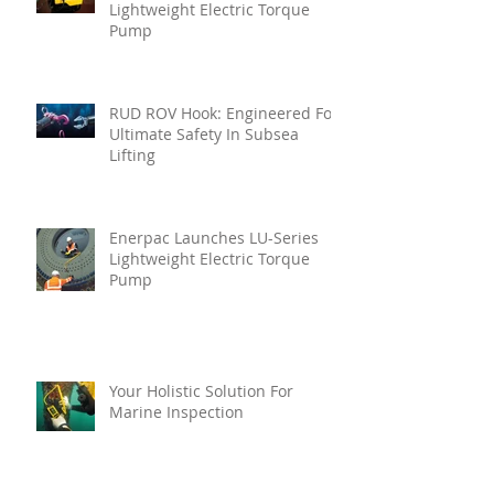
Lightweight Electric Torque
Pump
RUD ROV Hook: Engineered For
Ultimate Safety In Subsea
Lifting
Enerpac Launches LU-Series
Lightweight Electric Torque
Pump
Your Holistic Solution For
Marine Inspection