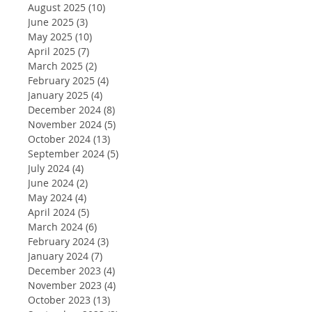
August 2025
(10)
10 posts
June 2025
(3)
3 posts
May 2025
(10)
10 posts
April 2025
(7)
7 posts
March 2025
(2)
2 posts
February 2025
(4)
4 posts
January 2025
(4)
4 posts
December 2024
(8)
8 posts
November 2024
(5)
5 posts
October 2024
(13)
13 posts
September 2024
(5)
5 posts
July 2024
(4)
4 posts
June 2024
(2)
2 posts
May 2024
(4)
4 posts
April 2024
(5)
5 posts
March 2024
(6)
6 posts
February 2024
(3)
3 posts
January 2024
(7)
7 posts
December 2023
(4)
4 posts
November 2023
(4)
4 posts
October 2023
(13)
13 posts