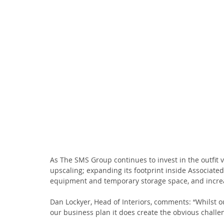
As The SMS Group continues to invest in the outfit v
upscaling; expanding its footprint inside Associated
equipment and temporary storage space, and increa
Dan Lockyer, Head of Interiors, comments: “Whilst o
our business plan it does create the obvious challe