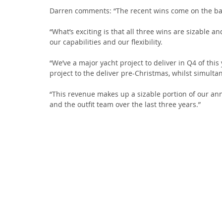
Darren comments: “The recent wins come on the ba
“What’s exciting is that all three wins are sizable an
our capabilities and our flexibility.
“We’ve a major yacht project to deliver in Q4 of this
project to the deliver pre-Christmas, whilst simulta
“This revenue makes up a sizable portion of our ann
and the outfit team over the last three years.”