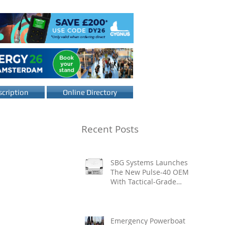
cription
Online Directory
Recent Posts
SBG Systems Launches
The New Pulse-40 OEM
With Tactical-Grade
Performance, Enhanced
Resilience And Built-In
Vibration Intelligence
Emergency Powerboat