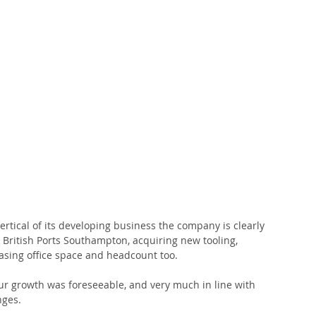
ertical of its developing business the company is clearly 
 British Ports Southampton, acquiring new tooling, 
sing office space and headcount too.
ur growth was foreseeable, and very much in line with 
nges.