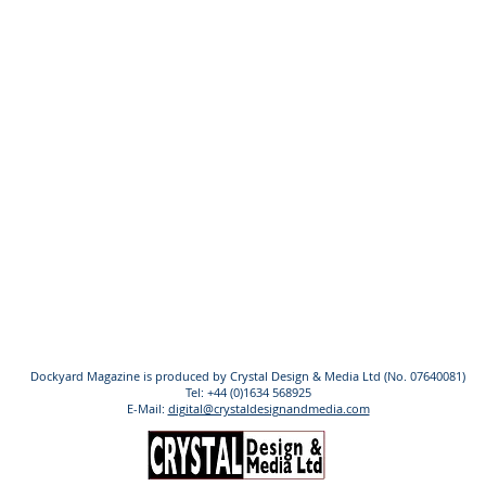
Dockyard Magazine is produced by Crystal Design & Media Ltd (No. 07640081)
Tel: +44 (0)1634 568925
E-Mail:
digital@crystaldesignandmedia.com