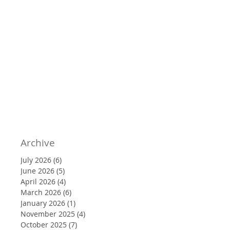
Archive
July 2026
(6)
6 posts
June 2026
(5)
5 posts
April 2026
(4)
4 posts
March 2026
(6)
6 posts
January 2026
(1)
1 post
November 2025
(4)
4 posts
October 2025
(7)
7 posts