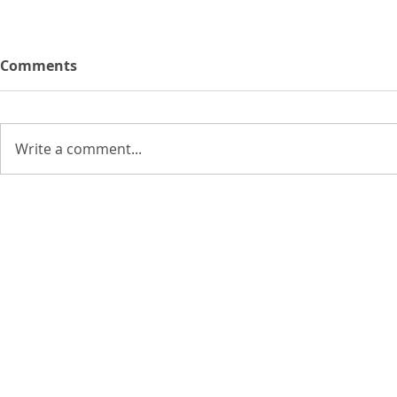
Comments
Write a comment...