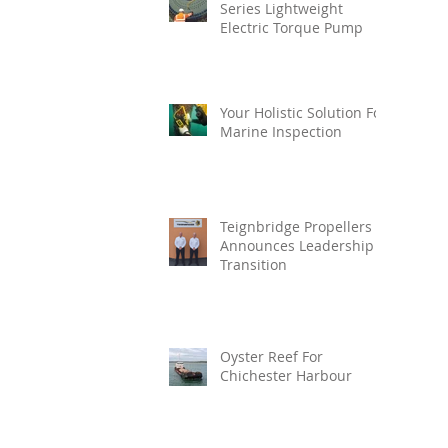
Series Lightweight
Electric Torque Pump
Your Holistic Solution For
Marine Inspection
Teignbridge Propellers
Announces Leadership
Transition
Oyster Reef For
Chichester Harbour