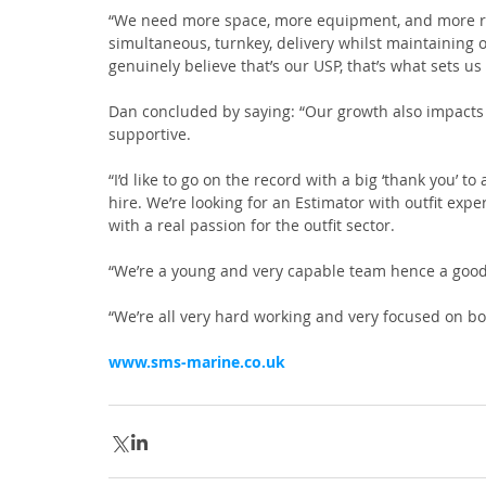
“We need more space, more equipment, and more reso
simultaneous, turnkey, delivery whilst maintaining o
genuinely believe that’s our USP, that’s what sets us 
Dan concluded by saying: “Our growth also impacts
supportive.
“I’d like to go on the record with a big ‘thank you’ t
hire. We’re looking for an Estimator with outfit exp
with a real passion for the outfit sector.
“We’re a young and very capable team hence a good w
“We’re all very hard working and very focused on b
www.sms-marine.co.uk