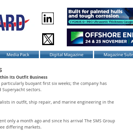
Media Pack
Digital Magazine
Magazine Subs
s
hin Its Outfit Business
particularly buoyant first six weeks; the company has 
d Superyacht sectors.
sts in outfit, ship repair, and marine engineering in the 
nt only a month ago and since his arrival The SMS Group 
ee differing markets.