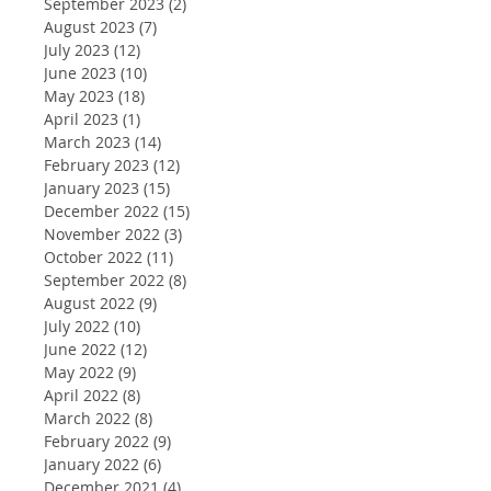
September 2023
(2)
2 posts
August 2023
(7)
7 posts
July 2023
(12)
12 posts
June 2023
(10)
10 posts
May 2023
(18)
18 posts
April 2023
(1)
1 post
March 2023
(14)
14 posts
February 2023
(12)
12 posts
January 2023
(15)
15 posts
December 2022
(15)
15 posts
November 2022
(3)
3 posts
October 2022
(11)
11 posts
September 2022
(8)
8 posts
August 2022
(9)
9 posts
July 2022
(10)
10 posts
June 2022
(12)
12 posts
May 2022
(9)
9 posts
April 2022
(8)
8 posts
March 2022
(8)
8 posts
February 2022
(9)
9 posts
January 2022
(6)
6 posts
December 2021
(4)
4 posts