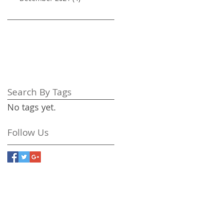
Search By Tags
No tags yet.
Follow Us