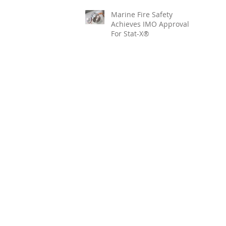
Marine Fire Safety
Achieves IMO Approval
For Stat-X®