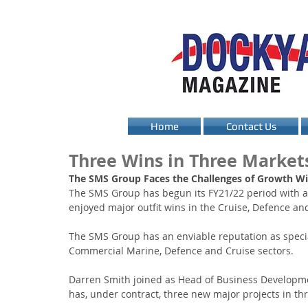
Home
Contact Us
Three Wins in Three Market
The SMS Group Faces the Challenges of Growth Wit
The SMS Group has begun its FY21/22 period with a 
enjoyed major outfit wins in the Cruise, Defence an
The SMS Group has an enviable reputation as speciali
Commercial Marine, Defence and Cruise sectors.
Darren Smith joined as Head of Business Developme
has, under contract, three new major projects in thr