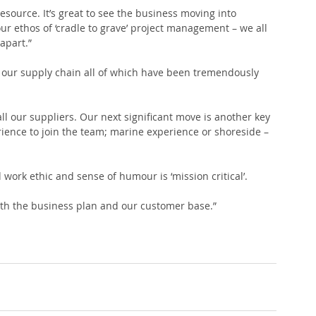
urce. It’s great to see the business moving into 
ur ethos of ‘cradle to grave’ project management – we all 
apart.”
 our supply chain all of which have been tremendously 
o all our suppliers. Our next significant move is another key 
erience to join the team; marine experience or shoreside – 
ork ethic and sense of humour is ‘mission critical’.
oth the business plan and our customer base.”