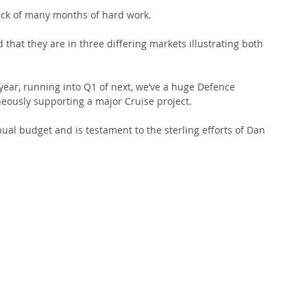
ck of many months of hard work.
d that they are in three differing markets illustrating both 
 year, running into Q1 of next, we’ve a huge Defence 
neously supporting a major Cruise project.
ual budget and is testament to the sterling efforts of Dan 