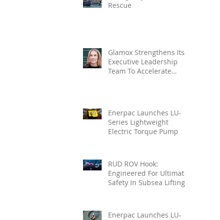
Rescue
Glamox Strengthens Its
Executive Leadership
Team To Accelerate
Commercial Growth
Enerpac Launches LU-
Series Lightweight
Electric Torque Pump
RUD ROV Hook:
Engineered For Ultimate
Safety In Subsea Lifting
Enerpac Launches LU-