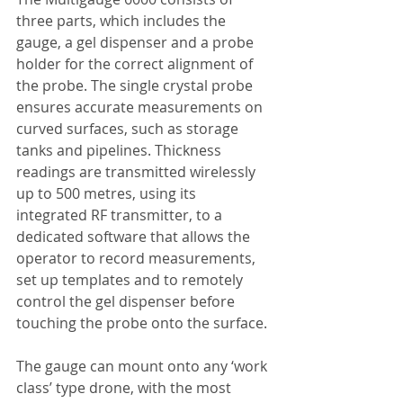
three parts, which includes the 
gauge, a gel dispenser and a probe 
holder for the correct alignment of 
the probe. The single crystal probe 
ensures accurate measurements on 
curved surfaces, such as storage 
tanks and pipelines. Thickness 
readings are transmitted wirelessly 
up to 500 metres, using its 
integrated RF transmitter, to a 
dedicated software that allows the 
operator to record measurements, 
set up templates and to remotely 
control the gel dispenser before 
touching the probe onto the surface.
The gauge can mount onto any ‘work 
class’ type drone, with the most 