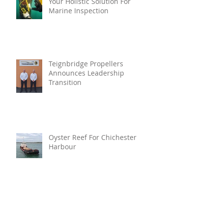
Your Holistic Solution For
Marine Inspection
Teignbridge Propellers
Announces Leadership
Transition
Oyster Reef For Chichester
Harbour
Marine Fire Safety Achieves
IMO Approval For Stat-X®