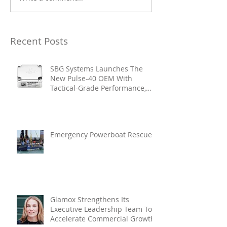
Recent Posts
SBG Systems Launches The
New Pulse-40 OEM With
Tactical-Grade Performance,
Enhanced Resilience And Built-
In Vibration Intelligence
Emergency Powerboat Rescue
Glamox Strengthens Its
Executive Leadership Team To
Accelerate Commercial Growth