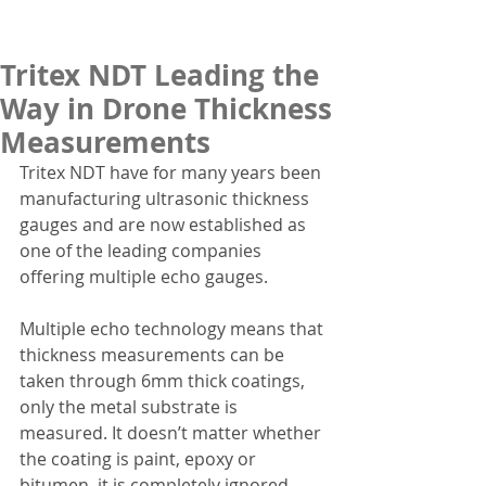
Tritex NDT Leading the
Way in Drone Thickness
Measurements
Tritex NDT have for many years been 
manufacturing ultrasonic thickness 
gauges and are now established as 
one of the leading companies 
offering multiple echo gauges.
Multiple echo technology means that 
thickness measurements can be 
taken through 6mm thick coatings, 
only the metal substrate is 
measured. It doesn’t matter whether 
the coating is paint, epoxy or 
bitumen, it is completely ignored. 