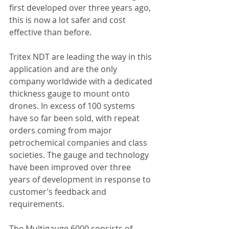
first developed over three years ago, 
this is now a lot safer and cost 
effective than before.
Tritex NDT are leading the way in this 
application and are the only 
company worldwide with a dedicated 
thickness gauge to mount onto 
drones. In excess of 100 systems 
have so far been sold, with repeat 
orders coming from major 
petrochemical companies and class 
societies. The gauge and technology 
have been improved over three 
years of development in response to 
customer’s feedback and 
requirements.
The Multigauge 6000 consists of 