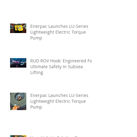
Enerpac Launches LU-Series
Lightweight Electric Torque
Pump
RUD ROV Hook: Engineered For
Ultimate Safety In Subsea
Lifting
Enerpac Launches LU-Series
Lightweight Electric Torque
Pump