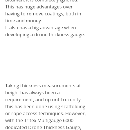
This has huge advantages over 
having to remove coatings, both in 
time and money.
It also has a big advantage when 
developing a drone thickness gauge.
Taking thickness measurements at 
height has always been a 
requirement, and up until recently 
this has been done using scaffolding 
or rope access techniques. However, 
with the Tritex Multigauge 6000 
dedicated Drone Thickness Gauge, 