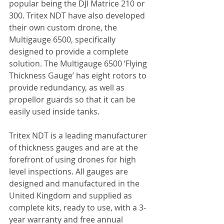
popular being the DJI Matrice 210 or 
300. Tritex NDT have also developed 
their own custom drone, the 
Multigauge 6500, specifically 
designed to provide a complete 
solution. The Multigauge 6500 ‘Flying 
Thickness Gauge’ has eight rotors to 
provide redundancy, as well as 
propellor guards so that it can be 
easily used inside tanks.
Tritex NDT is a leading manufacturer 
of thickness gauges and are at the 
forefront of using drones for high 
level inspections. All gauges are 
designed and manufactured in the 
United Kingdom and supplied as 
complete kits, ready to use, with a 3-
year warranty and free annual 