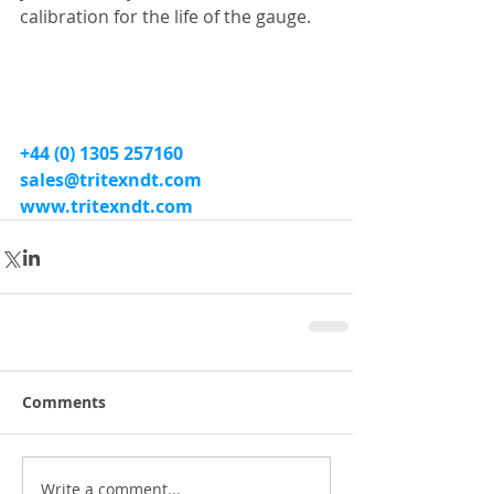
calibration for the life of the gauge.
+44 (0) 1305 257160
sales@tritexndt.com
www.tritexndt.com
Comments
Write a comment...