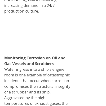
increasing demand in a 24/7 
production culture.
Monitoring Corrosion on Oil and 
Gas Vessels and Scrubbers
Water ingress into a ship’s engine 
room is one example of catastrophic 
incidents that occur when corrosion 
compromises the structural integrity 
of a scrubber and its ship. 
Aggravated by the high 
temperatures of exhaust gases, the 