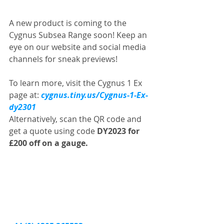
A new product is coming to the 
Cygnus Subsea Range soon! Keep an 
eye on our website and social media 
channels for sneak previews!
To learn more, visit the Cygnus 1 Ex 
page at: 
cygnus.tiny.us/Cygnus-1-Ex-
dy2301
Alternatively, scan the QR code and 
get a quote using code 
DY2023 for 
£200 off on a gauge.