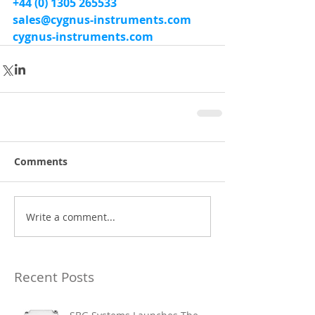
+44 (0) 1305 265533
sales@cygnus-instruments.com
cygnus-instruments.com
Comments
Write a comment...
Recent Posts