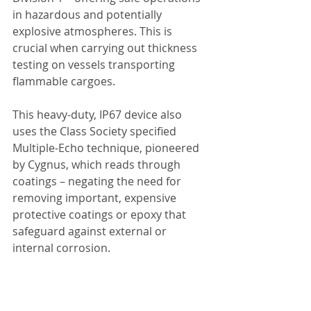
in hazardous and potentially 
explosive atmospheres. This is 
crucial when carrying out thickness 
testing on vessels transporting 
flammable cargoes.
This heavy-duty, IP67 device also 
uses the Class Society specified 
Multiple-Echo technique, pioneered 
by Cygnus, which reads through 
coatings – negating the need for 
removing important, expensive 
protective coatings or epoxy that 
safeguard against external or 
internal corrosion.