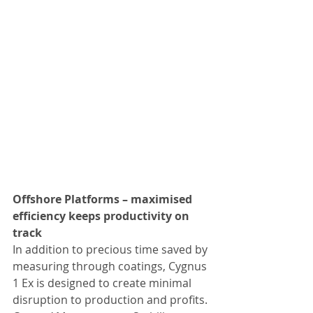
Offshore Platforms – maximised 
efficiency keeps productivity on 
track
In addition to precious time saved by 
measuring through coatings, Cygnus 
1 Ex is designed to create minimal 
disruption to production and profits. 