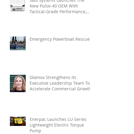
SBG Systems Launches The
New Pulse-40 OEM With
Tactical-Grade Performance,
Enhanced Resilience And Built-
In Vibration Intelligence
Emergency Powerboat Rescue
Glamox Strengthens Its
Executive Leadership Team To
Accelerate Commercial Growth
Enerpac Launches LU-Series
Lightweight Electric Torque
Pump