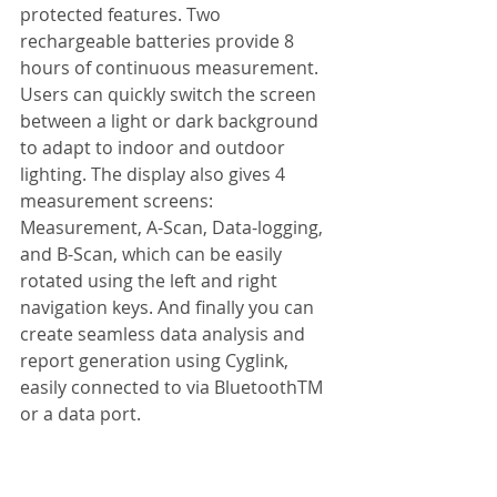
protected features. Two 
rechargeable batteries provide 8 
hours of continuous measurement. 
Users can quickly switch the screen 
between a light or dark background 
to adapt to indoor and outdoor 
lighting. The display also gives 4 
measurement screens: 
Measurement, A-Scan, Data-logging, 
and B-Scan, which can be easily 
rotated using the left and right 
navigation keys. And finally you can 
create seamless data analysis and 
report generation using Cyglink, 
easily connected to via BluetoothTM  
or a data port.