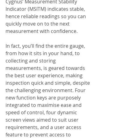
Cygnus’ Measurement Stability 
Indicator (MSITM) indicates stable, 
hence reliable readings so you can 
quickly move on to the next 
measurement with confidence.
In fact, you’ll find the entire gauge, 
from how it sits in your hand, to 
collecting and storing 
measurements, is geared towards 
the best user experience, making 
inspection quick and simple, despite 
the challenging environment. Four 
new function keys are purposely 
integrated to maximise ease and 
speed of control, four dynamic 
screen views aimed to suit user 
requirements, and a user access 
feature to prevent access to 