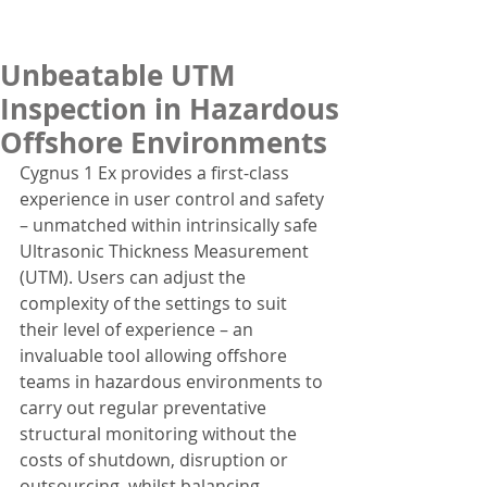
Unbeatable UTM
Inspection in Hazardous
Offshore Environments
Cygnus 1 Ex provides a first-class 
experience in user control and safety 
– unmatched within intrinsically safe 
Ultrasonic Thickness Measurement 
(UTM). Users can adjust the 
complexity of the settings to suit 
their level of experience – an 
invaluable tool allowing offshore 
teams in hazardous environments to 
carry out regular preventative 
structural monitoring without the 
costs of shutdown, disruption or 
outsourcing, whilst balancing 