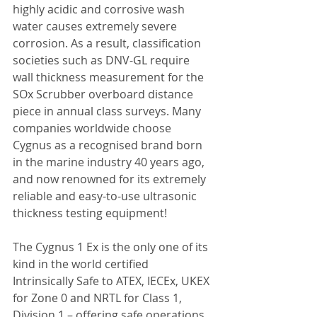
highly acidic and corrosive wash 
water causes extremely severe 
corrosion. As a result, classification 
societies such as DNV-GL require 
wall thickness measurement for the 
SOx Scrubber overboard distance 
piece in annual class surveys. Many 
companies worldwide choose 
Cygnus as a recognised brand born 
in the marine industry 40 years ago, 
and now renowned for its extremely 
reliable and easy-to-use ultrasonic 
thickness testing equipment!
The Cygnus 1 Ex is the only one of its 
kind in the world certified 
Intrinsically Safe to ATEX, IECEx, UKEX 
for Zone 0 and NRTL for Class 1, 
Division 1 – offering safe operations 