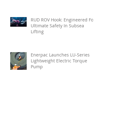
RUD ROV Hook: Engineered For
Ultimate Safety In Subsea
Lifting
Enerpac Launches LU-Series
Lightweight Electric Torque
Pump
Your Holistic Solution For
Marine Inspection
Teignbridge Propellers