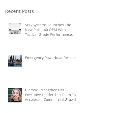
Recent Posts
SBG Systems Launches The
New Pulse-40 OEM With
Tactical-Grade Performance,
Enhanced Resilience And Built-
In Vibration Intelligence
Emergency Powerboat Rescue
Glamox Strengthens Its
Executive Leadership Team To
Accelerate Commercial Growth