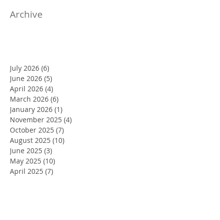
Archive
July 2026
(6)
6 posts
June 2026
(5)
5 posts
April 2026
(4)
4 posts
March 2026
(6)
6 posts
January 2026
(1)
1 post
November 2025
(4)
4 posts
October 2025
(7)
7 posts
August 2025
(10)
10 posts
June 2025
(3)
3 posts
May 2025
(10)
10 posts
April 2025
(7)
7 posts
March 2025
(2)
2 posts
February 2025
(4)
4 posts
January 2025
(4)
4 posts
December 2024
(8)
8 posts