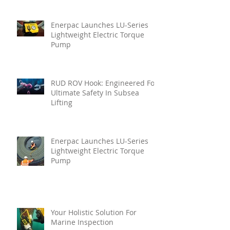
Enerpac Launches LU-Series
Lightweight Electric Torque
Pump
RUD ROV Hook: Engineered For
Ultimate Safety In Subsea
Lifting
Enerpac Launches LU-Series
Lightweight Electric Torque
Pump
Your Holistic Solution For
Marine Inspection