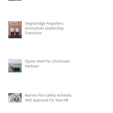
Teignbridge Propellers
Announces Leadership
Transition
Oyster Reef For Chichester
Harbour
Marine Fire Safety Achieves
IMO Approval For Stat-X®