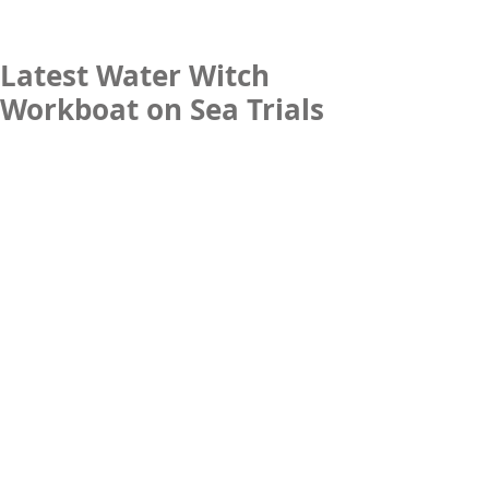
Latest Water Witch
Workboat on Sea Trials