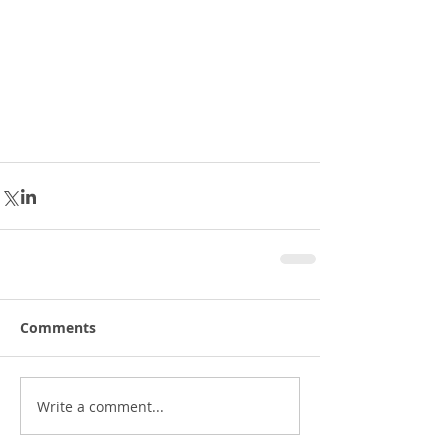
Comments
Write a comment...