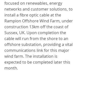
focused on renewables, energy 
networks and customer solutions, to 
install a fibre optic cable at the 
Rampion Offshore Wind Farm, under 
construction 13km off the coast of 
Sussex, UK. Upon completion the 
cable will run from the shore to an 
offshore substation, providing a vital 
communications link for this major 
wind farm. The installation is 
expected to be completed later this 
month.