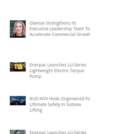
Glamox Strengthens Its
Executive Leadership Team To
Accelerate Commercial Growth
Enerpac Launches LU-Series
Lightweight Electric Torque
Pump
RUD ROV Hook: Engineered For
Ultimate Safety In Subsea
Lifting
Enerpac Launches LU-Series