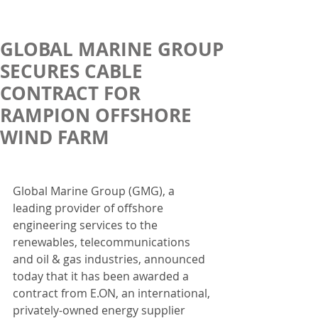
GLOBAL MARINE GROUP
SECURES CABLE
CONTRACT FOR
RAMPION OFFSHORE
WIND FARM
Global Marine Group (GMG), a 
leading provider of offshore 
engineering services to the 
renewables, telecommunications 
and oil & gas industries, announced 
today that it has been awarded a 
contract from E.ON, an international, 
privately-owned energy supplier 