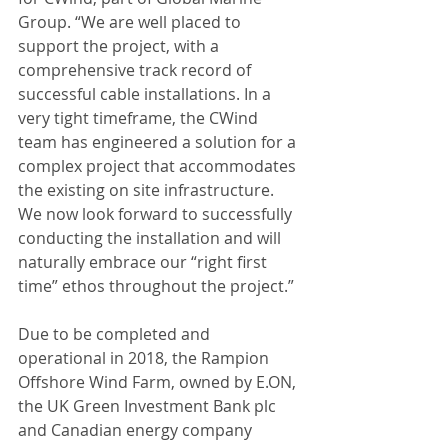
Group. “We are well placed to 
support the project, with a 
comprehensive track record of 
successful cable installations. In a 
very tight timeframe, the CWind 
team has engineered a solution for a 
complex project that accommodates 
the existing on site infrastructure. 
We now look forward to successfully 
conducting the installation and will 
naturally embrace our “right first 
time” ethos throughout the project.”
Due to be completed and 
operational in 2018, the Rampion 
Offshore Wind Farm, owned by E.ON, 
the UK Green Investment Bank plc 
and Canadian energy company 