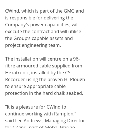
CWind, which is part of the GMG and 
is responsible for delivering the 
Company’s power capabilities, will 
execute the contract and will utilise 
the Group’s capable assets and 
project engineering team. 
The installation will centre on a 96-
fibre armoured cable supplied from 
Hexatronic, installed by the CS 
Recorder using the proven Hi-Plough 
to ensure appropriate cable 
protection in the hard chalk seabed.
“It is a pleasure for CWind to 
continue working with Rampion,” 
said Lee Andrews, Managing Director 
for CWind, part of Global Marine 