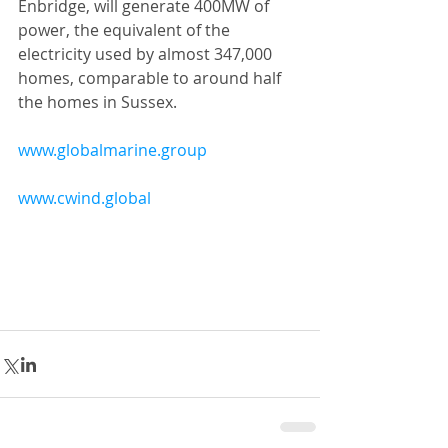
Enbridge, will generate 400MW of 
power, the equivalent of the 
electricity used by almost 347,000 
homes, comparable to around half 
the homes in Sussex.
www.globalmarine.group
www.cwind.global​