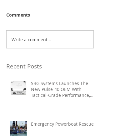
Comments
Write a comment...
Recent Posts
SBG Systems Launches The
New Pulse-40 OEM With
Tactical-Grade Performance,
Enhanced Resilience And Built-
In Vibration Intelligence
Emergency Powerboat Rescue