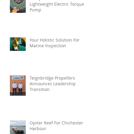
Lightweight Electric Torque
Pump
Your Holistic Solution For
Marine Inspection
Teignbridge Propellers
Announces Leadership
Transition
Oyster Reef For Chichester
Harbour