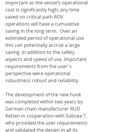
important as the vessel’s operational 
cost is significantly high; any time 
saved on critical path ROV 
operations will have a cumulative 
saving in the long term.  Over an 
extended period of operational use 
this can potentially accrue a large 
saving. In addition to the safety 
aspects and speed of use, important 
requirements from the user's 
perspective were operational 
robustness robust and reliability.
The development of the new hook 
was completed within two years by 
German chain manufacturer RUD 
Ketten in cooperation with Subsea 7, 
who provided the user requirements 
and validated the design in all its 