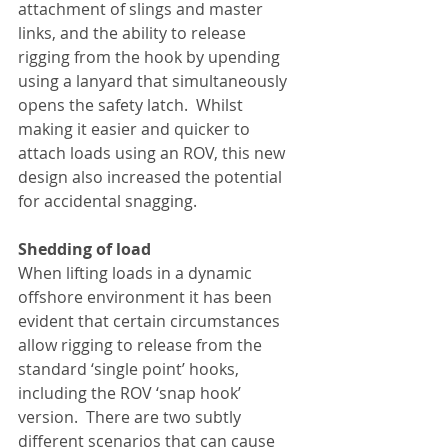
attachment of slings and master 
links, and the ability to release 
rigging from the hook by upending 
using a lanyard that simultaneously 
opens the safety latch.  Whilst 
making it easier and quicker to 
attach loads using an ROV, this new 
design also increased the potential 
for accidental snagging. 
Shedding of load
When lifting loads in a dynamic 
offshore environment it has been 
evident that certain circumstances 
allow rigging to release from the 
standard ‘single point’ hooks, 
including the ROV ‘snap hook’ 
version.  There are two subtly 
different scenarios that can cause 