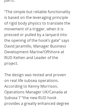
parts.
“The simple but reliable functionality 
is based on the leveraging principle 
of rigid body physics to translate the 
movement of a trigger, when it is 
pressed or pulled by a lanyard into 
the opening of the hook’s gate” says 
David Jaramillo, Manager Business 
Development Marine/Offshore at 
RUD Ketten and Leader of the 
project.
The design was tested and proven 
on real life subsea operations. 
According to Kenny Morrison, 
Operations Manager UK/Canada at 
Subsea 7 “the new RUD hook 
provides a greatly enhanced degree 