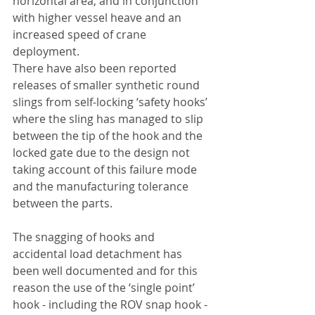
horizontal area, and in conjunction 
with higher vessel heave and an 
increased speed of crane 
deployment.
There have also been reported 
releases of smaller synthetic round 
slings from self-locking ‘safety hooks’ 
where the sling has managed to slip 
between the tip of the hook and the 
locked gate due to the design not 
taking account of this failure mode 
and the manufacturing tolerance 
between the parts.
The snagging of hooks and 
accidental load detachment has 
been well documented and for this 
reason the use of the ‘single point’ 
hook - including the ROV snap hook - 