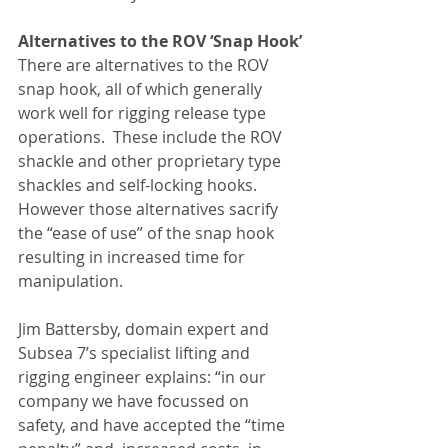
Alternatives to the ROV ‘Snap Hook’
There are alternatives to the ROV 
snap hook, all of which generally 
work well for rigging release type 
operations.  These include the ROV 
shackle and other proprietary type 
shackles and self-locking hooks.  
However those alternatives sacrify 
the “ease of use” of the snap hook 
resulting in increased time for 
manipulation.
Jim Battersby, domain expert and 
Subsea 7’s specialist lifting and 
rigging engineer explains: “in our 
company we have focussed on 
safety, and have accepted the “time 