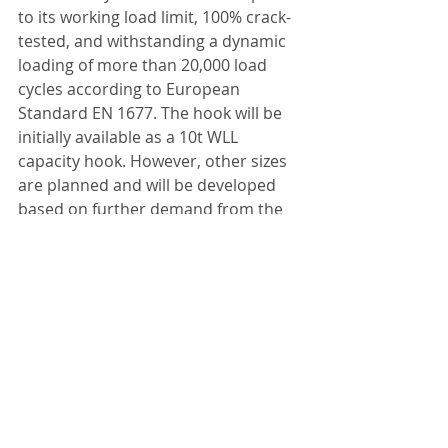
to its working load limit, 100% crack-
tested, and withstanding a dynamic 
loading of more than 20,000 load 
cycles according to European 
Standard EN 1677. The hook will be 
initially available as a 10t WLL 
capacity hook. However, other sizes 
are planned and will be developed 
based on further demand from the 
market.
http://www.rud.co.uk