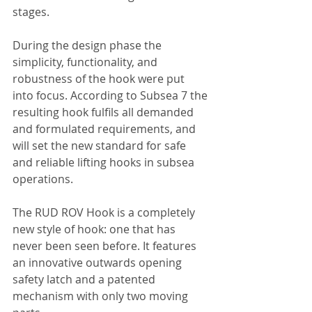
stages.
During the design phase the 
simplicity, functionality, and 
robustness of the hook were put 
into focus. According to Subsea 7 the 
resulting hook fulfils all demanded 
and formulated requirements, and 
will set the new standard for safe 
and reliable lifting hooks in subsea 
operations.
The RUD ROV Hook is a completely 
new style of hook: one that has 
never been seen before. It features 
an innovative outwards opening 
safety latch and a patented 
mechanism with only two moving 