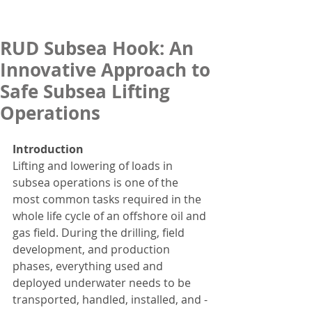
RUD Subsea Hook: An
Innovative Approach to
Safe Subsea Lifting
Operations
Introduction
Lifting and lowering of loads in 
subsea operations is one of the 
most common tasks required in the 
whole life cycle of an offshore oil and 
gas field. During the drilling, field 
development, and production 
phases, everything used and 
deployed underwater needs to be 
transported, handled, installed, and - 