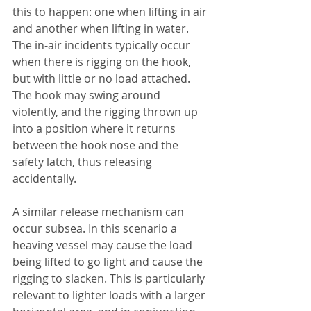
this to happen: one when lifting in air 
and another when lifting in water. 
The in-air incidents typically occur 
when there is rigging on the hook, 
but with little or no load attached. 
The hook may swing around 
violently, and the rigging thrown up 
into a position where it returns 
between the hook nose and the 
safety latch, thus releasing 
accidentally.
A similar release mechanism can 
occur subsea. In this scenario a 
heaving vessel may cause the load 
being lifted to go light and cause the 
rigging to slacken. This is particularly 
relevant to lighter loads with a larger 