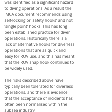
was identified as a significant hazard 
to diving operations. As a result the 
IMCA document recommends using 
self-locking or ‘safety hooks’ and not 
‘single point’ hooks. This has long 
been established practice for diver 
operations. Historically there is a 
lack of alternative hooks for diverless 
operations that are as quick and 
easy for ROV use, and this has meant 
that the ROV snap hook continues to 
be widely used. 
The risks described above have 
typically been tolerated for diverless 
operations, and there is evidence 
that the acceptance of incidents has 
often been normalised within the 
subsea industry.