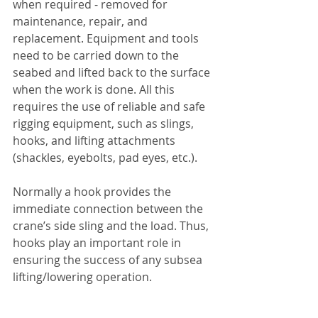
when required - removed for 
maintenance, repair, and 
replacement. Equipment and tools 
need to be carried down to the 
seabed and lifted back to the surface 
when the work is done. All this 
requires the use of reliable and safe 
rigging equipment, such as slings, 
hooks, and lifting attachments 
(shackles, eyebolts, pad eyes, etc.).
Normally a hook provides the 
immediate connection between the 
crane’s side sling and the load. Thus, 
hooks play an important role in 
ensuring the success of any subsea 
lifting/lowering operation.       