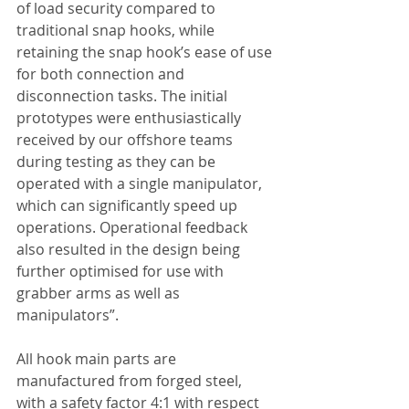
of load security compared to 
traditional snap hooks, while 
retaining the snap hook’s ease of use 
for both connection and 
disconnection tasks. The initial 
prototypes were enthusiastically 
received by our offshore teams 
during testing as they can be 
operated with a single manipulator, 
which can significantly speed up 
operations. Operational feedback 
also resulted in the design being 
further optimised for use with 
grabber arms as well as 
manipulators”.
All hook main parts are 
manufactured from forged steel, 
with a safety factor 4:1 with respect 