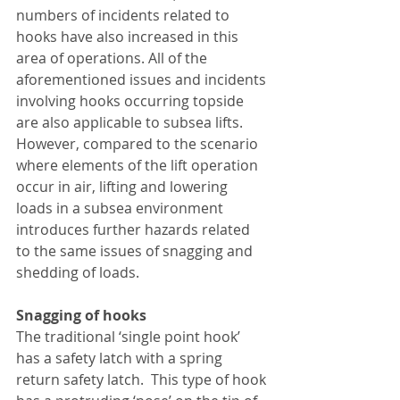
numbers of incidents related to 
hooks have also increased in this 
area of operations. All of the 
aforementioned issues and incidents 
involving hooks occurring topside 
are also applicable to subsea lifts. 
However, compared to the scenario 
where elements of the lift operation 
occur in air, lifting and lowering 
loads in a subsea environment 
introduces further hazards related 
to the same issues of snagging and 
shedding of loads. 
Snagging of hooks
The traditional ‘single point hook’ 
has a safety latch with a spring 
return safety latch.  This type of hook 