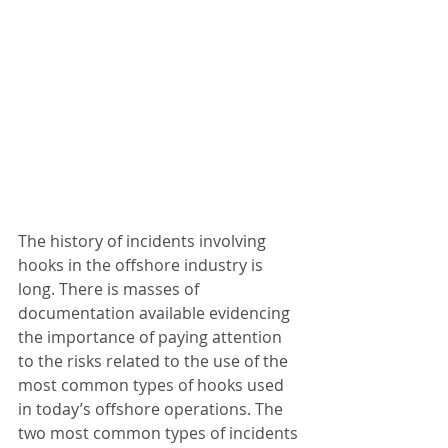
The history of incidents involving 
hooks in the offshore industry is 
long. There is masses of 
documentation available evidencing 
the importance of paying attention 
to the risks related to the use of the 
most common types of hooks used 
in today’s offshore operations. The 
two most common types of incidents 