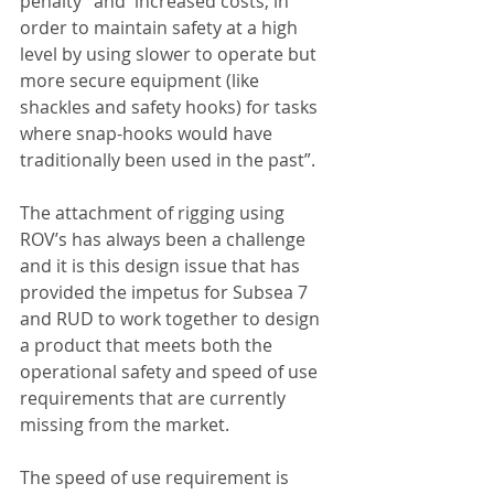
penalty” and  increased costs, in 
order to maintain safety at a high 
level by using slower to operate but 
more secure equipment (like 
shackles and safety hooks) for tasks 
where snap-hooks would have 
traditionally been used in the past”.
The attachment of rigging using 
ROV’s has always been a challenge 
and it is this design issue that has 
provided the impetus for Subsea 7 
and RUD to work together to design 
a product that meets both the 
operational safety and speed of use 
requirements that are currently 
missing from the market. 
The speed of use requirement is 