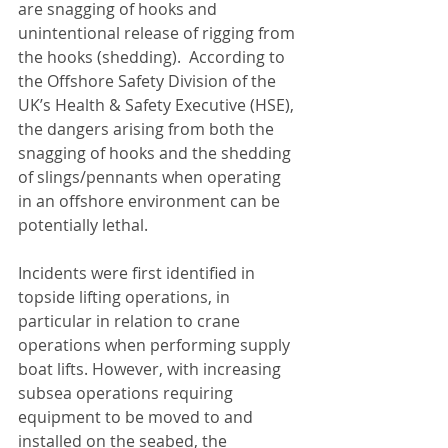
are snagging of hooks and 
unintentional release of rigging from 
the hooks (shedding).  According to 
the Offshore Safety Division of the 
UK’s Health & Safety Executive (HSE), 
the dangers arising from both the 
snagging of hooks and the shedding 
of slings/pennants when operating 
in an offshore environment can be 
potentially lethal.
Incidents were first identified in 
topside lifting operations, in 
particular in relation to crane 
operations when performing supply 
boat lifts. However, with increasing 
subsea operations requiring 
equipment to be moved to and 
installed on the seabed, the 