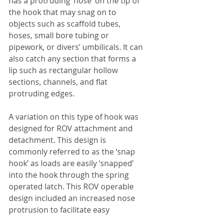
has a protruding ‘nose’ on the tip of 
the hook that may snag on to 
objects such as scaffold tubes, 
hoses, small bore tubing or 
pipework, or divers’ umbilicals. It can 
also catch any section that forms a 
lip such as rectangular hollow 
sections, channels, and flat 
protruding edges.
A variation on this type of hook was 
designed for ROV attachment and 
detachment. This design is 
commonly referred to as the ‘snap 
hook’ as loads are easily ‘snapped’ 
into the hook through the spring 
operated latch. This ROV operable 
design included an increased nose 
protrusion to facilitate easy 