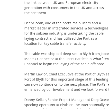
the link between UK and European electricity 
generation with consumers in the UK and across 
the continent.
DeepOcean, one of the port’s main users and a 
market leader in integrated services & technologies
for the subsea industry, is undertaking the cable 
laying contract and has utilised the Port as a 
location for key cable transfer activity.
The cable was shipped deep sea to Blyth from Japan
Maersk Connector at the Port’s Battleship Wharf te
Channel to begin the laying of the cable offshore.
Martin Lawlor, Chief Executive at the Port of Blyth s
Port of Blyth for this important stage of this leadin
can now continue on to the next phase. The Port’s 
enhanced by our involvement and we look forward to
Danny Kelkar, Senior Project Manager at DeepOcean, 
spooling operation at Blyth on the internationally r