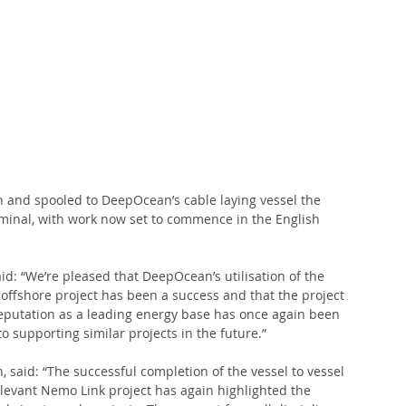
 
 and spooled to DeepOcean’s cable laying vessel the 
rminal, with work now set to commence in the English 
aid: “We’re pleased that DeepOcean’s utilisation of the 
g offshore project has been a success and that the project 
reputation as a leading energy base has once again been 
 supporting similar projects in the future.”
said: “The successful completion of the vessel to vessel 
elevant Nemo Link project has again highlighted the 