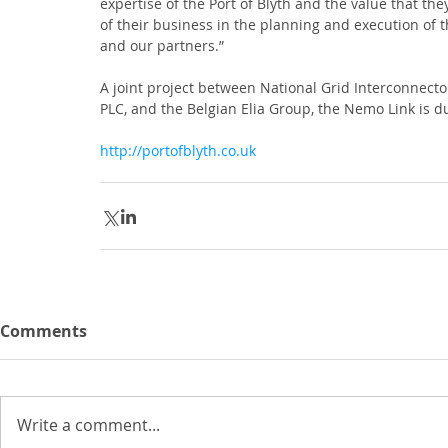
expertise of the Port of Blyth and the value that the
of their business in the planning and execution of 
and our partners.”
A joint project between National Grid Interconnecto
PLC, and the Belgian Elia Group, the Nemo Link is d
http://portofblyth.co.uk
Comments
Write a comment...