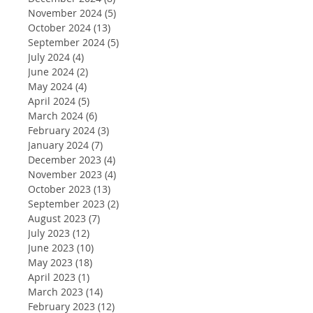
November 2024
(5)
5 posts
October 2024
(13)
13 posts
September 2024
(5)
5 posts
July 2024
(4)
4 posts
June 2024
(2)
2 posts
May 2024
(4)
4 posts
April 2024
(5)
5 posts
March 2024
(6)
6 posts
February 2024
(3)
3 posts
January 2024
(7)
7 posts
December 2023
(4)
4 posts
November 2023
(4)
4 posts
October 2023
(13)
13 posts
September 2023
(2)
2 posts
August 2023
(7)
7 posts
July 2023
(12)
12 posts
June 2023
(10)
10 posts
May 2023
(18)
18 posts
April 2023
(1)
1 post
March 2023
(14)
14 posts
February 2023
(12)
12 posts