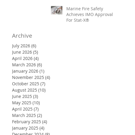
Marine Fire Safety
Achieves IMO Approval
For Stat-X®
Archive
July 2026
(6)
6 posts
June 2026
(5)
5 posts
April 2026
(4)
4 posts
March 2026
(6)
6 posts
January 2026
(1)
1 post
November 2025
(4)
4 posts
October 2025
(7)
7 posts
August 2025
(10)
10 posts
June 2025
(3)
3 posts
May 2025
(10)
10 posts
April 2025
(7)
7 posts
March 2025
(2)
2 posts
February 2025
(4)
4 posts
January 2025
(4)
4 posts
December 2024
(8)
8 posts