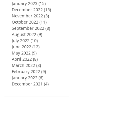
January 2023
(15)
15 posts
December 2022
(15)
15 posts
November 2022
(3)
3 posts
October 2022
(11)
11 posts
September 2022
(8)
8 posts
August 2022
(9)
9 posts
July 2022
(10)
10 posts
June 2022
(12)
12 posts
May 2022
(9)
9 posts
April 2022
(8)
8 posts
March 2022
(8)
8 posts
February 2022
(9)
9 posts
January 2022
(6)
6 posts
December 2021
(4)
4 posts