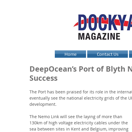
Home
Contact Us
DeepOcean’s Port of Blyth 
Success
The Port has been praised for its role in the interna
eventually see the national electricity grids of th
development.
The Nemo Link will see the laying of more than 
130km of high voltage electricity cables under the 
sea between sites in Kent and Belgium, improving 