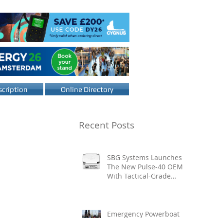
cription
Online Directory
Recent Posts
SBG Systems Launches
The New Pulse-40 OEM
With Tactical-Grade
Performance, Enhanced
Resilience And Built-In
Vibration Intelligence
Emergency Powerboat