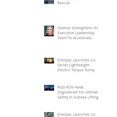
Rescue
Glamox Strengthens Its
Executive Leadership
Team To Accelerate
Commercial Growth
Enerpac Launches LU-
Series Lightweight
Electric Torque Pump
RUD ROV Hook:
Engineered For Ultimate
Safety In Subsea Lifting
Enerpac Launches LU-