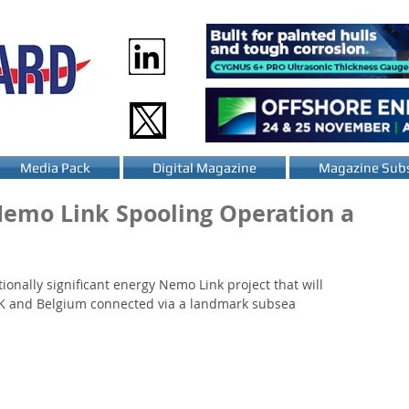
Media Pack
Digital Magazine
Magazine Subs
Nemo Link Spooling Operation a
tionally significant energy Nemo Link project that will 
e UK and Belgium connected via a landmark subsea 