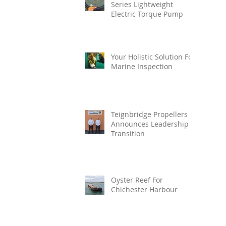
Series Lightweight
Electric Torque Pump
Your Holistic Solution For
Marine Inspection
Teignbridge Propellers
Announces Leadership
Transition
Oyster Reef For
Chichester Harbour