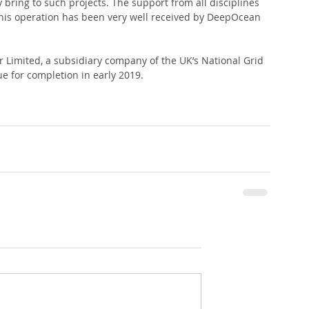
y bring to such projects. The support from all disciplines 
this operation has been very well received by DeepOcean 
r Limited, a subsidiary company of the UK’s National Grid 
ue for completion in early 2019.