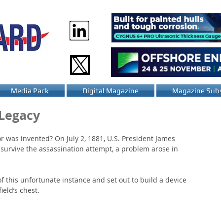
Media Pack
Digital Magazine
Magazine Subs
 Legacy
 was invented? On July 2, 1881, U.S. President James 
survive the assassination attempt, a problem arose in 
f this unfortunate instance and set out to build a device 
ield’s chest.