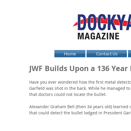
Home
Contact Us
JWF Builds Upon a 136 Year
Have you ever wondered how the first metal detector
Garfield was shot in the back. While he managed to 
that doctors could not locate the bullet. 
Alexander Graham Bell (then 34 years old) learned o
that could detect the bullet lodged in President Garf