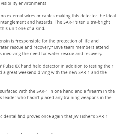
 visibility environments.
no external wires or cables making this detector the ideal 
entanglement and hazards. The SAR-1’s ten ultra-bright 
this unit one of a kind.
in is “responsible for the protection of life and 
 water rescue and recovery.” Dive team members attend 
ts involving the need for water rescue and recovery.
’ Pulse 8X hand held detector in addition to testing their 
ad a great weekend diving with the new SAR-1 and the 
surfaced with the SAR-1 in one hand and a firearm in the 
’s leader who hadn’t placed any training weapons in the 
cidental find proves once again that JW Fisher’s SAR-1 