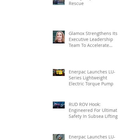
Rescue
Glamox Strengthens Its
Executive Leadership
Team To Accelerate
Commercial Growth
Enerpac Launches LU-
Series Lightweight
Electric Torque Pump
RUD ROV Hook:
Engineered For Ultimate
Safety In Subsea Lifting
Enerpac Launches LU-