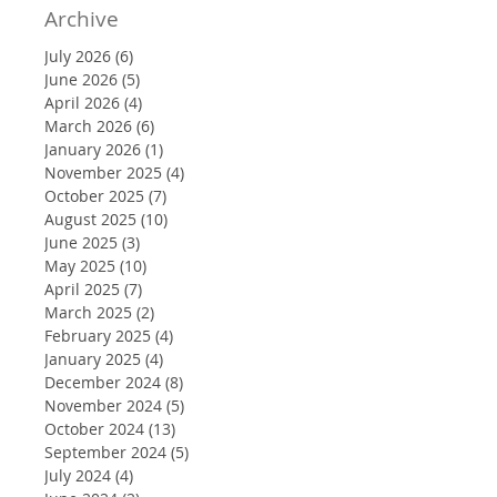
Archive
July 2026
(6)
6 posts
June 2026
(5)
5 posts
April 2026
(4)
4 posts
March 2026
(6)
6 posts
January 2026
(1)
1 post
November 2025
(4)
4 posts
October 2025
(7)
7 posts
August 2025
(10)
10 posts
June 2025
(3)
3 posts
May 2025
(10)
10 posts
April 2025
(7)
7 posts
March 2025
(2)
2 posts
February 2025
(4)
4 posts
January 2025
(4)
4 posts
December 2024
(8)
8 posts
November 2024
(5)
5 posts
October 2024
(13)
13 posts
September 2024
(5)
5 posts
July 2024
(4)
4 posts