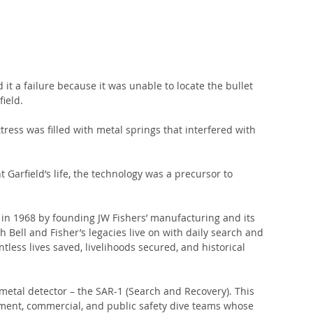
t a failure because it was unable to locate the bullet 
ield.
ress was filled with metal springs that interfered with 
 Garfield’s life, the technology was a precursor to 
 in 1968 by founding JW Fishers’ manufacturing and its 
Bell and Fisher’s legacies live on with daily search and 
tless lives saved, livelihoods secured, and historical 
metal detector – the SAR-1 (Search and Recovery). This 
ement, commercial, and public safety dive teams whose 