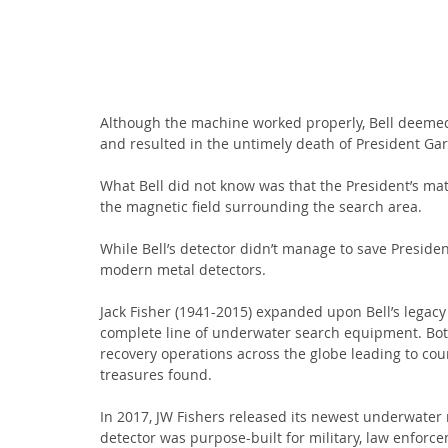
Although the machine worked properly, Bell deemed i
and resulted in the untimely death of President Garf
What Bell did not know was that the President’s matt
the magnetic field surrounding the search area.
While Bell’s detector didn’t manage to save President
modern metal detectors.
Jack Fisher (1941-2015) expanded upon Bell’s legacy
complete line of underwater search equipment. Both 
recovery operations across the globe leading to coun
treasures found.
In 2017, JW Fishers released its newest underwater 
detector was purpose-built for military, law enforc