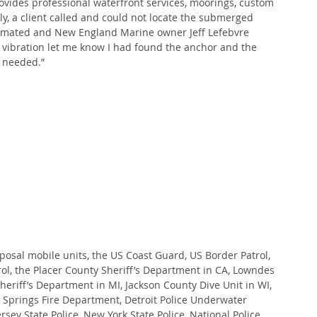
vides professional waterfront services, moorings, custom 
y, a client called and could not locate the submerged 
stimated and New England Marine owner Jeff Lefebvre 
 vibration let me know I had found the anchor and the 
 needed.”
posal mobile units, the US Coast Guard, US Border Patrol, 
ol, the Placer County Sheriff’s Department in CA, Lowndes 
eriff’s Department in MI, Jackson County Dive Unit in WI, 
 Springs Fire Department, Detroit Police Underwater 
sey State Police, New York State Police, National Police 