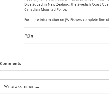
Dive Squad in New Zealand, the Swedish Coast Guard
Canadian Mounted Police.
For more information on JW Fishers complete line 
Comments
Write a comment...