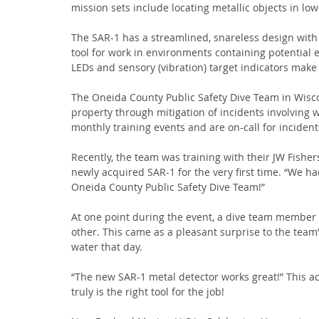
mission sets include locating metallic objects in low
The SAR-1 has a streamlined, snareless design with 
tool for work in environments containing potential 
LEDs and sensory (vibration) target indicators make 
The Oneida County Public Safety Dive Team in Wiscons
property through mitigation of incidents involving
monthly training events and are on-call for inciden
Recently, the team was training with their JW Fishers
newly acquired SAR-1 for the very first time. “We h
Oneida County Public Safety Dive Team!”
At one point during the event, a dive team member 
other. This came as a pleasant surprise to the team
water that day.
“The new SAR-1 metal detector works great!” This ac
truly is the right tool for the job!