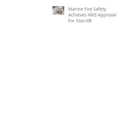
Marine Fire Safety
Achieves IMO Approval
For Stat-X®