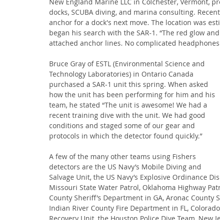
New England Marine LLC in Colchester, Vermont, pro
docks, SCUBA diving, and marina consulting. Recentl
anchor for a dock's next move. The location was e
began his search with the SAR-1. “The red glow and
attached anchor lines. No complicated headphones
Bruce Gray of ESTL (Environmental Science and 
Technology Laboratories) in Ontario Canada 
purchased a SAR-1 unit this spring. When asked 
how the unit has been performing for him and his 
team, he stated “The unit is awesome! We had a 
recent training dive with the unit. We had good 
conditions and staged some of our gear and 
protocols in which the detector found quickly.”
A few of the many other teams using Fishers 
detectors are the US Navy’s Mobile Diving and 
Salvage Unit, the US Navy’s Explosive Ordinance Dis
Missouri State Water Patrol, Oklahoma Highway Patr
County Sheriff’s Department in GA, Aronac County Sh
Indian River County Fire Department in FL, Colorado
Recovery Unit, the Houston Police Dive Team, New Jer