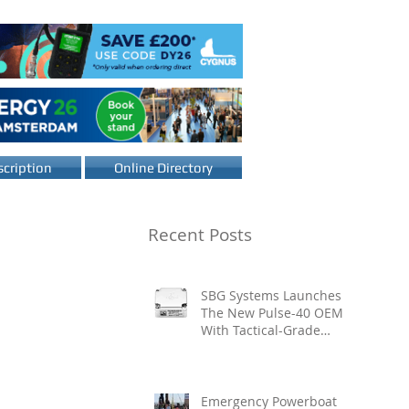
cription
Online Directory
Recent Posts
SBG Systems Launches
The New Pulse-40 OEM
With Tactical-Grade
Performance, Enhanced
Resilience And Built-In
Vibration Intelligence
Emergency Powerboat