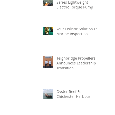
Series Lightweight
Electric Torque Pump
Your Holistic Solution For
Marine Inspection
Teignbridge Propellers
Announces Leadership
Transition
Oyster Reef For
Chichester Harbour