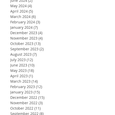
June 2024
(2)
2 posts
May 2024
(4)
4 posts
April 2024
(5)
5 posts
March 2024
(6)
6 posts
February 2024
(3)
3 posts
January 2024
(7)
7 posts
December 2023
(4)
4 posts
November 2023
(4)
4 posts
October 2023
(13)
13 posts
September 2023
(2)
2 posts
August 2023
(7)
7 posts
July 2023
(12)
12 posts
June 2023
(10)
10 posts
May 2023
(18)
18 posts
April 2023
(1)
1 post
March 2023
(14)
14 posts
February 2023
(12)
12 posts
January 2023
(15)
15 posts
December 2022
(15)
15 posts
November 2022
(3)
3 posts
October 2022
(11)
11 posts
September 2022
(8)
8 posts