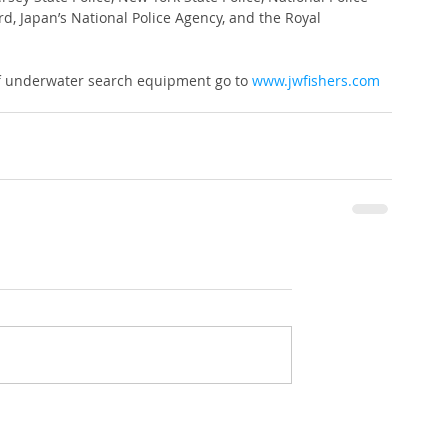
, Japan’s National Police Agency, and the Royal 
of underwater search equipment go to 
www.jwfishers.com