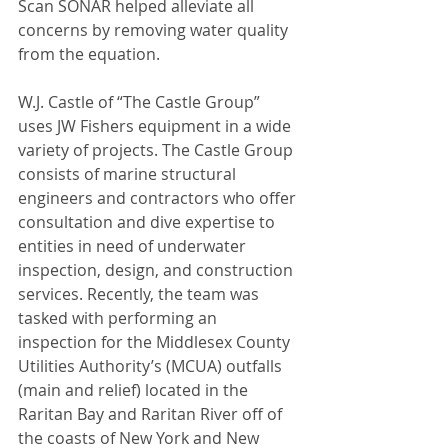
Scan SONAR helped alleviate all 
concerns by removing water quality 
from the equation.
W.J. Castle of “The Castle Group” 
uses JW Fishers equipment in a wide 
variety of projects. The Castle Group 
consists of marine structural 
engineers and contractors who offer 
consultation and dive expertise to 
entities in need of underwater 
inspection, design, and construction 
services. Recently, the team was 
tasked with performing an 
inspection for the Middlesex County 
Utilities Authority’s (MCUA) outfalls 
(main and relief) located in the 
Raritan Bay and Raritan River off of 
the coasts of New York and New 