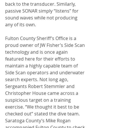
back to the transducer. Similarly, 
passive SONAR simply “listens” for 
sound waves while not producing 
any of its own.
Fulton County Sheriff’s Office is a 
proud owner of JW Fisher’s Side Scan 
technology and is once again 
featured here for their efforts to 
maintain a highly capable team of 
Side Scan operators and underwater 
search experts. Not long ago, 
Sergeants Robert Stemmler and 
Christopher House came across a 
suspicious target on a training 
exercise. “We thought it best to be 
checked out” stated the dive team. 
Saratoga County’s Mike Rogan 
accompanied Fulton County to check 