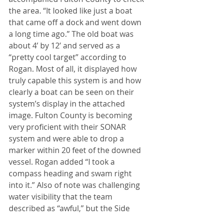
the area. “It looked like just a boat 
that came off a dock and went down 
a long time ago.” The old boat was 
about 4’ by 12’ and served as a 
“pretty cool target” according to 
Rogan. Most of all, it displayed how 
truly capable this system is and how 
clearly a boat can be seen on their 
system’s display in the attached 
image. Fulton County is becoming 
very proficient with their SONAR 
system and were able to drop a 
marker within 20 feet of the downed 
vessel. Rogan added “I took a 
compass heading and swam right 
into it.” Also of note was challenging 
water visibility that the team 
described as “awful,” but the Side 