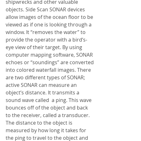
shipwrecks and other valuable 
objects. Side Scan SONAR devices 
allow images of the ocean floor to be 
viewed as if one is looking through a 
window. It “removes the water” to 
provide the operator with a bird’s-
eye view of their target. By using 
computer mapping software, SONAR 
echoes or “soundings” are converted 
into colored waterfall images. There 
are two different types of SONAR; 
active SONAR can measure an 
object’s distance. It transmits a 
sound wave called  a ping. This wave 
bounces off of the object and back 
to the receiver, called a transducer. 
The distance to the object is 
measured by how long it takes for 
the ping to travel to the object and 