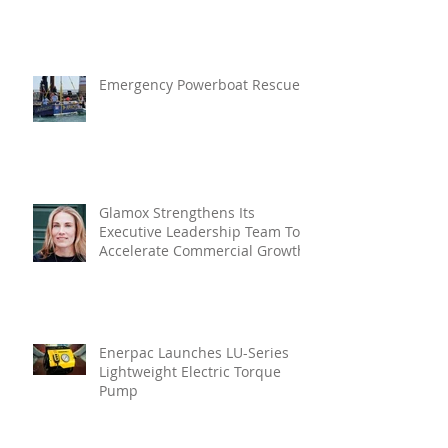
Enhanced Resilience And Built-
In Vibration Intelligence
Emergency Powerboat Rescue
Glamox Strengthens Its
Executive Leadership Team To
Accelerate Commercial Growth
Enerpac Launches LU-Series
Lightweight Electric Torque
Pump