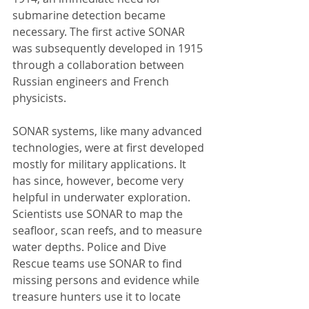
submarine detection became 
necessary. The first active SONAR 
was subsequently developed in 1915 
through a collaboration between 
Russian engineers and French 
physicists.
SONAR systems, like many advanced 
technologies, were at first developed 
mostly for military applications. It 
has since, however, become very 
helpful in underwater exploration. 
Scientists use SONAR to map the 
seafloor, scan reefs, and to measure 
water depths. Police and Dive 
Rescue teams use SONAR to find 
missing persons and evidence while 
treasure hunters use it to locate 