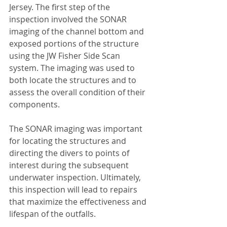
Jersey. The first step of the 
inspection involved the SONAR 
imaging of the channel bottom and 
exposed portions of the structure 
using the JW Fisher Side Scan 
system. The imaging was used to 
both locate the structures and to 
assess the overall condition of their 
components.
The SONAR imaging was important 
for locating the structures and 
directing the divers to points of 
interest during the subsequent 
underwater inspection. Ultimately, 
this inspection will lead to repairs 
that maximize the effectiveness and 
lifespan of the outfalls.