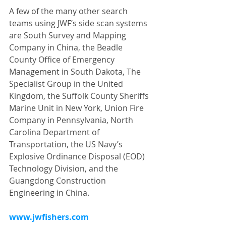
A few of the many other search 
teams using JWF’s side scan systems 
are South Survey and Mapping 
Company in China, the Beadle 
County Office of Emergency 
Management in South Dakota, The 
Specialist Group in the United 
Kingdom, the Suffolk County Sheriffs 
Marine Unit in New York, Union Fire 
Company in Pennsylvania, North 
Carolina Department of 
Transportation, the US Navy’s 
Explosive Ordinance Disposal (EOD) 
Technology Division, and the 
Guangdong Construction 
Engineering in China.
www.jwfishers.com