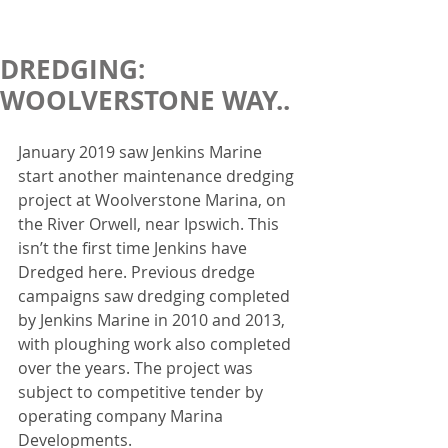
DREDGING:
WOOLVERSTONE WAY..
January 2019 saw Jenkins Marine 
start another maintenance dredging 
project at Woolverstone Marina, on 
the River Orwell, near Ipswich. This 
isn’t the first time Jenkins have 
Dredged here. Previous dredge 
campaigns saw dredging completed 
by Jenkins Marine in 2010 and 2013, 
with ploughing work also completed 
over the years. The project was 
subject to competitive tender by 
operating company Marina 
Developments.