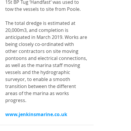
15t BP Tug ‘Handfast‘ was used to 
tow the vessels to site from Poole.
The total dredge is estimated at 
20,000m3, and completion is 
anticipated in March 2019. Works are 
being closely co-ordinated with 
other contractors on site moving 
pontoons and electrical connections, 
as well as the marina staff moving 
vessels and the hydrographic 
surveyor, to enable a smooth 
transition between the different 
areas of the marina as works 
progress.
www.jenkinsmarine.co.uk