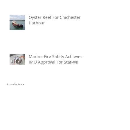
Oyster Reef For Chichester
Harbour
Marine Fire Safety Achieves
IMO Approval For Stat-X®
Archive
July 2026
(6)
6 posts
June 2026
(5)
5 posts
April 2026
(4)
4 posts