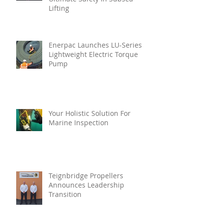
Lifting
Enerpac Launches LU-Series
Lightweight Electric Torque
Pump
Your Holistic Solution For
Marine Inspection
Teignbridge Propellers
Announces Leadership
Transition