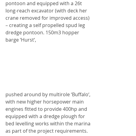
pontoon and equipped with a 26t 
long-reach excavator (with deck her 
crane removed for improved access) 
– creating a self propelled spud leg 
dredge pontoon. 150m3 hopper 
barge ‘Hurst‘,
pushed around by multirole ‘Buffalo‘, 
with new higher horsepower main 
engines fitted to provide 400hp and 
equipped with a dredge plough for 
bed levelling works within the marina 
as part of the project requirements. 