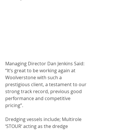
Managing Director Dan Jenkins Said: 
“It’s great to be working again at 
Woolverstone with such a 
prestigious client, a testament to our 
strong track record, previous good 
performance and competitive 
pricing”.
Dredging vessels include; Multirole 
‘STOUR‘ acting as the dredge 