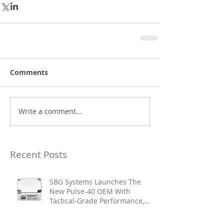
Comments
Write a comment...
Recent Posts
SBG Systems Launches The
New Pulse-40 OEM With
Tactical-Grade Performance,
Enhanced Resilience And Built-
In Vibration Intelligence