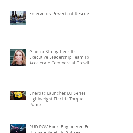
Emergency Powerboat Rescue
Glamox Strengthens Its
Executive Leadership Team To
Accelerate Commercial Growth
Enerpac Launches LU-Series
Lightweight Electric Torque
Pump
RUD ROV Hook: Engineered For
Ultimate Safety In Subsea