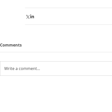
Comments
Write a comment...