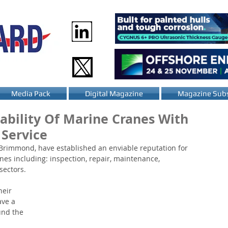
Media Pack
Digital Magazine
Magazine Subs
ability Of Marine Cranes With
Service
 Brimmond, have established an enviable reputation for 
nes including: inspection, repair, maintenance, 
sectors.
eir 
ave a 
und the 