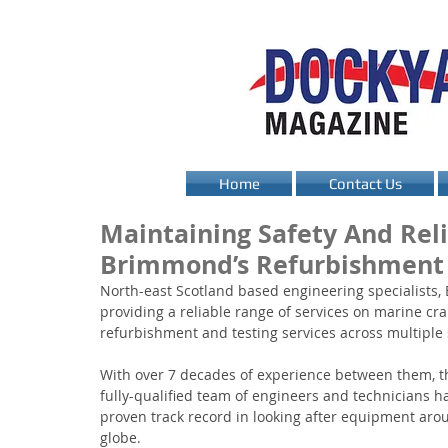
Home
Contact Us
Maintaining Safety And Reli
Brimmond’s Refurbishment 
North-east Scotland based engineering specialists,
providing a reliable range of services on marine cra
refurbishment and testing services across multiple 
With over 7 decades of experience between them, th
fully-qualified team of engineers and technicians h
proven track record in looking after equipment aro
globe. 