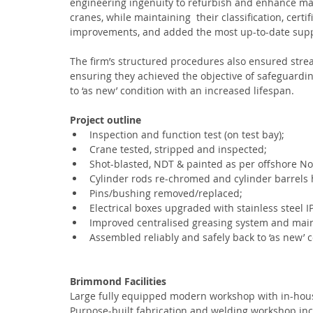
engineering ingenuity to refurbish and enhance ma
cranes, while maintaining  their classification, cer
improvements, and added the most up-to-date supp
The firm’s structured procedures also ensured stre
ensuring they achieved the objective of safeguardin
to ‘as new’ condition with an increased lifespan.
Project outline
Inspection and function test (on test bay);
Crane tested, stripped and inspected;
Shot-blasted, NDT & painted as per offshore N
Cylinder rods re-chromed and cylinder barrels
Pins/bushing removed/replaced;
Electrical boxes upgraded with stainless steel I
Improved centralised greasing system and mai
Assembled reliably and safely back to ‘as new’ c
Brimmond Facilities
Large fully equipped modern workshop with in-house
Purpose-built fabrication and welding workshop inc