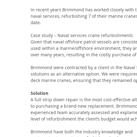
In recent years Brimmond has worked closely with t
naval services, refurbishing 7 of their marine cranes
date.
Case study – Naval services crane refurbishments
Given that naval offshore patrol vessels are consiste
used within a marine/offshore environment, they are
over many years, resulting in the costly purchase o
Brimmond were contracted by a client in the Naval S
solutions as an alternative option. We were require
deck marine cranes, ensuring that they remained ope
Solution
A full strip down repair is the most cost-effective al
to purchasing a brand-new replacement. Brimmond
experienced team accurately assessed and explaine
level of refurbishment the client’s budget would ach
Brimmond have both the industry knowledge and 