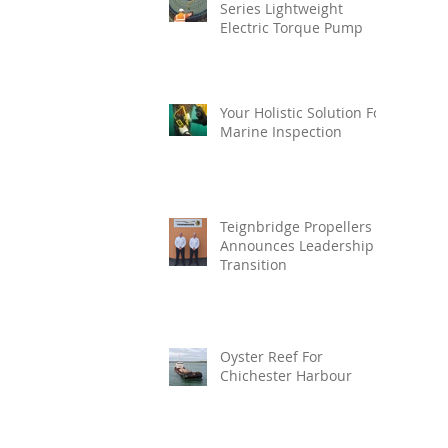
Series Lightweight
Electric Torque Pump
Your Holistic Solution For
Marine Inspection
Teignbridge Propellers
Announces Leadership
Transition
Oyster Reef For
Chichester Harbour