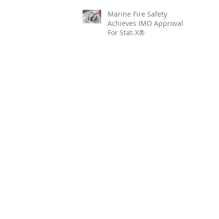
Marine Fire Safety
Achieves IMO Approval
For Stat-X®