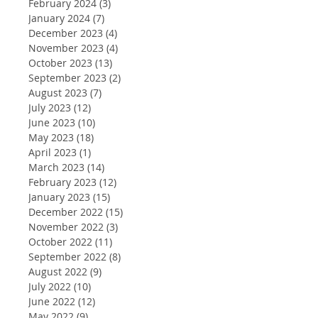
February 2024
(3)
3 posts
January 2024
(7)
7 posts
December 2023
(4)
4 posts
November 2023
(4)
4 posts
October 2023
(13)
13 posts
September 2023
(2)
2 posts
August 2023
(7)
7 posts
July 2023
(12)
12 posts
June 2023
(10)
10 posts
May 2023
(18)
18 posts
April 2023
(1)
1 post
March 2023
(14)
14 posts
February 2023
(12)
12 posts
January 2023
(15)
15 posts
December 2022
(15)
15 posts
November 2022
(3)
3 posts
October 2022
(11)
11 posts
September 2022
(8)
8 posts
August 2022
(9)
9 posts
July 2022
(10)
10 posts
June 2022
(12)
12 posts
May 2022
(9)
9 posts