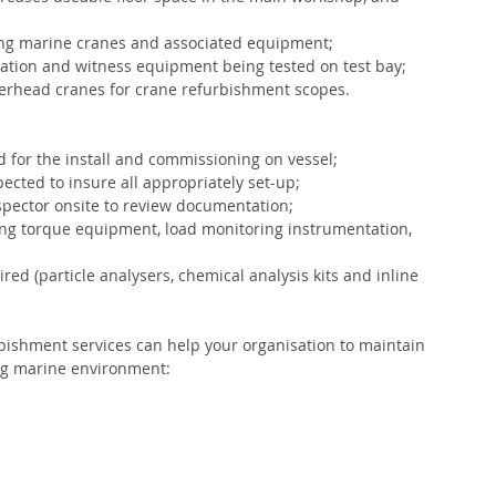
ting marine cranes and associated equipment;
tion and witness equipment being tested on test bay;
verhead cranes for crane refurbishment scopes.
for the install and commissioning on vessel;
ected to insure all appropriately set-up;
nspector onsite to review documentation;
ng torque equipment, load monitoring instrumentation, 
red (particle analysers, chemical analysis kits and inline 
rbishment services can help your organisation to maintain 
ing marine environment: 