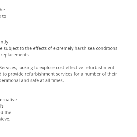
he 
 to 
ntly 
 subject to the effects of extremely harsh sea conditions 
f replacements.
ervices, looking to explore cost-effective refurbishment 
d to provide refurbishment services for a number of their 
rational and safe at all times. 
ternative 
’s 
d the 
ieve. 