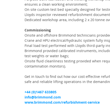
ensures a clean working environment;
On site custom test bed specially designed for tes
Lloyds inspector reviewed refurbishment documenta
Dedicated workshop area, including 2 x 20 tonne o
Commissioning
Onsite and offshore Brimmond technicians provided 
Crane and HPU electrical/hydraulic system fully insp
Final load test performed with Lloyds third-party i
Brimmond provided calibrated instruments, includi
test weights or water bags;
Onsite fluid cleanliness testing provided when requi
contamination monitors).
Get in touch to find out how our cost-effective refu
safe and reliable lifting operations in the demand
+44 (0)1467 633805
info@brimmond.com
www.brimmond.com/refurbishment-service