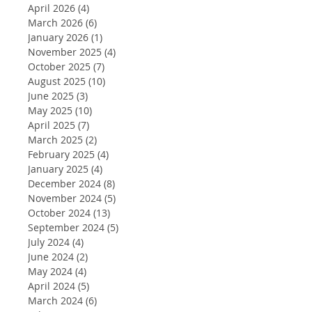
April 2026
(4)
4 posts
March 2026
(6)
6 posts
January 2026
(1)
1 post
November 2025
(4)
4 posts
October 2025
(7)
7 posts
August 2025
(10)
10 posts
June 2025
(3)
3 posts
May 2025
(10)
10 posts
April 2025
(7)
7 posts
March 2025
(2)
2 posts
February 2025
(4)
4 posts
January 2025
(4)
4 posts
December 2024
(8)
8 posts
November 2024
(5)
5 posts
October 2024
(13)
13 posts
September 2024
(5)
5 posts
July 2024
(4)
4 posts
June 2024
(2)
2 posts
May 2024
(4)
4 posts
April 2024
(5)
5 posts
March 2024
(6)
6 posts