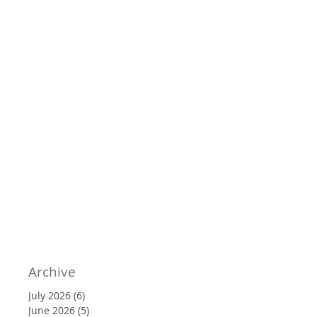
Archive
July 2026
(6)
6 posts
June 2026
(5)
5 posts