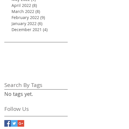
April 2022
(8)
8 posts
March 2022
(8)
8 posts
February 2022
(9)
9 posts
January 2022
(6)
6 posts
December 2021
(4)
4 posts
Search By Tags
No tags yet.
Follow Us