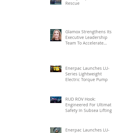
Rescue
Glamox Strengthens Its
Executive Leadership
Team To Accelerate
Commercial Growth
Enerpac Launches LU-
Series Lightweight
Electric Torque Pump
RUD ROV Hook:
Engineered For Ultimate
Safety In Subsea Lifting
Enerpac Launches LU-