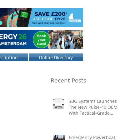
cription
Online Directory
Recent Posts
SBG Systems Launches
The New Pulse-40 OEM
With Tactical-Grade
Performance, Enhanced
Resilience And Built-In
Vibration Intelligence
Emergency Powerboat