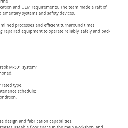
rine 
tification and OEM requirements. The team made a raft of 
lementary systems and safety devices. 
amlined processes and efficient turnaround times, 
g repaired equipment to operate reliably, safely and back 
orsok M-501 system;
 honed;
P rated type;
ntenance schedule;
ondition.
 design and fabrication capabilities;
reases useable floor space in the main workshop, and 