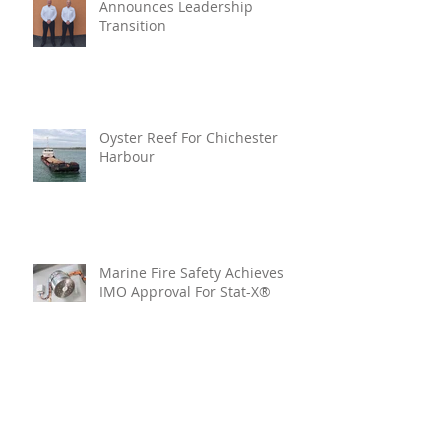
Announces Leadership
Transition
Oyster Reef For Chichester
Harbour
Marine Fire Safety Achieves
IMO Approval For Stat-X®
Archive