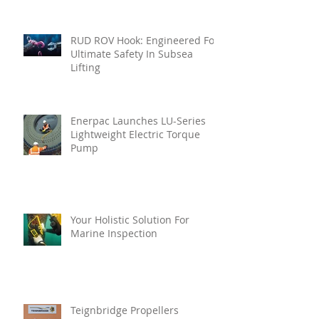
RUD ROV Hook: Engineered For
Ultimate Safety In Subsea
Lifting
Enerpac Launches LU-Series
Lightweight Electric Torque
Pump
Your Holistic Solution For
Marine Inspection
Teignbridge Propellers