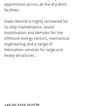
apprentices across all the dry dock 
facilities.
Dales Marine is highly renowned for 
its ship maintenance, vessel 
mobilisation and demobs for the 
offshore energy sectors, mechanical 
engineering and a range of 
fabrication services for large and 
heavy structures.
+44 (0) 1224 212778