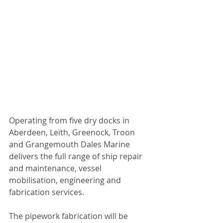
Operating from five dry docks in 
Aberdeen, Leith, Greenock, Troon 
and Grangemouth Dales Marine 
delivers the full range of ship repair 
and maintenance, vessel 
mobilisation, engineering and 
fabrication services.
The pipework fabrication will be 