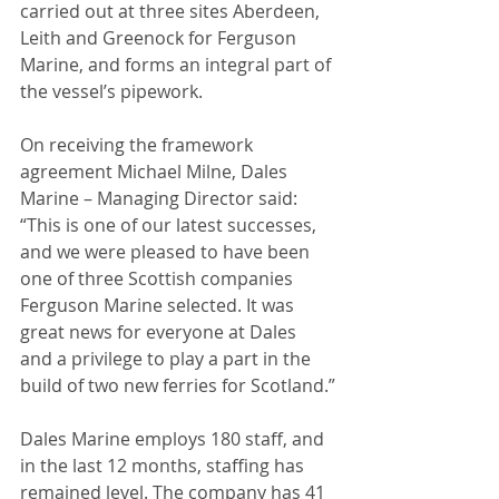
carried out at three sites Aberdeen, 
Leith and Greenock for Ferguson 
Marine, and forms an integral part of 
the vessel’s pipework.
On receiving the framework 
agreement Michael Milne, Dales 
Marine – Managing Director said: 
“This is one of our latest successes, 
and we were pleased to have been 
one of three Scottish companies 
Ferguson Marine selected. It was 
great news for everyone at Dales 
and a privilege to play a part in the 
build of two new ferries for Scotland.”
Dales Marine employs 180 staff, and 
in the last 12 months, staffing has 
remained level. The company has 41 