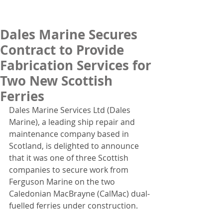
Dales Marine Secures
Contract to Provide
Fabrication Services for
Two New Scottish
Ferries
Dales Marine Services Ltd (Dales 
Marine), a leading ship repair and 
maintenance company based in 
Scotland, is delighted to announce 
that it was one of three Scottish 
companies to secure work from 
Ferguson Marine on the two 
Caledonian MacBrayne (CalMac) dual-
fuelled ferries under construction.