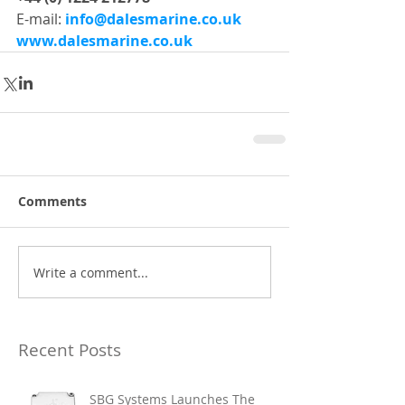
E-mail: 
info@dalesmarine.co.uk
www.dalesmarine.co.uk
Comments
Write a comment...
Recent Posts
SBG Systems Launches The