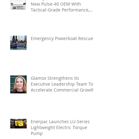
New Pulse-40 OEM With
Tactical-Grade Performance,
Enhanced Resilience And Built-
In Vibration Intelligence
Emergency Powerboat Rescue
Glamox Strengthens Its
Executive Leadership Team To
Accelerate Commercial Growth
Enerpac Launches LU-Series
Lightweight Electric Torque
Pump