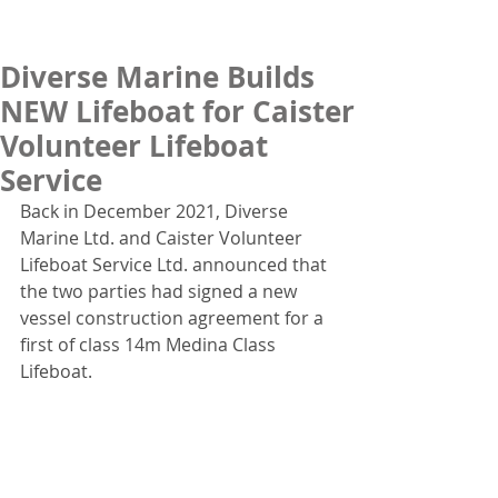
Diverse Marine Builds
NEW Lifeboat for Caister
Volunteer Lifeboat
Service
Back in December 2021, Diverse 
Marine Ltd. and Caister Volunteer 
Lifeboat Service Ltd. announced that 
the two parties had signed a new 
vessel construction agreement for a 
first of class 14m Medina Class 
Lifeboat.