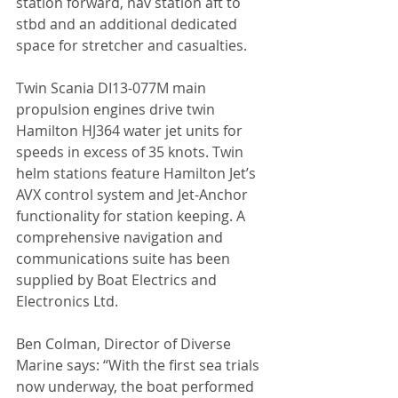
station forward, nav station aft to 
stbd and an additional dedicated 
space for stretcher and casualties.
Twin Scania DI13-077M main 
propulsion engines drive twin 
Hamilton HJ364 water jet units for 
speeds in excess of 35 knots. Twin 
helm stations feature Hamilton Jet’s 
AVX control system and Jet-Anchor 
functionality for station keeping. A 
comprehensive navigation and 
communications suite has been 
supplied by Boat Electrics and 
Electronics Ltd.
Ben Colman, Director of Diverse 
Marine says: “With the first sea trials 
now underway, the boat performed 