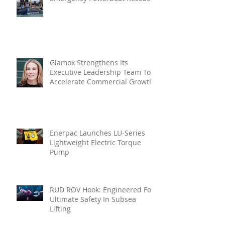
Glamox Strengthens Its
Executive Leadership Team To
Accelerate Commercial Growth
Enerpac Launches LU-Series
Lightweight Electric Torque
Pump
RUD ROV Hook: Engineered For
Ultimate Safety In Subsea
Lifting