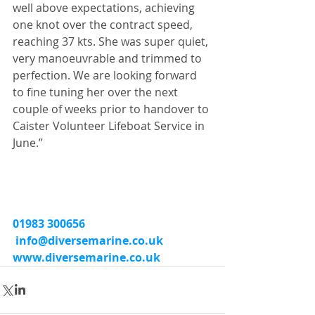
well above expectations, achieving 
one knot over the contract speed, 
reaching 37 kts. She was super quiet, 
very manoeuvrable and trimmed to 
perfection. We are looking forward 
to fine tuning her over the next 
couple of weeks prior to handover to 
Caister Volunteer Lifeboat Service in 
June.”
01983 300656
info@diversemarine.co.uk
www.diversemarine.co.uk