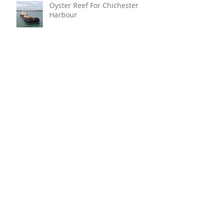
Oyster Reef For Chichester
Harbour
Marine Fire Safety Achieves
IMO Approval For Stat-X®
Archive
July 2026
(6)
6 posts
June 2026
(5)
5 posts
April 2026
(4)
4 posts
March 2026
(6)
6 posts
January 2026
(1)
1 post