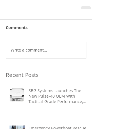
Comments
Write a comment...
Recent Posts
SBG Systems Launches The
New Pulse-40 OEM With
Tactical-Grade Performance,
Enhanced Resilience And Built-
In Vibration Intelligence
Emergency Powerboat Rescue