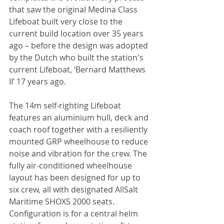
that saw the original Medina Class 
Lifeboat built very close to the 
current build location over 35 years 
ago – before the design was adopted 
by the Dutch who built the station's 
current Lifeboat, ‘Bernard Matthews 
II’ 17 years ago.
The 14m self-righting Lifeboat 
features an aluminium hull, deck and 
coach roof together with a resiliently 
mounted GRP wheelhouse to reduce 
noise and vibration for the crew. The 
fully air-conditioned wheelhouse 
layout has been designed for up to 
six crew, all with designated AllSalt 
Maritime SHOXS 2000 seats. 
Configuration is for a central helm 