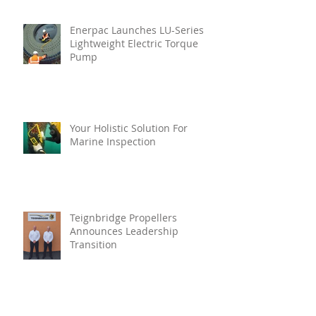
Enerpac Launches LU-Series
Lightweight Electric Torque
Pump
Your Holistic Solution For
Marine Inspection
Teignbridge Propellers
Announces Leadership
Transition