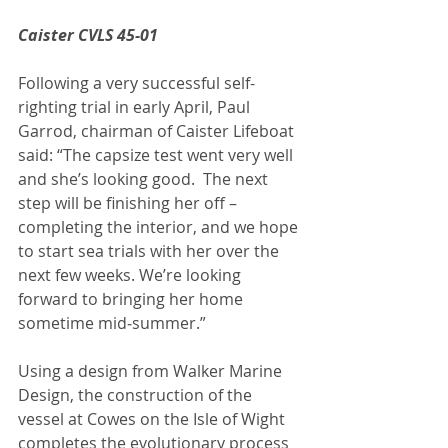
Caister CVLS 45-01
Following a very successful self-
righting trial in early April, Paul 
Garrod, chairman of Caister Lifeboat 
said: “The capsize test went very well 
and she’s looking good.  The next 
step will be finishing her off – 
completing the interior, and we hope 
to start sea trials with her over the 
next few weeks. We’re looking 
forward to bringing her home 
sometime mid‑summer.”
Using a design from Walker Marine 
Design, the construction of the 
vessel at Cowes on the Isle of Wight 
completes the evolutionary process 