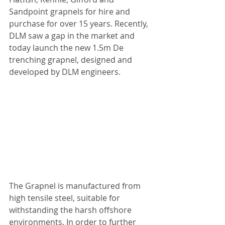
Sandpoint grapnels for hire and 
purchase for over 15 years. Recently, 
DLM saw a gap in the market and 
today launch the new 1.5m De 
trenching grapnel, designed and 
developed by DLM engineers. 
The Grapnel is manufactured from 
high tensile steel, suitable for 
withstanding the harsh offshore 
environments. In order to further 