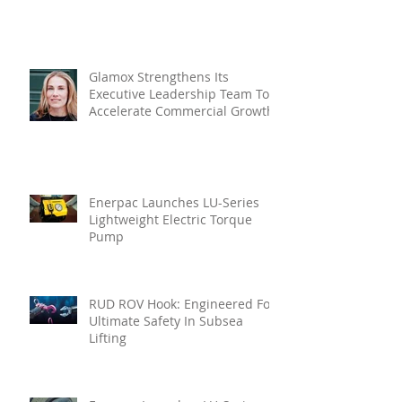
Glamox Strengthens Its
Executive Leadership Team To
Accelerate Commercial Growth
Enerpac Launches LU-Series
Lightweight Electric Torque
Pump
RUD ROV Hook: Engineered For
Ultimate Safety In Subsea
Lifting