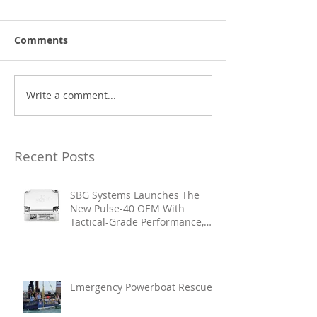
Comments
Write a comment...
Recent Posts
SBG Systems Launches The
New Pulse-40 OEM With
Tactical-Grade Performance,
Enhanced Resilience And Built-
In Vibration Intelligence
Emergency Powerboat Rescue