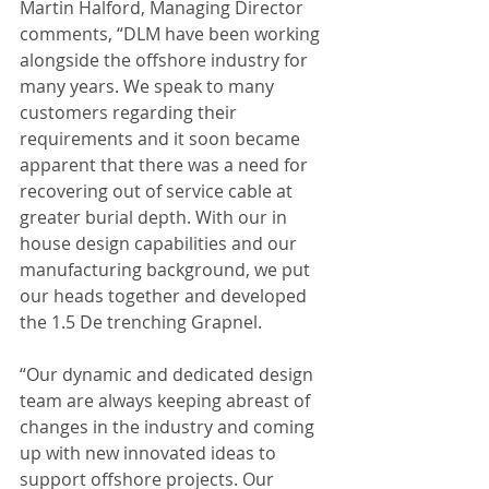
Martin Halford, Managing Director 
comments, “DLM have been working 
alongside the offshore industry for 
many years. We speak to many 
customers regarding their 
requirements and it soon became 
apparent that there was a need for 
recovering out of service cable at 
greater burial depth. With our in 
house design capabilities and our 
manufacturing background, we put 
our heads together and developed 
the 1.5 De trenching Grapnel.
“Our dynamic and dedicated design 
team are always keeping abreast of 
changes in the industry and coming 
up with new innovated ideas to 
support offshore projects. Our 