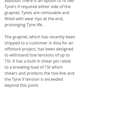
addition, there is an option to fit two 
Tyne’s if required either side of the 
grapnel, Tynes are removable and 
fitted with wear tips at the end, 
prolonging Tyne life.
The grapnel, which has recently been 
shipped to a customer in Asia for an 
offshore project, has been designed 
to withstand tow tensions of up to 
15t. It has a built in shear pin rated 
to a breaking load of 15t which 
shears and protects the tow line and 
the Tyne if tension is exceeded 
beyond this point. 