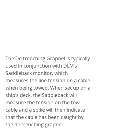
The De trenching Grapnel is typically 
used in conjunction with DLM’s 
Saddleback monitor, which 
measures the line tension on a cable 
when being towed. When set up on a 
ship’s deck, the Saddleback will 
measure the tension on the tow 
cable and a spike will then indicate 
that the cable has been caught by 
the de trenching grapnel.