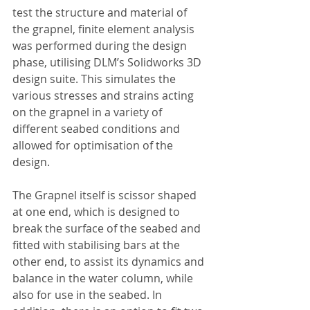
test the structure and material of 
the grapnel, finite element analysis 
was performed during the design 
phase, utilising DLM’s Solidworks 3D 
design suite. This simulates the 
various stresses and strains acting 
on the grapnel in a variety of 
different seabed conditions and 
allowed for optimisation of the 
design. 
The Grapnel itself is scissor shaped 
at one end, which is designed to 
break the surface of the seabed and 
fitted with stabilising bars at the 
other end, to assist its dynamics and 
balance in the water column, while 
also for use in the seabed. In 