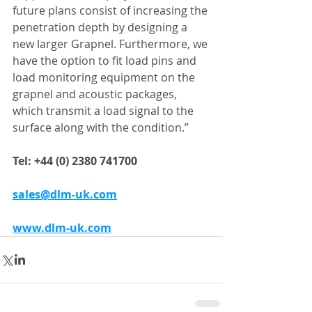
future plans consist of increasing the 
penetration depth by designing a 
new larger Grapnel. Furthermore, we 
have the option to fit load pins and 
load monitoring equipment on the 
grapnel and acoustic packages, 
which transmit a load signal to the 
surface along with the condition.”
Tel: +44 (0) 2380 741700
sales@dlm-uk.com
www.dlm-uk.com