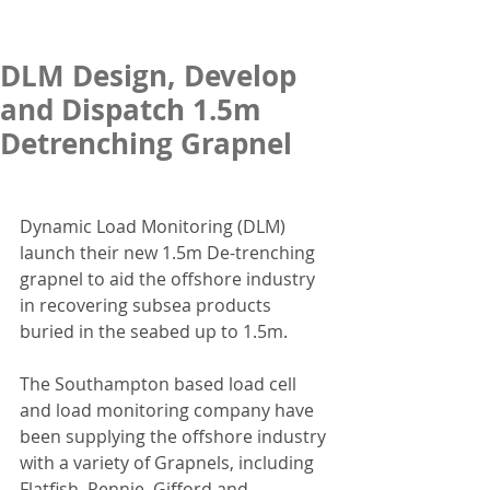
DLM Design, Develop
and Dispatch 1.5m
Detrenching Grapnel
Dynamic Load Monitoring (DLM) 
launch their new 1.5m De-trenching 
grapnel to aid the offshore industry 
in recovering subsea products 
buried in the seabed up to 1.5m. 
The Southampton based load cell 
and load monitoring company have 
been supplying the offshore industry 
with a variety of Grapnels, including 
Flatfish, Rennie, Gifford and 