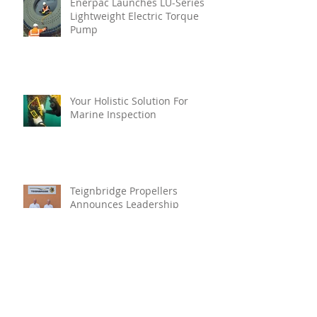
Enerpac Launches LU-Series
Lightweight Electric Torque
Pump
Your Holistic Solution For
Marine Inspection
Teignbridge Propellers
Announces Leadership
Transition
Oyster Reef For Chichester
Harbour