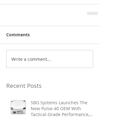
Comments
Write a comment...
Recent Posts
SBG Systems Launches The
New Pulse-40 OEM With
Tactical-Grade Performance,
Enhanced Resilience And Built-
In Vibration Intelligence