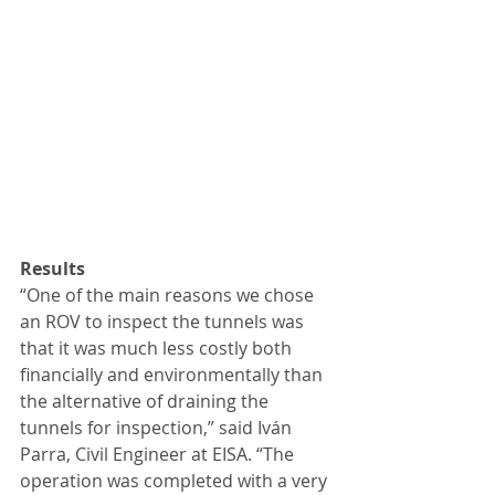
Results
“One of the main reasons we chose 
an ROV to inspect the tunnels was 
that it was much less costly both 
financially and environmentally than 
the alternative of draining the 
tunnels for inspection,” said Iván 
Parra, Civil Engineer at EISA. “The 
operation was completed with a very 