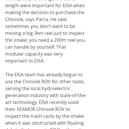
length were important for EISA when 
making the decision to purchase the 
Chinook, says Parra. He said 
sometimes you don’t want to be 
moving a big 3km reel just to inspect 
the intake; you need a 200m reel you 
can handle by yourself. That 
modular capacity was very 
important to EISA.
The EISA team has already begun to 
use the Chinook ROV for other tasks, 
serving the local hydroelectric 
generation industry with state-of-the-
art technology. EISA recently used 
their SEAMOR Chinook ROV to 
inspect the trash racks by the intake 
when it was obstructed with floating 