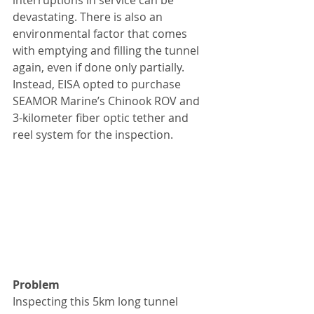
interruptions in service can be 
devastating. There is also an 
environmental factor that comes 
with emptying and filling the tunnel 
again, even if done only partially. 
Instead, EISA opted to purchase 
SEAMOR Marine’s Chinook ROV and 
3-kilometer fiber optic tether and 
reel system for the inspection.
Problem
Inspecting this 5km long tunnel 