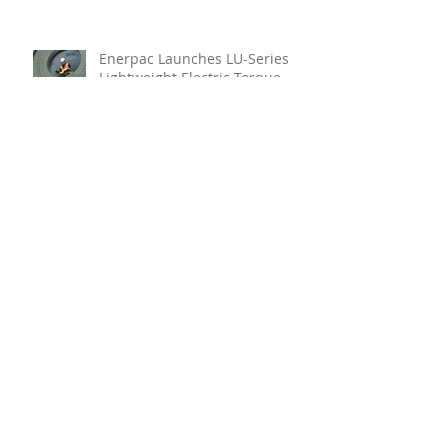
Enerpac Launches LU-Series
Lightweight Electric Torque
Pump
Your Holistic Solution For
Marine Inspection
Teignbridge Propellers
Announces Leadership
Transition