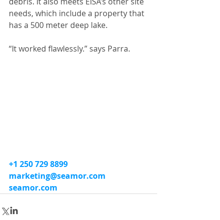
debris. It also meets EISA’s other site 
needs, which include a property that 
has a 500 meter deep lake.
“It worked flawlessly.” says Parra.
+1 250 729 8899
marketing@seamor.com
seamor.com