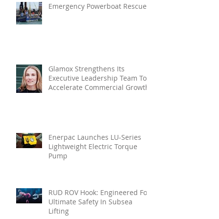
Emergency Powerboat Rescue
Glamox Strengthens Its
Executive Leadership Team To
Accelerate Commercial Growth
Enerpac Launches LU-Series
Lightweight Electric Torque
Pump
RUD ROV Hook: Engineered For
Ultimate Safety In Subsea
Lifting