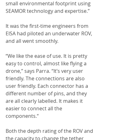
small environmental footprint using 
SEAMOR technology and expertise.”
It was the first-time engineers from 
EISA had piloted an underwater ROV, 
and all went smoothly.
“We like the ease of use. It is pretty 
easy to control, almost like flying a 
drone,” says Parra. “It’s very user 
friendly. The connections are also 
user friendly. Each connector has a 
different number of pins, and they 
are all clearly labelled. It makes it 
easier to connect all the 
components.“
Both the depth rating of the ROV and 
the capacity to change the tether 