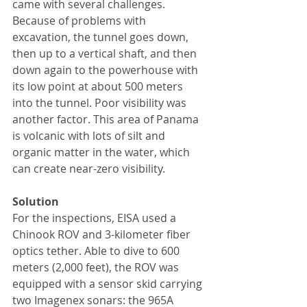
came with several challenges. 
Because of problems with 
excavation, the tunnel goes down, 
then up to a vertical shaft, and then 
down again to the powerhouse with 
its low point at about 500 meters 
into the tunnel. Poor visibility was 
another factor. This area of Panama 
is volcanic with lots of silt and 
organic matter in the water, which 
can create near-zero visibility.
Solution
For the inspections, EISA used a 
Chinook ROV and 3-kilometer fiber 
optics tether. Able to dive to 600 
meters (2,000 feet), the ROV was 
equipped with a sensor skid carrying 
two Imagenex sonars: the 965A 