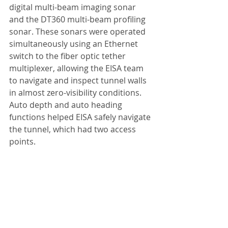
digital multi-beam imaging sonar 
and the DT360 multi-beam profiling 
sonar. These sonars were operated 
simultaneously using an Ethernet 
switch to the fiber optic tether 
multiplexer, allowing the EISA team 
to navigate and inspect tunnel walls 
in almost zero-visibility conditions. 
Auto depth and auto heading 
functions helped EISA safely navigate 
the tunnel, which had two access 
points.