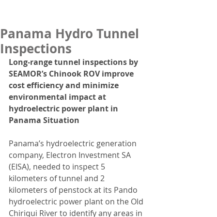
Panama Hydro Tunnel
Inspections
Long‑range tunnel inspections by 
SEAMOR’s Chinook ROV improve 
cost efficiency and minimize 
environmental impact at 
hydroelectric power plant in 
Panama Situation
Panama’s hydroelectric generation 
company, Electron Investment SA 
(EISA), needed to inspect 5 
kilometers of tunnel and 2 
kilometers of penstock at its Pando 
hydroelectric power plant on the Old 
Chiriqui River to identify any areas in 