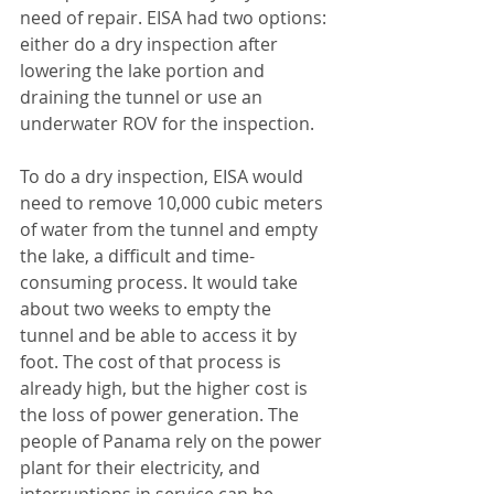
need of repair. EISA had two options: 
either do a dry inspection after 
lowering the lake portion and 
draining the tunnel or use an 
underwater ROV for the inspection.
To do a dry inspection, EISA would 
need to remove 10,000 cubic meters 
of water from the tunnel and empty 
the lake, a difficult and time-
consuming process. It would take 
about two weeks to empty the 
tunnel and be able to access it by 
foot. The cost of that process is 
already high, but the higher cost is 
the loss of power generation. The 
people of Panama rely on the power 
plant for their electricity, and 