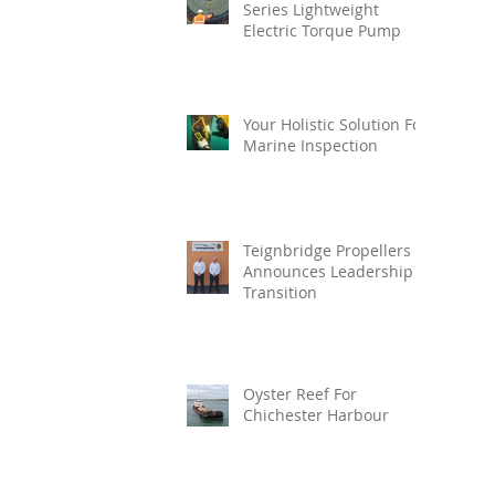
Series Lightweight
Electric Torque Pump
Your Holistic Solution For
Marine Inspection
Teignbridge Propellers
Announces Leadership
Transition
Oyster Reef For
Chichester Harbour