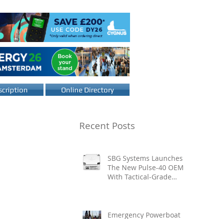
cription
Online Directory
Recent Posts
SBG Systems Launches
The New Pulse-40 OEM
With Tactical-Grade
Performance, Enhanced
Resilience And Built-In
Vibration Intelligence
Emergency Powerboat