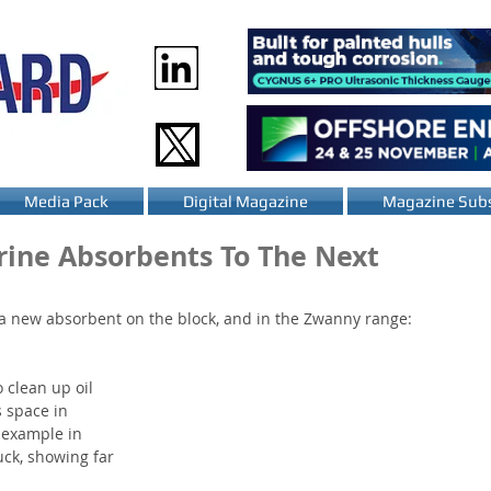
Media Pack
Digital Magazine
Magazine Subs
ine Absorbents To The Next
a new absorbent on the block, and in the Zwanny range: 
 clean up oil 
s space in 
 example in 
ck, showing far 