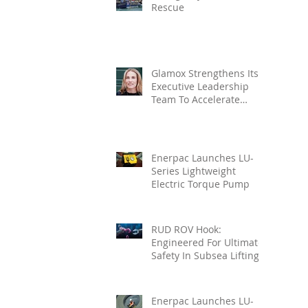
Rescue
Glamox Strengthens Its
Executive Leadership
Team To Accelerate
Commercial Growth
Enerpac Launches LU-
Series Lightweight
Electric Torque Pump
RUD ROV Hook:
Engineered For Ultimate
Safety In Subsea Lifting
Enerpac Launches LU-