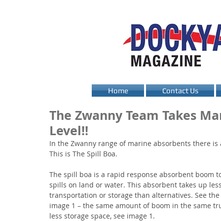
Home
Contact Us
The Zwanny Team Takes Mar
Level!!
In the Zwanny range of marine absorbents there is 
This is The Spill Boa.
The spill boa is a rapid response absorbent boom to
spills on land or water. This absorbent takes up les
transportation or storage than alternatives. See the
image 1 – the same amount of boom in the same tru
less storage space, see image 1.