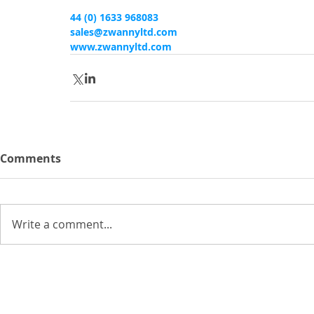
44 (0) 1633 968083
sales@zwannyltd.com
www.zwannyltd.com
Comments
Write a comment...