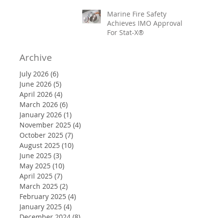
Marine Fire Safety
Achieves IMO Approval
For Stat-X®
Archive
July 2026
(6)
6 posts
June 2026
(5)
5 posts
April 2026
(4)
4 posts
March 2026
(6)
6 posts
January 2026
(1)
1 post
November 2025
(4)
4 posts
October 2025
(7)
7 posts
August 2025
(10)
10 posts
June 2025
(3)
3 posts
May 2025
(10)
10 posts
April 2025
(7)
7 posts
March 2025
(2)
2 posts
February 2025
(4)
4 posts
January 2025
(4)
4 posts
December 2024
(8)
8 posts