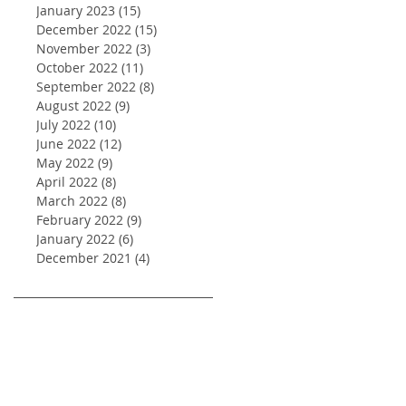
January 2023
(15)
15 posts
December 2022
(15)
15 posts
November 2022
(3)
3 posts
October 2022
(11)
11 posts
September 2022
(8)
8 posts
August 2022
(9)
9 posts
July 2022
(10)
10 posts
June 2022
(12)
12 posts
May 2022
(9)
9 posts
April 2022
(8)
8 posts
March 2022
(8)
8 posts
February 2022
(9)
9 posts
January 2022
(6)
6 posts
December 2021
(4)
4 posts