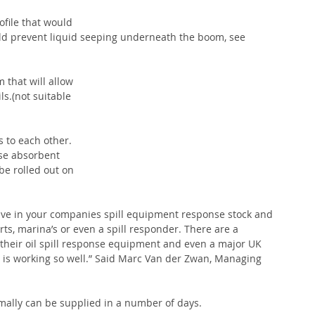
ofile that would 
uld prevent liquid seeping underneath the boom, see 
 that will allow 
s.(not suitable 
s to each other. 
nse absorbent 
e rolled out on 
have in your companies spill equipment response stock and 
rts, marina’s or even a spill responder. There are a 
 their oil spill response equipment and even a major UK 
a is working so well.” Said Marc Van der Zwan, Managing 
rmally can be supplied in a number of days.