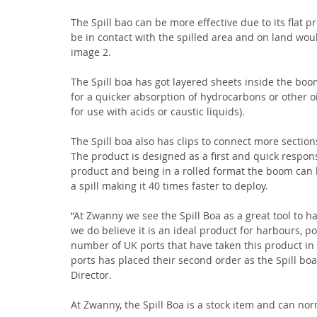
The Spill bao can be more effective due to its flat pr
be in contact with the spilled area and on land wo
image 2.
The Spill boa has got layered sheets inside the boom
for a quicker absorption of hydrocarbons or other oil
for use with acids or caustic liquids).
The Spill boa also has clips to connect more section
The product is designed as a first and quick respo
product and being in a rolled format the boom can b
a spill making it 40 times faster to deploy.
“At Zwanny we see the Spill Boa as a great tool to 
we do believe it is an ideal product for harbours, po
number of UK ports that have taken this product in
ports has placed their second order as the Spill bo
Director.
At Zwanny, the Spill Boa is a stock item and can no