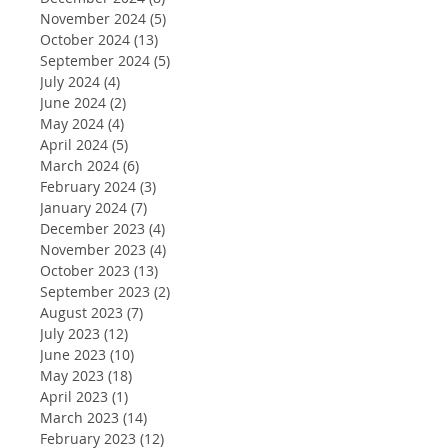
November 2024
(5)
5 posts
October 2024
(13)
13 posts
September 2024
(5)
5 posts
July 2024
(4)
4 posts
June 2024
(2)
2 posts
May 2024
(4)
4 posts
April 2024
(5)
5 posts
March 2024
(6)
6 posts
February 2024
(3)
3 posts
January 2024
(7)
7 posts
December 2023
(4)
4 posts
November 2023
(4)
4 posts
October 2023
(13)
13 posts
September 2023
(2)
2 posts
August 2023
(7)
7 posts
July 2023
(12)
12 posts
June 2023
(10)
10 posts
May 2023
(18)
18 posts
April 2023
(1)
1 post
March 2023
(14)
14 posts
February 2023
(12)
12 posts