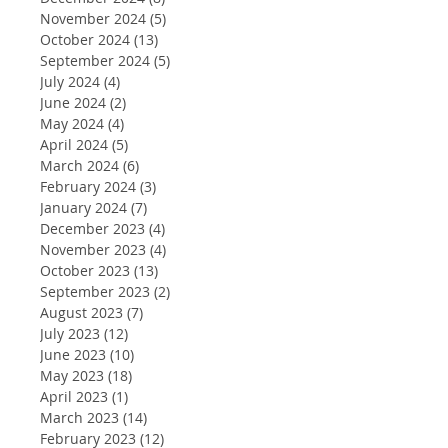
November 2024
(5)
5 posts
October 2024
(13)
13 posts
September 2024
(5)
5 posts
July 2024
(4)
4 posts
June 2024
(2)
2 posts
May 2024
(4)
4 posts
April 2024
(5)
5 posts
March 2024
(6)
6 posts
February 2024
(3)
3 posts
January 2024
(7)
7 posts
December 2023
(4)
4 posts
November 2023
(4)
4 posts
October 2023
(13)
13 posts
September 2023
(2)
2 posts
August 2023
(7)
7 posts
July 2023
(12)
12 posts
June 2023
(10)
10 posts
May 2023
(18)
18 posts
April 2023
(1)
1 post
March 2023
(14)
14 posts
February 2023
(12)
12 posts