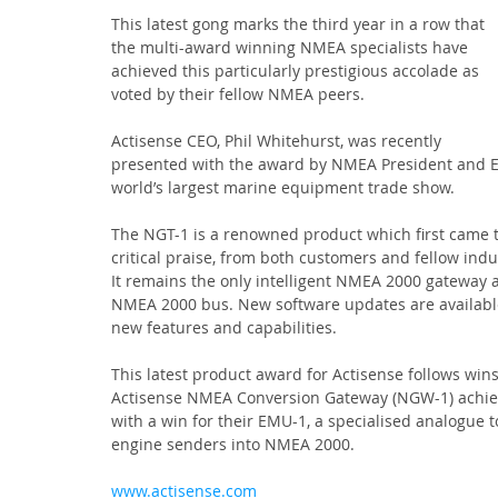
This latest gong marks the third year in a row that 
the multi-award winning NMEA specialists have 
achieved this particularly prestigious accolade as 
voted by their fellow NMEA peers.
Actisense CEO, Phil Whitehurst, was recently 
presented with the award by NMEA President and E
world’s largest marine equipment trade show.
The NGT-1 is a renowned product which first came 
critical praise, from both customers and fellow indu
It remains the only intelligent NMEA 2000 gateway a
NMEA 2000 bus. New software updates are available
new features and capabilities.
This latest product award for Actisense follows win
Actisense NMEA Conversion Gateway (NGW-1) achieve
with a win for their EMU-1, a specialised analogu
engine senders into NMEA 2000.
www.actisense.com