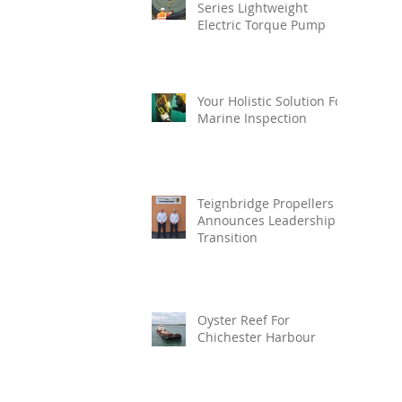
Series Lightweight
Electric Torque Pump
Your Holistic Solution For
Marine Inspection
Teignbridge Propellers
Announces Leadership
Transition
Oyster Reef For
Chichester Harbour