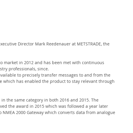
xecutive Director Mark Reedenauer at METSTRADE, the 
to market in 2012 and has been met with continuous 
stry professionals, since.
vailable to precisely transfer messages to and from the 
 which has enabled the product to stay relevant through 
s in the same category in both 2016 and 2015. The 
d the award in 2015 which was followed a year later 
e to NMEA 2000 Gateway which converts data from analogue 