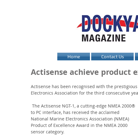
Home
Contact Us
Actisense achieve product e
Actisense has been recognised with the prestigious
Electronics Association for the third consecutive yea
 The Actisense NGT-1, a cutting-edge NMEA 2000® 
to PC interface, has received the acclaimed 
National Marine Electronics Association (NMEA) 
Product of Excellence Award in the NMEA 2000 
sensor category.