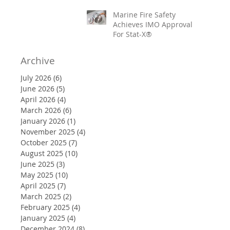
Marine Fire Safety
Achieves IMO Approval
For Stat-X®
Archive
July 2026
(6)
6 posts
June 2026
(5)
5 posts
April 2026
(4)
4 posts
March 2026
(6)
6 posts
January 2026
(1)
1 post
November 2025
(4)
4 posts
October 2025
(7)
7 posts
August 2025
(10)
10 posts
June 2025
(3)
3 posts
May 2025
(10)
10 posts
April 2025
(7)
7 posts
March 2025
(2)
2 posts
February 2025
(4)
4 posts
January 2025
(4)
4 posts
December 2024
(8)
8 posts