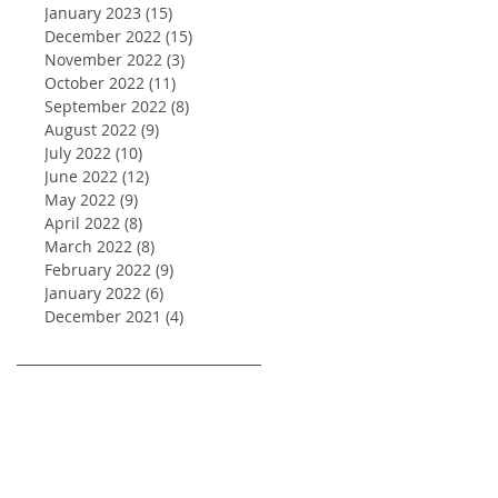
January 2023
(15)
15 posts
December 2022
(15)
15 posts
November 2022
(3)
3 posts
October 2022
(11)
11 posts
September 2022
(8)
8 posts
August 2022
(9)
9 posts
July 2022
(10)
10 posts
June 2022
(12)
12 posts
May 2022
(9)
9 posts
April 2022
(8)
8 posts
March 2022
(8)
8 posts
February 2022
(9)
9 posts
January 2022
(6)
6 posts
December 2021
(4)
4 posts