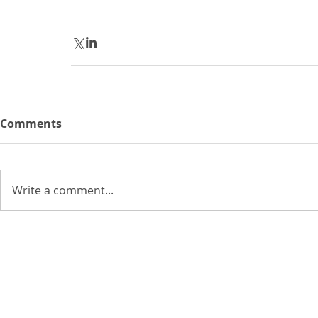
Comments
Write a comment...