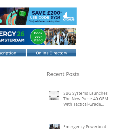
cription
Online Directory
Recent Posts
SBG Systems Launches
The New Pulse-40 OEM
With Tactical-Grade
Performance, Enhanced
Resilience And Built-In
Vibration Intelligence
Emergency Powerboat