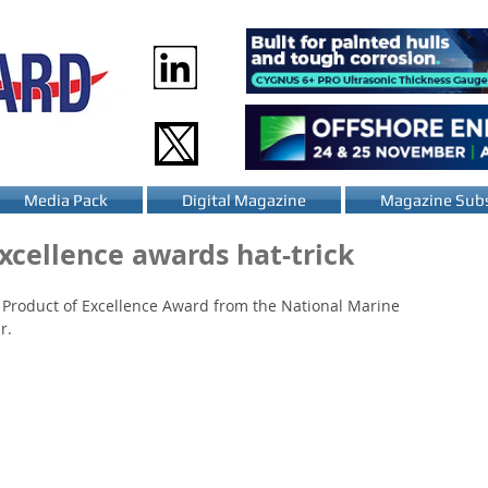
Media Pack
Digital Magazine
Magazine Subs
xcellence awards hat-trick
 Product of Excellence Award from the National Marine 
r.