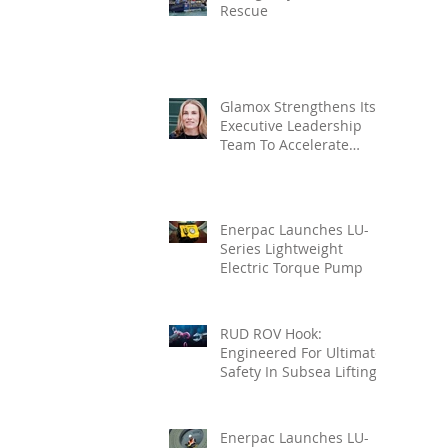
Rescue
Glamox Strengthens Its
Executive Leadership
Team To Accelerate
Commercial Growth
Enerpac Launches LU-
Series Lightweight
Electric Torque Pump
RUD ROV Hook:
Engineered For Ultimate
Safety In Subsea Lifting
Enerpac Launches LU-