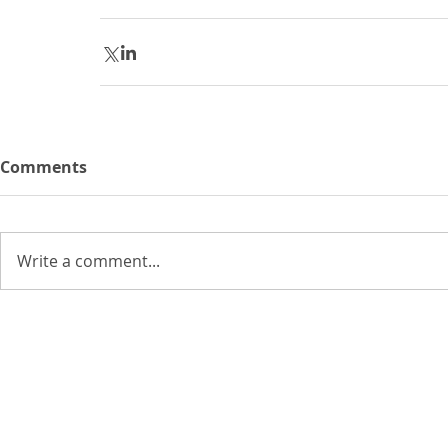
Comments
Write a comment...