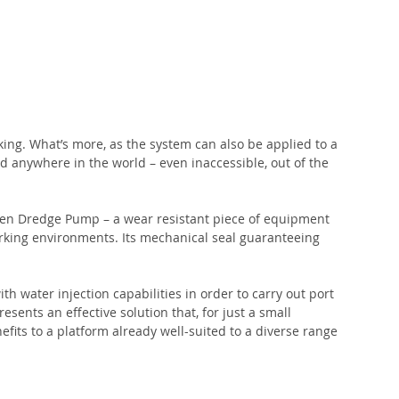
ng. What’s more, as the system can also be applied to a 
d anywhere in the world – even inaccessible, out of the 
men Dredge Pump – a wear resistant piece of equipment 
working environments. Its mechanical seal guaranteeing 
h water injection capabilities in order to carry out port 
sents an effective solution that, for just a small 
nefits to a platform already well-suited to a diverse range 