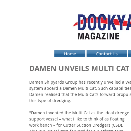
Home
Contact Us
DAMEN UNVEILS MULTI CAT
Damen Shipyards Group has recently unveiled a Wate
system aboard a Damen Multi Cat. Such capabilities
Damen realised that the Multi Cat’s forward propuls
this type of dredging.
"Damen invented the Multi Cat as the ideal dredge 
support vessel – what I like to think of as floating 
work bench – for Cutter Suction Dredgers (CSD). 