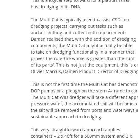
This is a logical step forward for a platform that 
has dredging in its DNA. 
The Multi Cat is typically used to assist CSDs on 
dredging projects, carrying out tasks such as 
anchor shifting and cutter teeth replacement. 
Damen realised that, with the addition of dredging 
components, the Multi Cat might actually be able 
to take on dredging functionality in a manner that 
proves the rule ‘the whole is greater than the sum 
of its parts’. This is not just the equipment, this is
Olivier Marcus, Damen Product Director of Dredging
This is not the first time the Multi Cat has demonstr
DOP pumps or a plough on the stern A-frame to car
The Multi Cat WID dredger will take a different appr
pressure water, the accumulated soil will become a d
the silt will be removed from ports and waterways in
sustainable approach to dredging.
This very straightforward approach applies 
containers – 2 x 40ft for a 500mm system and 3 x 