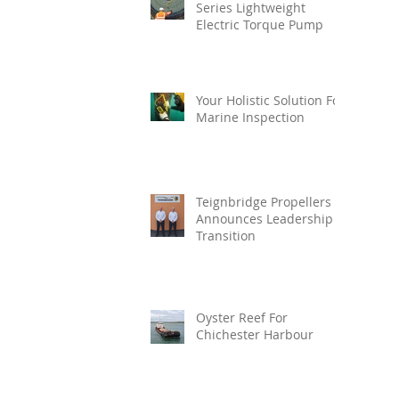
Series Lightweight
Electric Torque Pump
Your Holistic Solution For
Marine Inspection
Teignbridge Propellers
Announces Leadership
Transition
Oyster Reef For
Chichester Harbour