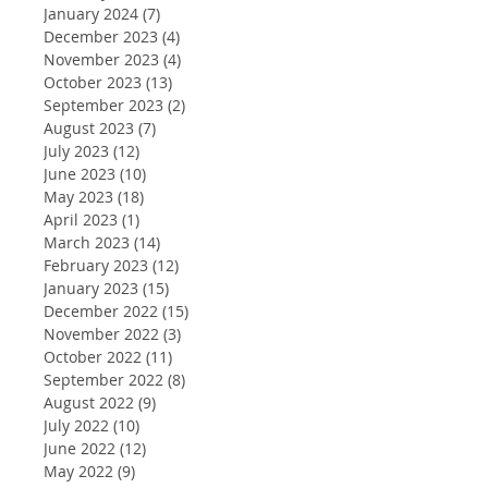
January 2024
(7)
7 posts
December 2023
(4)
4 posts
November 2023
(4)
4 posts
October 2023
(13)
13 posts
September 2023
(2)
2 posts
August 2023
(7)
7 posts
July 2023
(12)
12 posts
June 2023
(10)
10 posts
May 2023
(18)
18 posts
April 2023
(1)
1 post
March 2023
(14)
14 posts
February 2023
(12)
12 posts
January 2023
(15)
15 posts
December 2022
(15)
15 posts
November 2022
(3)
3 posts
October 2022
(11)
11 posts
September 2022
(8)
8 posts
August 2022
(9)
9 posts
July 2022
(10)
10 posts
June 2022
(12)
12 posts
May 2022
(9)
9 posts