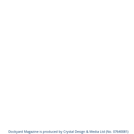
Dockyard Magazine is produced by Crystal Design & Media Ltd (No. 07640081)