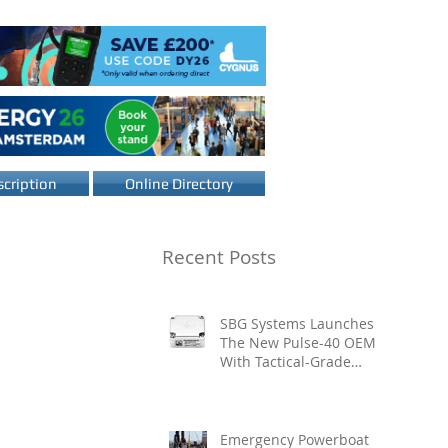
cription
Online Directory
Recent Posts
SBG Systems Launches
The New Pulse-40 OEM
With Tactical-Grade
Performance, Enhanced
Resilience And Built-In
Vibration Intelligence
Emergency Powerboat