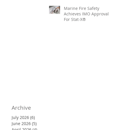
Marine Fire Safety
Achieves IMO Approval
For Stat-X®
Archive
July 2026
(6)
6 posts
June 2026
(5)
5 posts
April 2026
(4)
4 posts