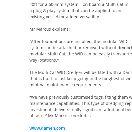
40ft for a 600mm system – on board a Multi Cat in 
a plug & play system that can be applied to an 
existing vessel for added versatility.
Mr Marcus explains:
"After foundations are installed, the modular WID 
system can be attached or removed without drydocki
modular Multi Cat, the WID can be easily transporte
way locations."
The Multi Cat WID Dredger will be fitted with a Da
that is built to just keep going in the toughest of 
minimal maintenance requirements.
“We have previously customised tugs, fitting them wit
maintenance capabilities. This type of dredging repre
investment, delivers really significant additional be
of tasks,” Mr Marcus concludes.
www.damen.com