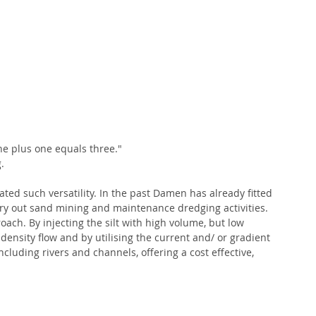
 one plus one equals three."
.
ated such versatility. In the past Damen has already fitted 
ry out sand mining and maintenance dredging activities. 
oach. By injecting the silt with high volume, but low 
ensity flow and by utilising the current and/ or gradient 
cluding rivers and channels, offering a cost effective, 