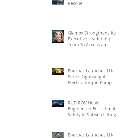
Rescue
Glamox Strengthens Its
Executive Leadership
Team To Accelerate
Commercial Growth
Enerpac Launches LU-
Series Lightweight
Electric Torque Pump
RUD ROV Hook:
Engineered For Ultimate
Safety In Subsea Lifting
Enerpac Launches LU-