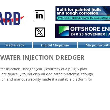
Media Pack
Digital Magazine
Magazine Subs
 WATER INJECTION DREDGER
r Injection Dredger (WID), courtesy of a plug & play 
 are typically found only on dedicated platforms, though 
ion and manouevrability made it a suitable platform for 