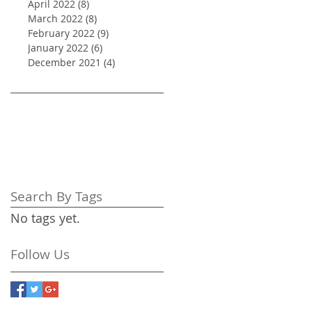
April 2022
(8)
8 posts
March 2022
(8)
8 posts
February 2022
(9)
9 posts
January 2022
(6)
6 posts
December 2021
(4)
4 posts
Search By Tags
No tags yet.
Follow Us