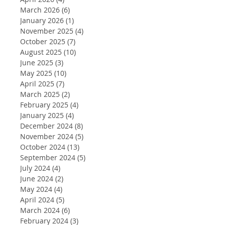
March 2026
(6)
6 posts
January 2026
(1)
1 post
November 2025
(4)
4 posts
October 2025
(7)
7 posts
August 2025
(10)
10 posts
June 2025
(3)
3 posts
May 2025
(10)
10 posts
April 2025
(7)
7 posts
March 2025
(2)
2 posts
February 2025
(4)
4 posts
January 2025
(4)
4 posts
December 2024
(8)
8 posts
November 2024
(5)
5 posts
October 2024
(13)
13 posts
September 2024
(5)
5 posts
July 2024
(4)
4 posts
June 2024
(2)
2 posts
May 2024
(4)
4 posts
April 2024
(5)
5 posts
March 2024
(6)
6 posts
February 2024
(3)
3 posts