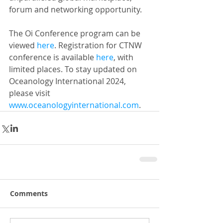
forum and networking opportunity.
The Oi Conference program can be 
viewed 
here
. Registration for CTNW 
conference is available 
here
, with 
limited places. To stay updated on 
Oceanology International 2024, 
please visit 
www.oceanologyinternational.com
.
Comments