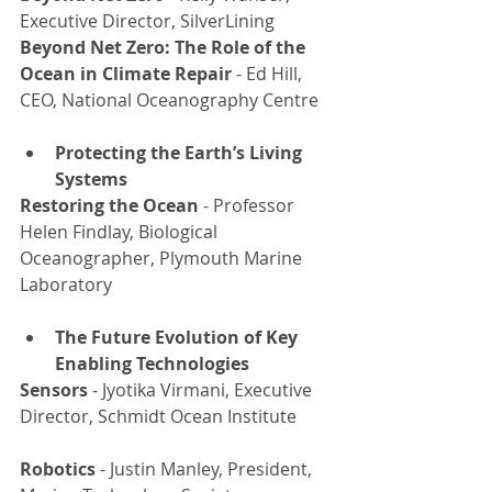
Executive Director, SilverLining
Beyond Net Zero: The Role of the 
Ocean in Climate Repair 
- Ed Hill, 
CEO, National Oceanography Centre
Protecting the Earth’s Living 
Systems
Restoring the Ocean
 - Professor 
Helen Findlay, Biological 
Oceanographer, Plymouth Marine 
Laboratory
The Future Evolution of Key 
Enabling Technologies
Sensors
 - Jyotika Virmani, Executive 
Director, Schmidt Ocean Institute
Robotics 
- Justin Manley, President, 