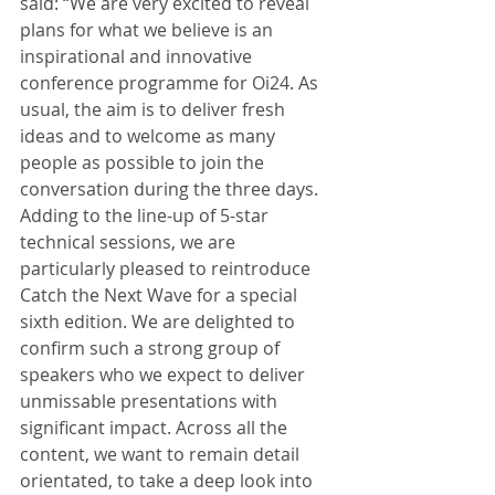
said: “We are very excited to reveal 
plans for what we believe is an 
inspirational and innovative 
conference programme for Oi24. As 
usual, the aim is to deliver fresh 
ideas and to welcome as many 
people as possible to join the 
conversation during the three days. 
Adding to the line-up of 5-star 
technical sessions, we are 
particularly pleased to reintroduce 
Catch the Next Wave for a special 
sixth edition. We are delighted to 
confirm such a strong group of 
speakers who we expect to deliver 
unmissable presentations with 
significant impact. Across all the 
content, we want to remain detail 
orientated, to take a deep look into 