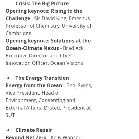
Crisis: The Big Picture
Opening keynote: Rising to the 
Challenge 
- Sir David King, Emeritus 
Professor of Chemistry, University of 
Cambridge
Opening keynote: Solutions at the 
Ocean-Climate Nexus
 - Brad Ack, 
Executive Director and Chief 
Innovation Officer, Ocean Visions
The Energy Transition
Energy from the Ocean
 - Benj Sykes, 
Vice President, Head of 
Environment, Consenting and 
External Affairs, Ørsted, President at 
SUT
Climate Repair
Beyond Net Zero
 - Kelly Wanser, 