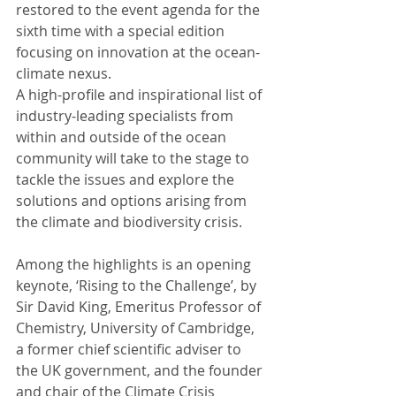
restored to the event agenda for the 
sixth time with a special edition 
focusing on innovation at the ocean-
climate nexus.
A high-profile and inspirational list of 
industry-leading specialists from 
within and outside of the ocean 
community will take to the stage to 
tackle the issues and explore the 
solutions and options arising from 
the climate and biodiversity crisis.
Among the highlights is an opening 
keynote, ‘Rising to the Challenge’, by 
Sir David King, Emeritus Professor of 
Chemistry, University of Cambridge, 
a former chief scientific adviser to 
the UK government, and the founder 
and chair of the Climate Crisis 