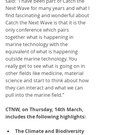
said: “I have been part of Catch the 
Next Wave for many years and what I 
find fascinating and wonderful about 
Catch the Next Wave is that it is the 
only conference which pairs 
together what is happening in 
marine technology with the 
equivalent of what is happening 
outside marine technology. You 
really get to see what is going on in 
other fields like medicine, material 
science and start to think about how 
they can interact and what we can 
pull into the marine field.”
CTNW, on Thursday, 14th March, 
includes the following highlights:
The Climate and Biodiversity 