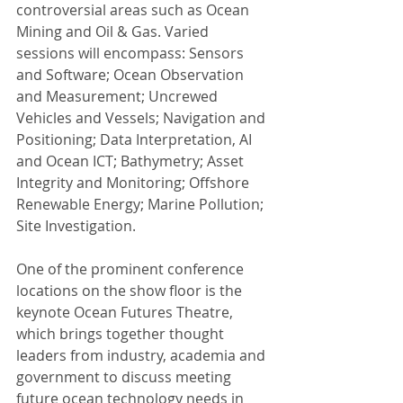
controversial areas such as Ocean 
Mining and Oil & Gas. Varied 
sessions will encompass: Sensors 
and Software; Ocean Observation 
and Measurement; Uncrewed 
Vehicles and Vessels; Navigation and 
Positioning; Data Interpretation, AI 
and Ocean ICT; Bathymetry; Asset 
Integrity and Monitoring; Offshore 
Renewable Energy; Marine Pollution; 
Site Investigation.
One of the prominent conference 
locations on the show floor is the 
keynote Ocean Futures Theatre, 
which brings together thought 
leaders from industry, academia and 
government to discuss meeting 
future ocean technology needs in 