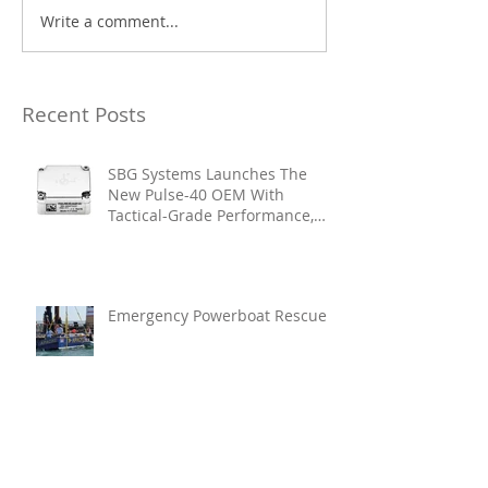
Write a comment...
Recent Posts
SBG Systems Launches The
New Pulse-40 OEM With
Tactical-Grade Performance,
Enhanced Resilience And Built-
In Vibration Intelligence
Emergency Powerboat Rescue
Glamox Strengthens Its
Executive Leadership Team To