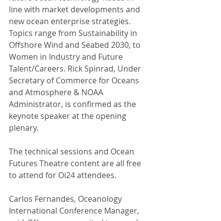
line with market developments and 
new ocean enterprise strategies. 
Topics range from Sustainability in 
Offshore Wind and Seabed 2030, to 
Women in Industry and Future 
Talent/Careers. Rick Spinrad, Under 
Secretary of Commerce for Oceans 
and Atmosphere & NOAA 
Administrator, is confirmed as the 
keynote speaker at the opening 
plenary.
The technical sessions and Ocean 
Futures Theatre content are all free 
to attend for Oi24 attendees.
Carlos Fernandes, Oceanology 
International Conference Manager, 