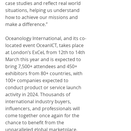
case studies and reflect real world 
situations, helping us understand 
how to achieve our missions and 
make a difference.”
Oceanology International, and its co-
located event OceanICT, takes place 
at London’s ExCeL from 12th to 14th 
March this year and is expected to 
bring 7,500+ attendees and 450+ 
exhibitors from 80+ countries, with 
100+ companies expected to 
conduct product or service launch 
activity in 2024. Thousands of 
international industry buyers, 
influencers, and professionals will 
come together once again for the 
chance to benefit from the 
unparalleled global marketplace, 