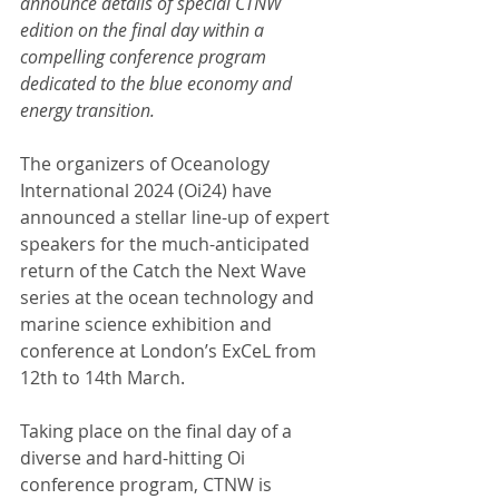
announce details of special CTNW 
edition on the final day within a 
compelling conference program 
dedicated to the blue economy and 
energy transition.
The organizers of Oceanology 
International 2024 (Oi24) have 
announced a stellar line-up of expert 
speakers for the much-anticipated 
return of the Catch the Next Wave 
series at the ocean technology and 
marine science exhibition and 
conference at London’s ExCeL from 
12th to 14th March.
Taking place on the final day of a 
diverse and hard-hitting Oi 
conference program, CTNW is 