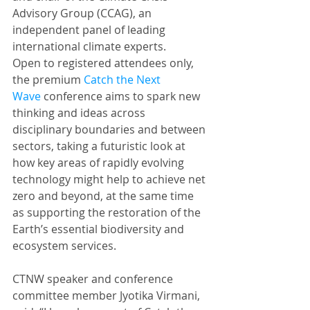
Advisory Group (CCAG), an 
independent panel of leading 
international climate experts.
Open to registered attendees only, 
the premium 
Catch the Next 
Wave
 conference aims to spark new 
thinking and ideas across 
disciplinary boundaries and between 
sectors, taking a futuristic look at 
how key areas of rapidly evolving 
technology might help to achieve net 
zero and beyond, at the same time 
as supporting the restoration of the 
Earth’s essential biodiversity and 
ecosystem services.
CTNW speaker and conference 
committee member Jyotika Virmani, 