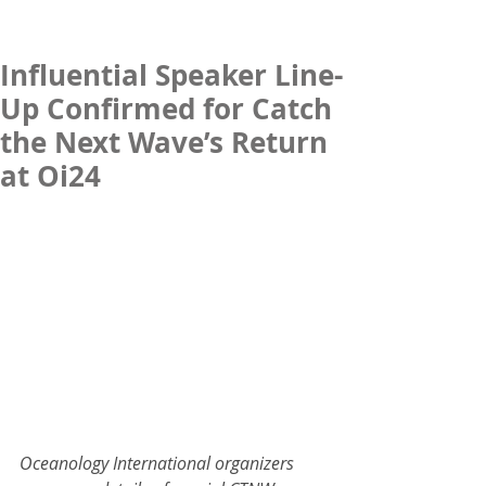
Influential Speaker Line-
Up Confirmed for Catch
the Next Wave’s Return
at Oi24
Oceanology International organizers 