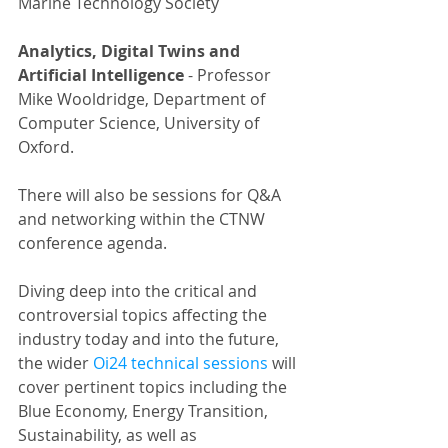
Marine Technology Society
Analytics, Digital Twins and 
Artificial Intelligence 
-
Professor 
Mike Wooldridge, Department of 
Computer Science, University of 
Oxford.
There will also be sessions for Q&A 
and networking within the CTNW 
conference agenda.
Diving deep into the critical and 
controversial topics affecting the 
industry today and into the future, 
the wider 
Oi24 technical sessions
 will 
cover pertinent topics including the 
Blue Economy, Energy Transition, 
Sustainability, as well as 