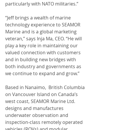
particularly with NATO militaries.”
“Jeff brings a wealth of marine 
technology experience to SEAMOR 
Marine and is a global marketing 
veteran,” says Inja Ma, CEO. “He will 
play a key role in maintaining our 
valued connection with customers 
and in building new bridges with 
both industry and governments as 
we continue to expand and grow.”
Based in Nanaimo,  British Columbia 
on Vancouver Island on Canada’s  
west coast, SEAMOR Marine Ltd. 
designs and manufactures 
underwater observation and 
inspection‑class remotely operated 
vehicles (ROVs) and modular 