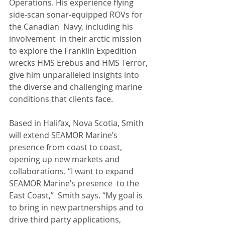
Operations. His experience flying 
side-scan sonar‑equipped ROVs for 
the Canadian  Navy, including his 
involvement  in their arctic mission 
to explore the Franklin Expedition 
wrecks HMS Erebus and HMS Terror, 
give him unparalleled insights into 
the diverse and challenging marine 
conditions that clients face.
Based in Halifax, Nova Scotia, Smith 
will extend SEAMOR Marine’s 
presence from coast to coast, 
opening up new markets and 
collaborations. “I want to expand 
SEAMOR Marine’s presence  to the 
East Coast,”  Smith says. “My goal is 
to bring in new partnerships and to 
drive third party applications,  