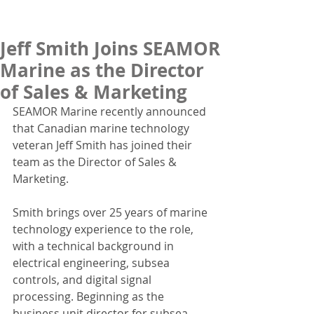
Jeff Smith Joins SEAMOR
Marine as the Director
of Sales & Marketing
SEAMOR Marine recently announced 
that Canadian marine technology 
veteran Jeff Smith has joined their 
team as the Director of Sales & 
Marketing.
Smith brings over 25 years of marine 
technology experience to the role, 
with a technical background in 
electrical engineering, subsea 
controls, and digital signal 
processing. Beginning as the 
business unit director for subsea 