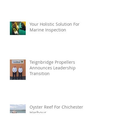
Your Holistic Solution For
Marine Inspection
Teignbridge Propellers
Announces Leadership
Transition
Oyster Reef For Chichester
Harbour