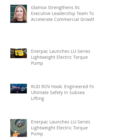
Glamox Strengthens Its
Executive Leadership Team To
Accelerate Commercial Growth
Enerpac Launches LU-Series
Lightweight Electric Torque
Pump
RUD ROV Hook: Engineered For
Ultimate Safety In Subsea
Lifting
Enerpac Launches LU-Series
Lightweight Electric Torque
Pump