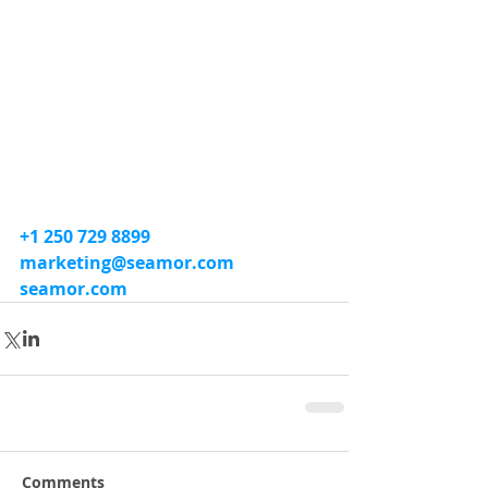
+1 250 729 8899
marketing@seamor.com
seamor.com
Comments