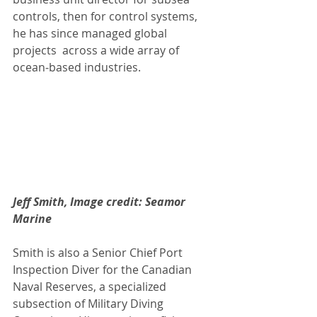
controls, then for control systems, 
he has since managed global  
projects  across a wide array of 
ocean‑based industries.
Jeff Smith, Image credit: Seamor 
Marine
Smith is also a Senior Chief Port 
Inspection Diver for the Canadian  
Naval Reserves, a specialized  
subsection of Military Diving 