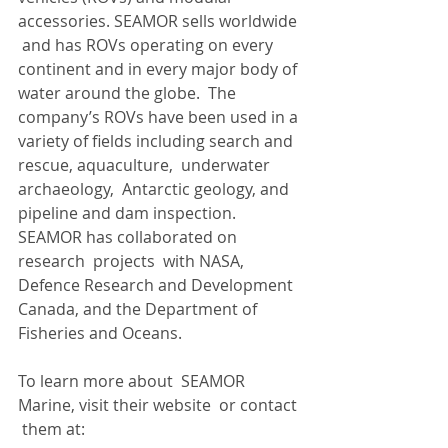
accessories. SEAMOR sells worldwide 
 and has ROVs operating on every 
continent and in every major body of 
water around the globe.  The 
company’s ROVs have been used in a 
variety of fields including search and 
rescue, aquaculture,  underwater 
archaeology,  Antarctic geology, and 
pipeline and dam inspection. 
SEAMOR has collaborated on 
research  projects  with NASA, 
Defence Research and Development 
Canada, and the Department of 
Fisheries and Oceans.
To learn more about  SEAMOR 
Marine, visit their website  or contact 
 them at: