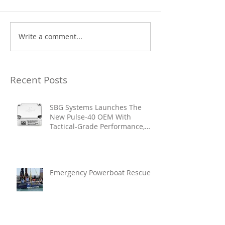
Write a comment...
Recent Posts
SBG Systems Launches The
New Pulse-40 OEM With
Tactical-Grade Performance,
Enhanced Resilience And Built-
In Vibration Intelligence
Emergency Powerboat Rescue